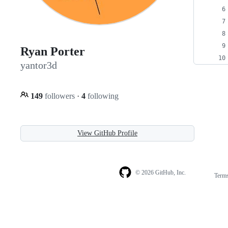
Ryan Porter
yantor3d
149
followers
·
4
following
View GitHub Profile
© 2026 GitHub, Inc.
Term
Footer
Footer
navigation