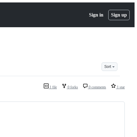
Sign in
Sign up
Sort
1 file
0 forks
0 comments
1 star