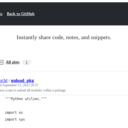
ts
Back to GitHub
Instantly share code, notes, and snippets.
All gists
1
or3d
/
unload_pkg
ed
September 11, 2023 20:37
on script to unload all modules within a package
"""Python utilies."""
import os
import sys