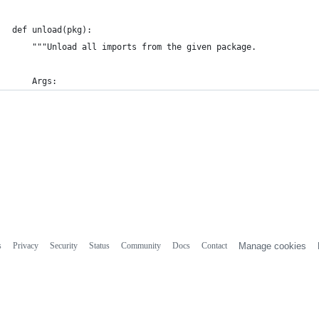
def unload(pkg):
    """Unload all imports from the given package.
    Args:
s
Privacy
Security
Status
Community
Docs
Contact
Manage cookies