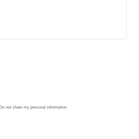
Do not share my personal information