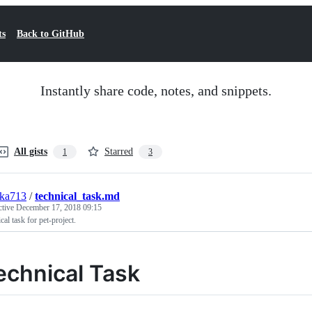
ts
Back to GitHub
Instantly share code, notes, and snippets.
All gists
Starred
1
3
hka713
/
technical_task.md
ctive
December 17, 2018 09:15
cal task for pet-project.
echnical Task