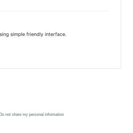
ing simple friendly interface.
Do not share my personal information