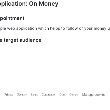
plication: On Money
pointment
ple web application which helps to follow of your money us
e target audience
s
Privacy
Security
Status
Community
Docs
Contact
Manage cookies