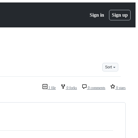
Sign in
Sign up
Sort
1 file
0 forks
0 comments
0 stars