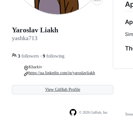
Ap
Ap
Yaroslav Liakh
Sim
yashka713
Th
3
followers
·
9
following
Kharkiv
https://ua.linkedin.com/in/yaroslavliakh
View GitHub Profile
© 2026 GitHub, Inc.
Term
Footer
Footer
navigation