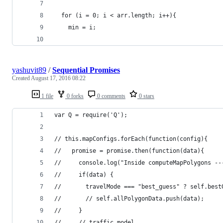
  for (i = 0; i < arr.length; i++){
  	min = i;
yashuvit89
/
Sequential Promises
Created
August 17, 2016 08:22
1 file
0 forks
0 comments
0 stars
var Q = require('Q');
// this.mapConfigs.forEach(function(config){
//   promise = promise.then(function(data){
//     console.log("Inside computeMapPolygons --
//     if(data) {
//       travelMode === "best_guess" ? self.best
//       // self.allPolygonData.push(data);
//     }
//     // traffic_model