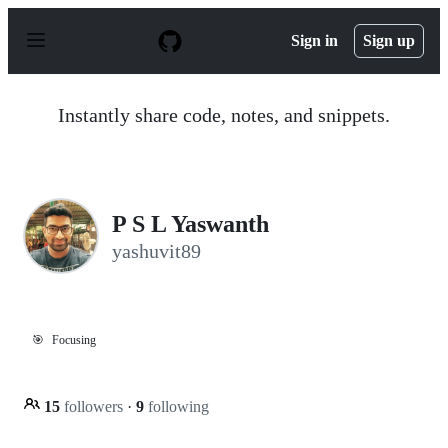
S
k
Sign in
Sign up
i
p
t
o
Instantly share code, notes, and snippets.
c
o
n
t
e
n
P S L Yaswanth
t
yashuvit89
🎯
Focusing
15
followers
·
9
following