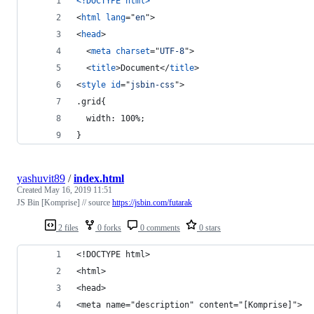
<!DOCTYPE html
>
<
html
lang
="
en
"
>
<
head
>
<
meta
charset
="
UTF-8
"
>
<
title
>
Document
</
title
>
<
style
id
="
jsbin-css
"
>
.grid{
  width: 100%;
}
yashuvit89
/
index.html
Created
May 16, 2019 11:51
JS Bin [Komprise] // source
https://jsbin.com/futarak
2 files
0 forks
0 comments
0 stars
<!DOCTYPE html>
<html>
<head>
<meta name="description" content="[Komprise]">