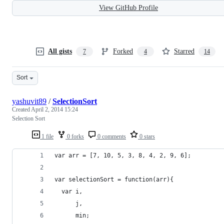
View GitHub Profile
All gists
Forked
Starred
7
4
14
Sort
yashuvit89
/
SelectionSort
Created
April 2, 2014 15:24
Selection Sort
1 file
0 forks
0 comments
0 stars
var arr = [7, 10, 5, 3, 8, 4, 2, 9, 6];
var selectionSort = function(arr){
  var i,
  	  j,
  	  min;