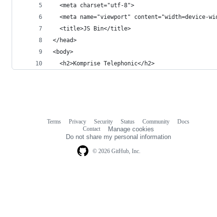
  <meta charset="utf-8">
  <meta name="viewport" content="width=device-wi
  <title>JS Bin</title>
</head>
<body>
  <h2>Komprise Telephonic</h2>
Terms
Privacy
Security
Status
Community
Docs
Footer
Footer
Contact
Manage cookies
navigation
Do not share my personal information
© 2026 GitHub, Inc.