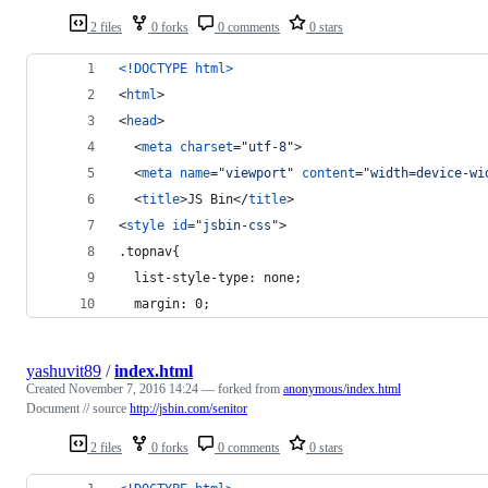
2 files
0 forks
0 comments
0 stars
<!DOCTYPE html
>
<
html
>
<
head
>
<
meta
charset
="
utf-8
"
>
<
meta
name
="
viewport
" 
content
="
width=device-wi
<
title
>
JS Bin
</
title
>
<
style
id
="
jsbin-css
"
>
.topnav{
  list-style-type: none; 
  margin: 0;
yashuvit89
/
index.html
Created
November 7, 2016 14:24
— forked from
anonymous/index.html
Document // source
http://jsbin.com/senitor
2 files
0 forks
0 comments
0 stars