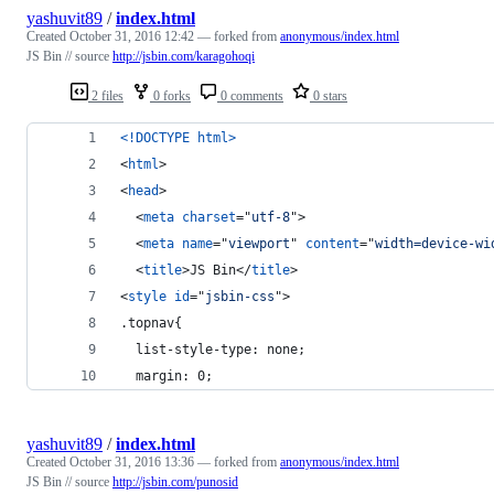
yashuvit89
/
index.html
Created
October 31, 2016 12:42
— forked from
anonymous/index.html
JS Bin // source
http://jsbin.com/karagohoqi
2 files
0 forks
0 comments
0 stars
<!DOCTYPE html
>
<
html
>
<
head
>
<
meta
charset
="
utf-8
"
>
<
meta
name
="
viewport
" 
content
="
width=device-wi
<
title
>
JS Bin
</
title
>
<
style
id
="
jsbin-css
"
>
.topnav{
  list-style-type: none; 
  margin: 0;
yashuvit89
/
index.html
Created
October 31, 2016 13:36
— forked from
anonymous/index.html
JS Bin // source
http://jsbin.com/punosid