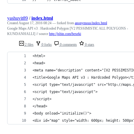
yashuvit89
/
index.html
Created
August 17, 2016 08:24
— forked from
anonymous/index.html
Google Maps API v3 : Hardcoded Polygon [V2 PESSIMISTIC ALL POLYGONS -
KUNDANHALLI] // source
http://jsbin.com/bexeki
2 files
0 forks
0 comments
0 stars
<html>
<head>
<meta name="description" content="[V2 PESSIMISTI
<title>Google Maps API v3 : Hardcoded Polygon</t
<script type="text/javascript" src="http://maps.
<script type="text/javascript">
</script>
</head>
<body onload="initialize()">
<div id="map" style="width: 600px; height: 500px