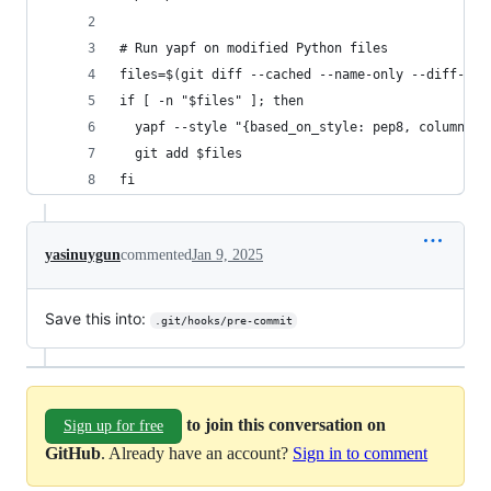
# Run yapf on modified Python files
files=$(git diff --cached --name-only --diff-fil
if [ -n "$files" ]; then
  yapf --style "{based_on_style: pep8, column_li
  git add $files
fi
yasinuygun
commented
Jan 9, 2025
Save this into:
.git/hooks/pre-commit
to join this conversation on
Sign up for free
GitHub
. Already have an account?
Sign in to comment