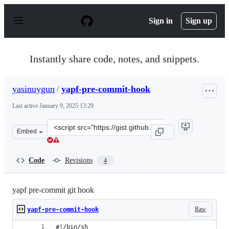
S
k
Sign in
Sign up
i
p
t
o
Instantly share code, notes, and snippets.
c
o
n
yasinuygun
/
yapf-pre-commit-hook
t
e
Last active
January 9, 2025 13:29
n
t
Clone
Embed
this
repository
at
Code
Revisions
4
&lt;script
src=&quot;https://gist.github.com/yasinuygun/5d0dc399d
yapf pre-commit git hook
Raw
yapf-pre-commit-hook
#!/bin/sh