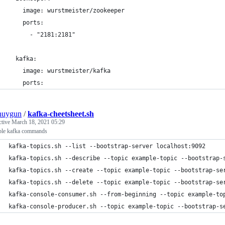
    image: wurstmeister/zookeeper
    ports:
      - "2181:2181"
  kafka:
    image: wurstmeister/kafka
    ports:
nuygun
/
kafka-cheetsheet.sh
ctive
March 18, 2021 05:29
le kafka commands
kafka-topics.sh --list --bootstrap-server localhost:9092
kafka-topics.sh --describe --topic example-topic --bootstrap-
kafka-topics.sh --create --topic example-topic --bootstrap-se
kafka-topics.sh --delete --topic example-topic --bootstrap-se
kafka-console-consumer.sh --from-beginning --topic example-to
kafka-console-producer.sh --topic example-topic --bootstrap-s