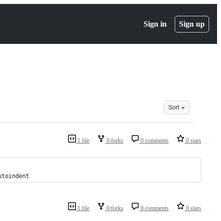
Sign in
Sign up
Sort
1 file
0 forks
0 comments
0 stars
utoindent
1 file
0 forks
0 comments
0 stars