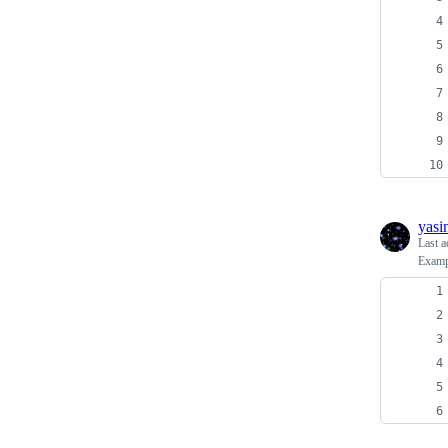
yasi
Last a
Examp