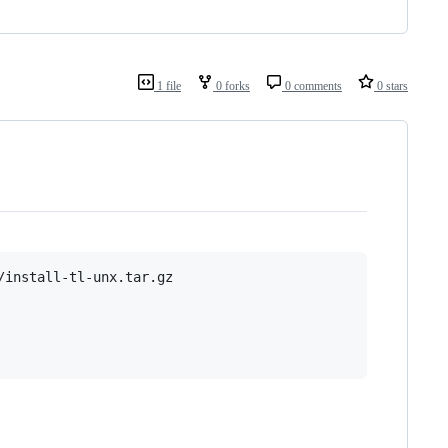
1 file
0 forks
0 comments
0 stars
install-tl-unx.tar.gz
