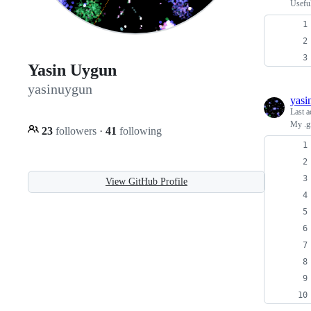
Usefu
Yasin Uygun
yasinuygun
yasi
Last a
My .gi
23
followers
·
41
following
View GitHub Profile