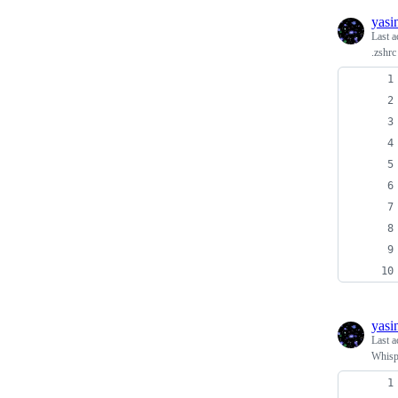
yasi
Last a
.zshrc
yasi
Last a
Whispe