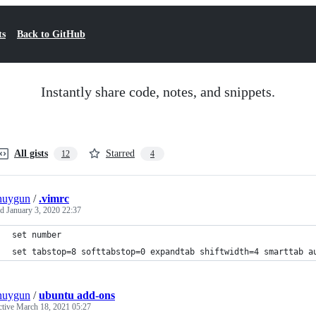
ts
Back to GitHub
Instantly share code, notes, and snippets.
All gists
Starred
12
4
nuygun
/
.vimrc
ed
January 3, 2020 22:37
set number
set tabstop=8 softtabstop=0 expandtab shiftwidth=4 smarttab a
nuygun
/
ubuntu add-ons
ctive
March 18, 2021 05:27