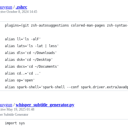
nuygun
/
.zshrc
ctive
October 8, 2024 14:45
plugins=(git zsh-autosuggestions colored-man-pages zsh-syntax
alias ll='ls -alF'
alias lats='ls -lat | less'
alias dls='cd ~/Downloads'
alias dsk='cd ~/Desktop'
alias docs='cd ~/Documents'
alias cd..='cd ..'
alias op='open'
alias spark-shell='spark-shell --conf spark.driver.extraJavaO
nuygun
/
whisper_subtitle_generator.py
ctive
May 19, 2025 01:48
r Subtitle Generator
import sys