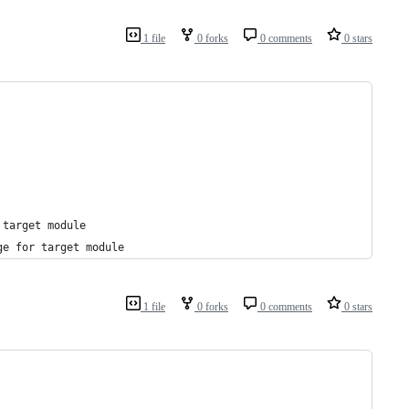
1 file
0 forks
0 comments
0 stars
 target module
ge for target module
1 file
0 forks
0 comments
0 stars