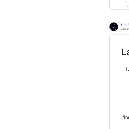
yasi
Last a
L
./in