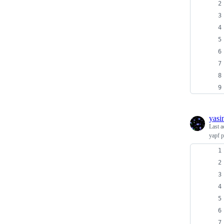
yasi
Last a
yapf p