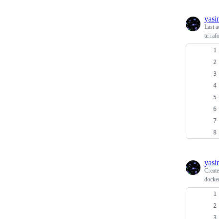
yasi
Last a
terra
yasi
Creat
docke