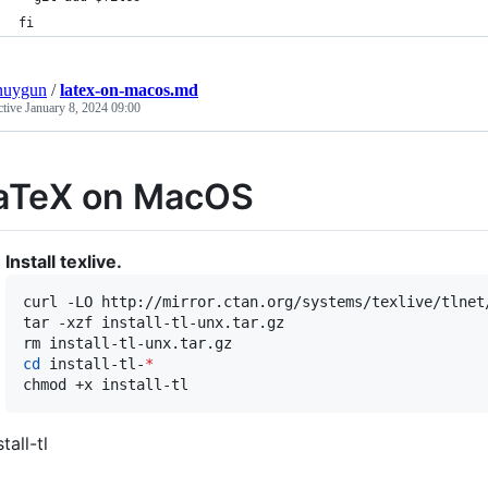
fi
nuygun
/
latex-on-macos.md
ctive
January 8, 2024 09:00
aTeX on MacOS
Install texlive.
curl -LO http://mirror.ctan.org/systems/texlive/tlnet/
tar -xzf install-tl-unx.tar.gz

cd
 install-tl-
*
chmod +x install-tl
stall-tl