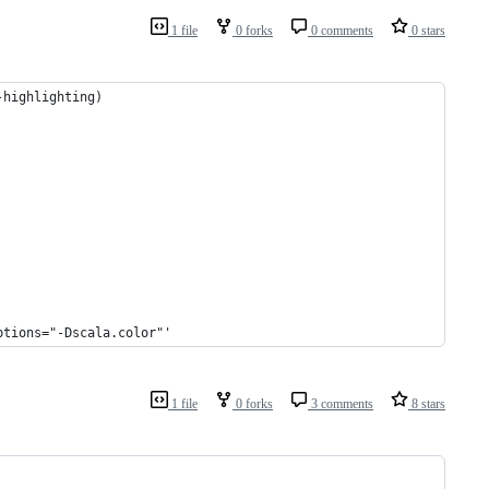
1 file
0 forks
0 comments
0 stars
-highlighting)
ptions="-Dscala.color"'
1 file
0 forks
3 comments
8 stars