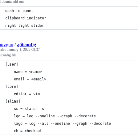
l ubuntu add-ons
dash to panel
clipboard indicator
night light slider
nuygun
/
.gitconfig
ctive
January 1, 2022 08:37
tconfig file.
[user]
	name = <name>
	email = <email>
[core]
	editor = vim
[alias]
	ss = status -s
	lgd = log --oneline --graph --decorate
	lagd = log --all --oneline --graph --decorate
	ch = checkout