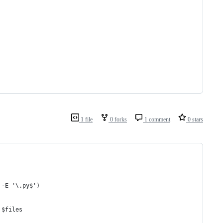
1 file
0 forks
1 comment
0 stars
 -E '\.py$')
 $files