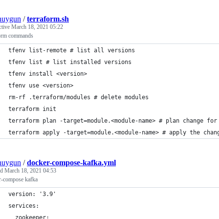
nuygun
/
terraform.sh
ctive
March 18, 2021 05:22
form commands
tfenv list-remote # list all versions
tfenv list # list installed versions
tfenv install <version>
tfenv use <version>
rm-rf .terraform/modules # delete modules
terraform init
terraform plan -target=module.<module-name> # plan change for
terraform apply -target=module.<module-name> # apply the chan
nuygun
/
docker-compose-kafka.yml
ed
March 18, 2021 04:53
r-compose kafka
version: '3.9'
services:
  zookeeper: