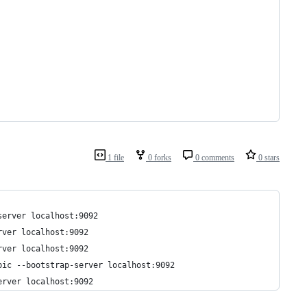
1 file
0 forks
0 comments
0 stars
server localhost:9092
rver localhost:9092
rver localhost:9092
pic --bootstrap-server localhost:9092
erver localhost:9092