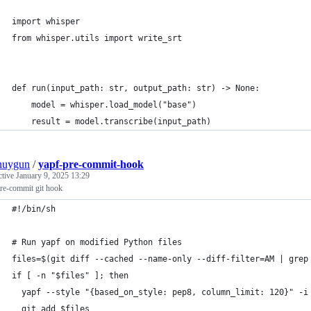
import whisper
from whisper.utils import write_srt
def run(input_path: str, output_path: str) -> None:
    model = whisper.load_model("base")
    result = model.transcribe(input_path)
nuygun
/
yapf-pre-commit-hook
ctive
January 9, 2025 13:29
re-commit git hook
#!/bin/sh
# Run yapf on modified Python files
files=$(git diff --cached --name-only --diff-filter=AM | grep
if [ -n "$files" ]; then
  yapf --style "{based_on_style: pep8, column_limit: 120}" -i
  git add $files