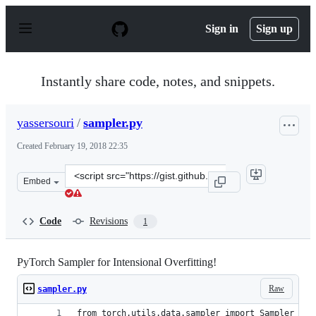
S
k
Sign in
Sign up
i
p
t
o
Instantly share code, notes, and snippets.
c
o
n
yassersouri
/
sampler.py
t
e
Created
February 19, 2018 22:35
n
t
Clone
Embed
this
repository
at
Code
Revisions
1
&lt;script
src=&quot;https://gist.github.com/yassersouri/964ac9cbe
PyTorch Sampler for Intensional Overfitting!
Raw
sampler.py
from torch.utils.data.sampler import Sampler