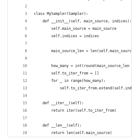
class MySampler(Sampler):
    def __init__(self, main_source, indices):
        self.main_source = main_source
        self.indices = indices
        main_source_len = len(self.main_source)
        how_many = int(round(main_source_len / l
        self.to_iter_from = []
        for _ in range(how_many):
            self.to_iter_from.extend(self.indice
    def __iter__(self):
        return iter(self.to_iter_from)
    def __len__(self):
        return len(self.main_source)