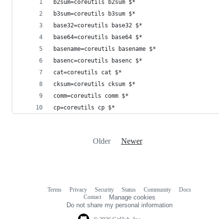
b2sum=coreutils b2sum $*
b3sum=coreutils b3sum $*
base32=coreutils base32 $*
base64=coreutils base64 $*
basename=coreutils basename $*
basenc=coreutils basenc $*
cat=coreutils cat $*
cksum=coreutils cksum $*
comm=coreutils comm $*
cp=coreutils cp $*
Older
Newer
Terms
Privacy
Security
Status
Community
Docs
Footer
Footer
Contact
Manage cookies
navigation
Do not share my personal information