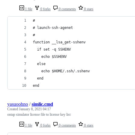
1 file
0 forks
0 comments
0 stars
#
# launch-ssh-agenet
#
function __lsa_get-sshenv
  if set -q SSHENV
    echo $SSHENV
  else
    echo $HOME/.ssh/.sshenv
  end
end
yasuoohno
/
simlic.cmd
Created
January 8, 2021 04:17
ontap simulator license file to license key list
1 file
0 forks
0 comments
0 stars