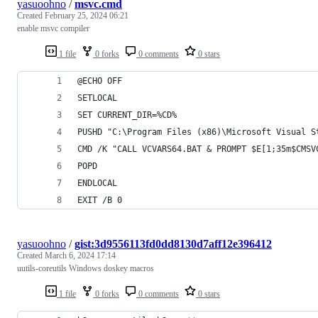
yasuoohno
/
msvc.cmd
Created
February 25, 2024 06:21
enable msvc compiler
1 file
0 forks
0 comments
0 stars
@ECHO OFF
SETLOCAL
SET CURRENT_DIR=%CD%
PUSHD "C:\Program Files (x86)\Microsoft Visual S
CMD /K "CALL VCVARS64.BAT & PROMPT $E[1;35m$CMSV
POPD
ENDLOCAL
EXIT /B 0
yasuoohno
/
gist:3d9556113fd0dd8130d7aff12e396412
Created
March 6, 2024 17:14
uutils-coreutils Windows doskey macros
1 file
0 forks
0 comments
0 stars