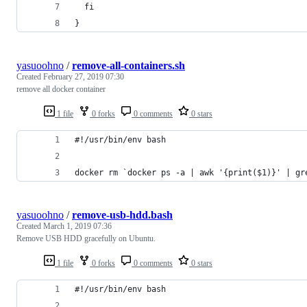
  fi
}
yasuoohno
/
remove-all-containers.sh
Created
February 27, 2019 07:30
remove all docker container
1 file
0 forks
0 comments
0 stars
#!/usr/bin/env bash
docker rm `docker ps -a | awk '{print($1)}' | gr
yasuoohno
/
remove-usb-hdd.bash
Created
March 1, 2019 07:36
Remove USB HDD gracefully on Ubuntu.
1 file
0 forks
0 comments
0 stars
#!/usr/bin/env bash