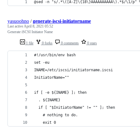
@sed -n "s/.*\([A-Z]\{18\}AAAAAAAAAA\).*$/\1/p" 
yasuoohno
/
generate-iscsi-initiatorname
Last active
April 8, 2021 05:52
Generate iSCSI Initiator Name
1 file
0 forks
0 comments
0 stars
#!/usr/bin/env bash
set -eu
INAME=/etc/iscsi/initiatorname.iscsi
InitiatorName=""
if [ -e ${INAME} ]; then
  . ${INAME}
  if [ "$InitiatorName" != "" ]; then
    # nothing to do.
    exit 0