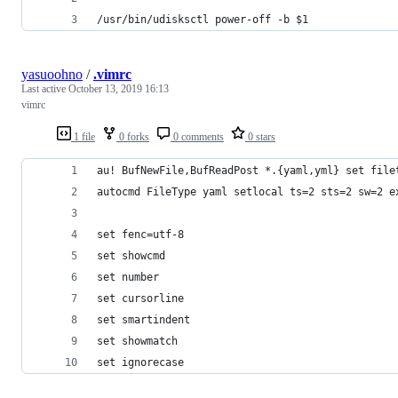
/usr/bin/udisksctl power-off -b $1
yasuoohno
/
.vimrc
Last active
October 13, 2019 16:13
vimrc
1 file
0 forks
0 comments
0 stars
au! BufNewFile,BufReadPost *.{yaml,yml} set file
autocmd FileType yaml setlocal ts=2 sts=2 sw=2 e
set fenc=utf-8
set showcmd
set number
set cursorline
set smartindent
set showmatch
set ignorecase