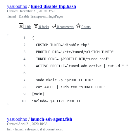
yasuoohno
/
tuned-disable-thp.bash
Created
December 21, 2019 03:59
Tuned - Disable Transparent HugePages
1 file
0 forks
0 comments
0 stars
{
  CUSTOM_TUNED="disable-thp"
  PROFILE_DIR="/etc/tuned/$CUSTOM_TUNED"
  TUNED_CONF="$PROFILE_DIR/tuned.conf"
  ACTIVE_PROFILE=`tuned-adm active | cut -d " " 
  sudo mkdir -p "$PROFILE_DIR"
  cat <<EOF | sudo tee "$TUNED_CONF"
[main]
include= $ACTIVE_PROFILE
yasuoohno
/
launch-ssh-agent.fish
Created
April 21, 2020 10:33
fish - launch ssh-agent, if it doesn't exist