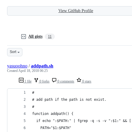
View GitHub Profile
All gists
11
Sort
yasuoohno
/
addpath.sh
Created
April 18, 2018 06:25
1 file
0 forks
0 comments
0 stars
#
# add path if the path is not exist.
#
function addpath() {
  if echo ":$PATH:" | fgrep -q -s -v ":$1:" && [
    PATH="$1:$PATH"