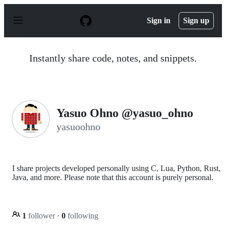
S
k
Sign in
Sign up
i
p
t
o
Instantly share code, notes, and snippets.
c
o
n
t
e
n
Yasuo Ohno @yasuo_ohno
t
yasuoohno
I share projects developed personally using C, Lua, Python, Rust,
Java, and more. Please note that this account is purely personal.
1
follower
·
0
following