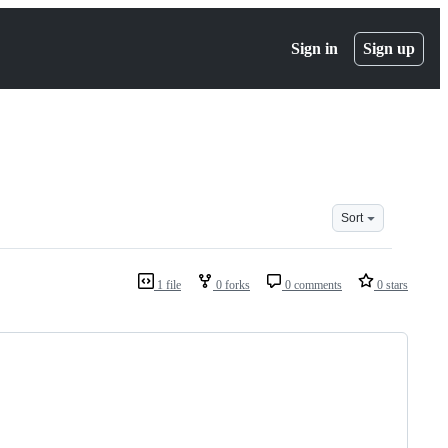
Sign in
Sign up
Sort
1 file
0 forks
0 comments
0 stars