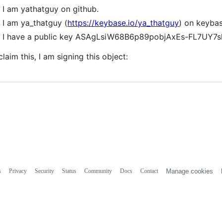
I am yathatguy on github.
I am ya_thatguy (
https://keybase.io/ya_thatguy
) on keybas
I have a public key ASAgLsiW68B6p89pobjAxEs-FL7UY7
claim this, I am signing this object:
s
Privacy
Security
Status
Community
Docs
Contact
Manage cookies