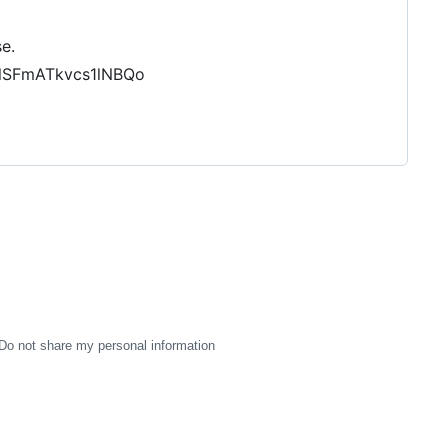
e.
slSFmATkvcs1lNBQo
Do not share my personal information