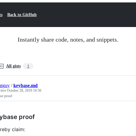
ts
Back to GitHub
Instantly share code, notes, and snippets.
All gists
1
atguy
/
keybase.md
ctive
October 28, 2019 16:56
se proof
ybase proof
ereby claim: