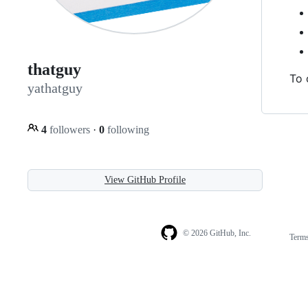
thatguy
To 
yathatguy
4
followers
·
0
following
View GitHub Profile
© 2026 GitHub, Inc.
Term
Footer
Footer
navigation