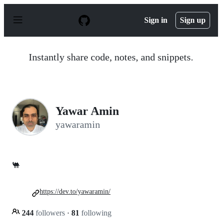
S
k
Sign in
Sign up
i
p
t
o
Instantly share code, notes, and snippets.
c
o
n
t
e
n
Yawar Amin
t
yawaramin
🐫
https://dev.to/yawaramin/
244
followers
·
81
following