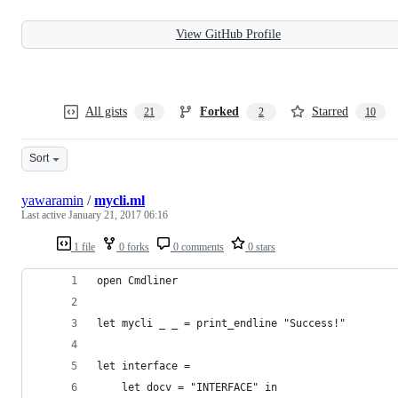
View GitHub Profile
All gists
Forked
Starred
21
2
10
Sort
yawaramin
/
mycli.ml
Last active
January 21, 2017 06:16
1 file
0 forks
0 comments
0 stars
open Cmdliner
let mycli _ _ = print_endline "Success!"
let interface =
    let docv = "INTERFACE" in