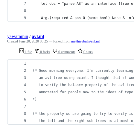
    let doc = "parse AST as an interface (true o
    Arg.(required & pos 0 (some bool) None & inf
yawaramin
/
avl.ml
Created
June 20, 2020 03:25
— forked from
matthieubulte/avl.ml
1 file
0 forks
0 comments
0 stars
(*
 Good morning everyone, I'm currently learning
   an avl tree using ocaml. I thought that it wo
   to verify the balance property of the avl tre
   annotated for people new to the ideas of type
*)
(*
 the property we are going to try to verify is
   the left and the right sub-trees is at most o