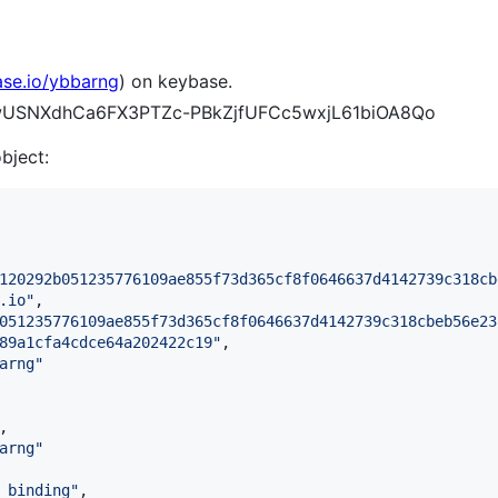
ase.io/ybbarng
) on keybase.
pKwUSNXdhCa6FX3PTZc-PBkZjfUFCc5wxjL61biOA8Qo
object:
120292b051235776109ae855f73d365cf8f0646637d4142739c318cb
.io
"
,

051235776109ae855f73d365cf8f0646637d4142739c318cbeb56e23
89a1cfa4cdce64a202422c19
"
,

arng
"
,

arng
"
_binding
"
,
