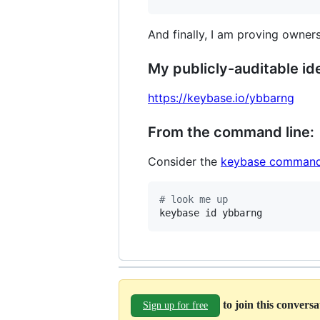
And finally, I am proving owners
My publicly-auditable ide
https://keybase.io/ybbarng
From the command line:
Consider the
keybase command
#
 look me up
keybase id ybbarng
to join this convers
Sign up for free