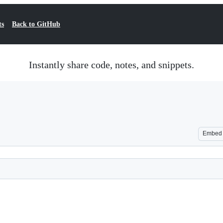
ts
Back to GitHub
Instantly share code, notes, and snippets.
Embed