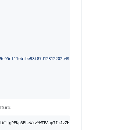
9c05ef11ebfbe98f87d12812202b491ec263e975f8947602b94e7388
ature:
tW4jgPEKp3BheWxvYWTFAup7ImJvZHkiOnsia2V5Ijp7ImVsZGVzdF9r