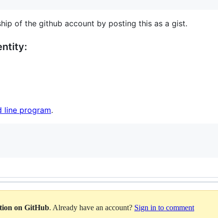
hip of the github account by posting this as a gist.
ntity:
 line program
.
ation on GitHub
. Already have an account?
Sign in to comment