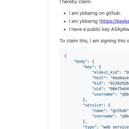
I hereby claim:
I am ybbarng on github.
I am ybbarng (
https://keyb
I have a public key ASA
To claim this, I am signing this 
{

"body"
: {

"key"
: {

"eldest_kid"
: 
"
0
"host"
: 
"
keybase
"kid"
: 
"
0120292b
"uid"
: 
"
08e75e64
"username"
: 
"
ybb
        },

"service"
: {

"name"
: 
"
github
"
"username"
: 
"
ybb
        },

"type"
: 
"
web_service