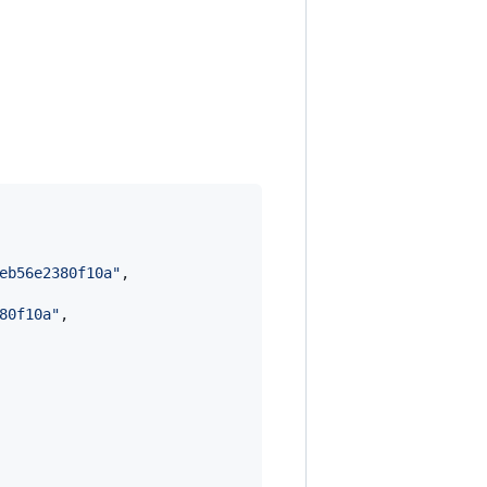
eb56e2380f10a
"
,

80f10a
"
,
