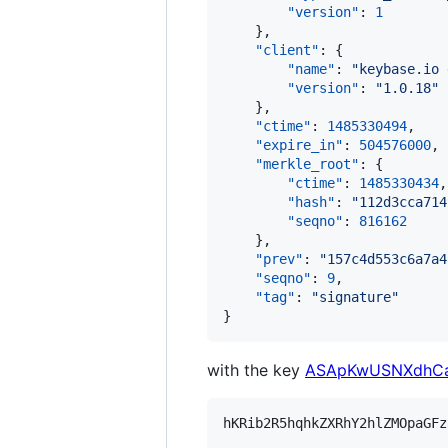
"version"
: 
1
    },

"client"
: {

"name"
: 
"
keybase.io 
"version"
: 
"
1.0.18
"
    },

"ctime"
: 
1485330494
,

"expire_in"
: 
504576000
,

"merkle_root"
: {

"ctime"
: 
1485330434
,

"hash"
: 
"
112d3cca714
"seqno"
: 
816162
    },

"prev"
: 
"
157c4d553c6a7a4
"seqno"
: 
9
,

"tag"
: 
"
signature
"
}
with the key
ASApKwUSNXdhCa
hKRib2R5hqhkZXRhY2hlZMOpaGFz