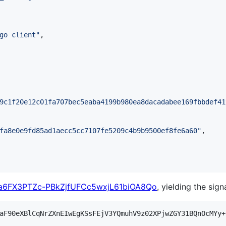
go client
"
,

9c1f20e12c01fa707bec5eaba4199b980ea8dacadabee169fbbdef41
fa8e0e9fd85ad1aecc5cc7107fe5209c4b9b9500ef8fe6a60
"
,

6FX3PTZc-PBkZjfUFCc5wxjL61biOA8Qo
, yielding the sign
aF90eXBlCqNrZXnEIwEgKSsFEjV3YQmuhV9z02XPjwZGY31BQnOcMYy+