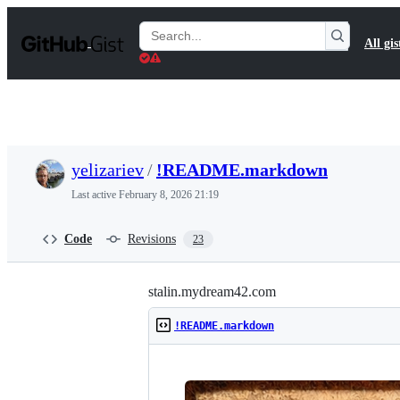
S
k
Search
All gis
i
Gists
p
t
o
c
o
n
t
yelizariev
/
!README.markdown
e
n
Last active
February 8, 2026 21:19
t
Code
Revisions
23
stalin.mydream42.com
!README.markdown