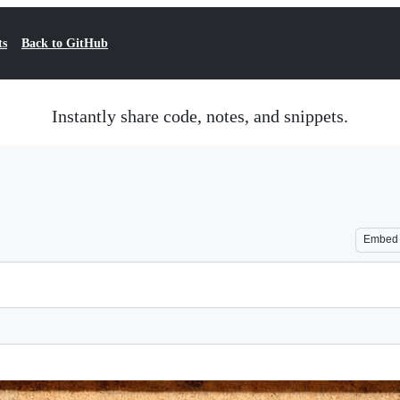
ts
Back to GitHub
Instantly share code, notes, and snippets.
Embed