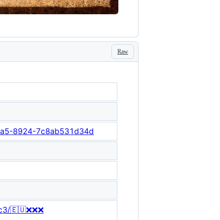
Raw
-41a5-8924-7c8ab531d34d
8c3/🇪🇺❌❌❌