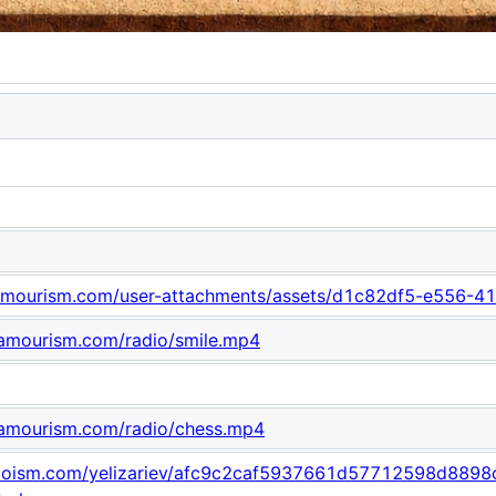
.lamourism.com/user-attachments/assets/d1c82df5-e556
lamourism.com/radio/smile.mp4
lamourism.com/radio/chess.mp4
odooism.com/yelizariev/afc9c2caf5937661d57712598d889