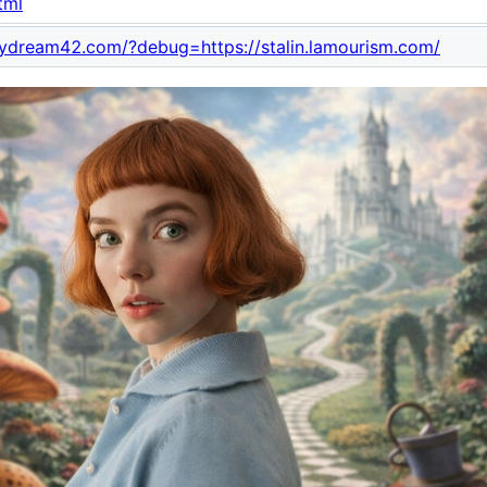
tml
mydream42.com/?debug=https://stalin.lamourism.com/