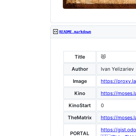
README.markdown
Title
😻
Author
Ivan Yelizariev
Image
https://proxy
Kino
https://moses.
KinoStart
0
TheMatrix
https://moses.
https://gist.
PORTAL