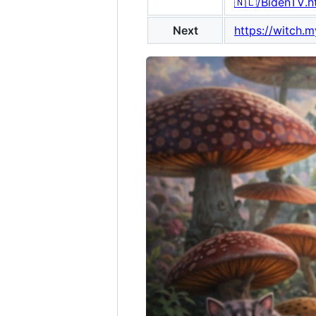
🇳🇱/BidenTV.h
Next
https://witch.