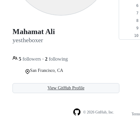
Mahamat Ali
yestheboxer
5
followers
·
2
following
San Francisco, CA
View GitHub Profile
© 2026 GitHub, Inc.
Term
Footer
Footer
navigation