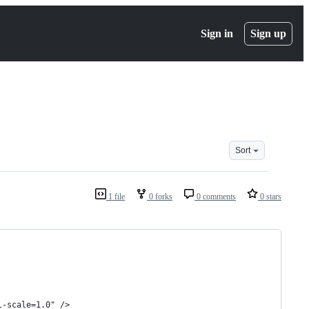
Sign in
Sign up
Sort
1 file
0 forks
0 comments
0 stars
l-scale=1.0" />