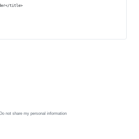
der</title>
Do not share my personal information