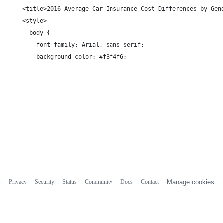
    <title>2016 Average Car Insurance Cost Differences by Gen
    <style>
      body {
        font-family: Arial, sans-serif;
        background-color: #f3f4f6;
s
Privacy
Security
Status
Community
Docs
Contact
Manage cookies