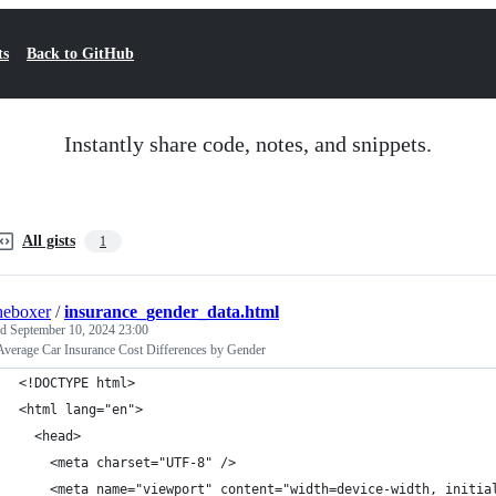
ts
Back to GitHub
Instantly share code, notes, and snippets.
All gists
1
heboxer
/
insurance_gender_data.html
ed
September 10, 2024 23:00
Average Car Insurance Cost Differences by Gender
<!DOCTYPE html>
<html lang="en">
  <head>
    <meta charset="UTF-8" />
    <meta name="viewport" content="width=device-width, initia