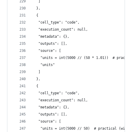
   ]
  },
  {
   "cell_type": "code",
   "execution_count": null,
   "metadata": {},
   "outputs": [],
   "source": [
    "units = int(5000 // (S0 * 1.01))  # practic
    "units"
   ]
  },
  {
   "cell_type": "code",
   "execution_count": null,
   "metadata": {},
   "outputs": [],
   "source": [
    "units = int(5000 // S0)  # practical (witho