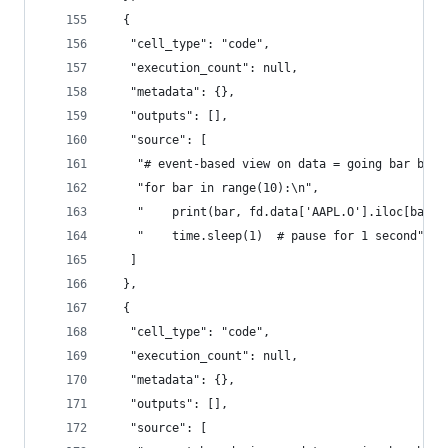
  {
   "cell_type": "code",
   "execution_count": null,
   "metadata": {},
   "outputs": [],
   "source": [
    "# event-based view on data = going bar by b
    "for bar in range(10):\n",
    "    print(bar, fd.data['AAPL.O'].iloc[bar])
    "    time.sleep(1)  # pause for 1 second"
   ]
  },
  {
   "cell_type": "code",
   "execution_count": null,
   "metadata": {},
   "outputs": [],
   "source": [