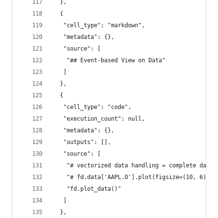
  },
  {
   "cell_type": "markdown",
   "metadata": {},
   "source": [
    "## Event-based View on Data"
   ]
  },
  {
   "cell_type": "code",
   "execution_count": null,
   "metadata": {},
   "outputs": [],
   "source": [
    "# vectorized data handling = complete data 
    "# fd.data['AAPL.O'].plot(figsize=(10, 6));\
    "fd.plot_data()"
   ]
  },