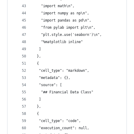
    "import math\n",
    "import numpy as np\n",
    "import pandas as pd\n",
    "from pylab import plt\n",
    "plt.style.use('seaborn')\n",
    "%matplotlib inline"
   ]
  },
  {
   "cell_type": "markdown",
   "metadata": {},
   "source": [
    "## Financial Data Class"
   ]
  },
  {
   "cell_type": "code",
   "execution_count": null,