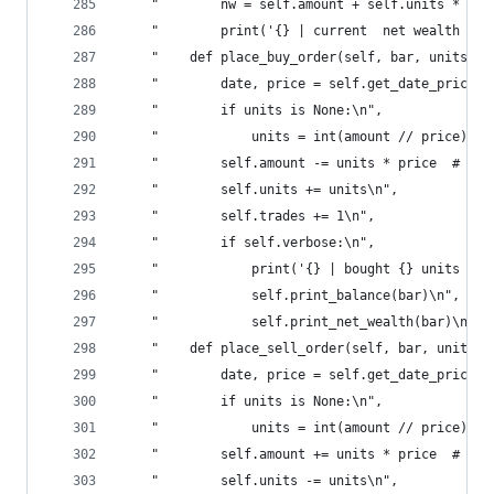
    "        nw = self.amount + self.units * pri
    "        print('{} | current  net wealth  is
    "    def place_buy_order(self, bar, units=No
    "        date, price = self.get_date_price(b
    "        if units is None:\n",
    "            units = int(amount // price)  #
    "        self.amount -= units * price  # tc?
    "        self.units += units\n",
    "        self.trades += 1\n",
    "        if self.verbose:\n",
    "            print('{} | bought {} units for
    "            self.print_balance(bar)\n",
    "            self.print_net_wealth(bar)\n",
    "    def place_sell_order(self, bar, units=N
    "        date, price = self.get_date_price(b
    "        if units is None:\n",
    "            units = int(amount // price)  #
    "        self.amount += units * price  # tc?
    "        self.units -= units\n",