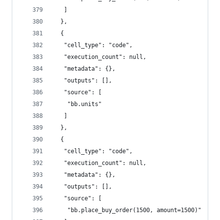
   ]
  },
  {
   "cell_type": "code",
   "execution_count": null,
   "metadata": {},
   "outputs": [],
   "source": [
    "bb.units"
   ]
  },
  {
   "cell_type": "code",
   "execution_count": null,
   "metadata": {},
   "outputs": [],
   "source": [
    "bb.place_buy_order(1500, amount=1500)"