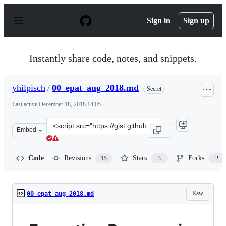
S
k
Sign in
Sign up
i
p
t
o
Instantly share code, notes, and snippets.
c
o
n
yhilpisch
/
00_epat_aug_2018.md
Secret
t
e
Last active
December 18, 2018 14:05
n
t
Clone
Embed
this
repository
at
Code
Revisions
Stars
Forks
15
3
2
&lt;script
src=&quot;https://gist.github.com/yhilpisch/7dc47060eb
Raw
00_epat_aug_2018.md