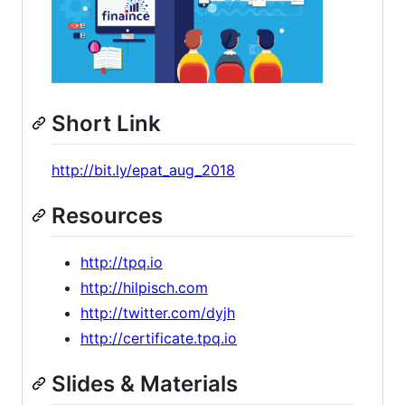
Short Link
http://bit.ly/epat_aug_2018
Resources
http://tpq.io
http://hilpisch.com
http://twitter.com/dyjh
http://certificate.tpq.io
Slides & Materials