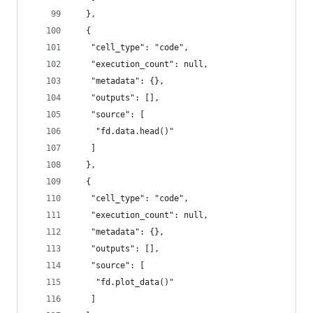
  },
  {
   "cell_type": "code",
   "execution_count": null,
   "metadata": {},
   "outputs": [],
   "source": [
    "fd.data.head()"
   ]
  },
  {
   "cell_type": "code",
   "execution_count": null,
   "metadata": {},
   "outputs": [],
   "source": [
    "fd.plot_data()"
   ]