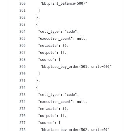
    "bb.print_balance(500)"
   ]
  },
  {
   "cell_type": "code",
   "execution_count": null,
   "metadata": {},
   "outputs": [],
   "source": [
    "bb.place_buy_order(501, units=50)"
   ]
  },
  {
   "cell_type": "code",
   "execution_count": null,
   "metadata": {},
   "outputs": [],
   "source": [
    "bb.place_buy_order(502, units=0)"