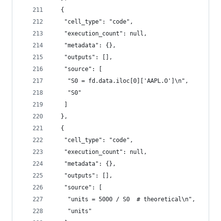
  {
   "cell_type": "code",
   "execution_count": null,
   "metadata": {},
   "outputs": [],
   "source": [
    "S0 = fd.data.iloc[0]['AAPL.O']\n",
    "S0"
   ]
  },
  {
   "cell_type": "code",
   "execution_count": null,
   "metadata": {},
   "outputs": [],
   "source": [
    "units = 5000 / S0  # theoretical\n",
    "units"