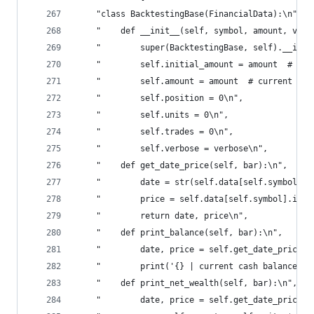
    "class BacktestingBase(FinancialData):\n",
    "    def __init__(self, symbol, amount, verb
    "        super(BacktestingBase, self).__init
    "        self.initial_amount = amount  # ini
    "        self.amount = amount  # current cas
    "        self.position = 0\n",
    "        self.units = 0\n",
    "        self.trades = 0\n",
    "        self.verbose = verbose\n",
    "    def get_date_price(self, bar):\n",
    "        date = str(self.data[self.symbol].i
    "        price = self.data[self.symbol].iloc
    "        return date, price\n",
    "    def print_balance(self, bar):\n",
    "        date, price = self.get_date_price(b
    "        print('{} | current cash balance is
    "    def print_net_wealth(self, bar):\n",
    "        date, price = self.get_date_price(b