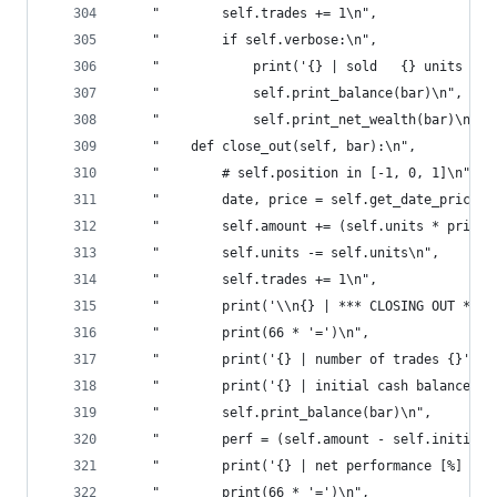
    "        self.trades += 1\n",
    "        if self.verbose:\n",
    "            print('{} | sold   {} units for
    "            self.print_balance(bar)\n",
    "            self.print_net_wealth(bar)\n",
    "    def close_out(self, bar):\n",
    "        # self.position in [-1, 0, 1]\n",
    "        date, price = self.get_date_price(b
    "        self.amount += (self.units * price)
    "        self.units -= self.units\n",
    "        self.trades += 1\n",
    "        print('\\n{} | *** CLOSING OUT ***'
    "        print(66 * '=')\n",
    "        print('{} | number of trades {}'.fo
    "        print('{} | initial cash balance {}
    "        self.print_balance(bar)\n",
    "        perf = (self.amount - self.initial_
    "        print('{} | net performance [%] {:.
    "        print(66 * '=')\n",