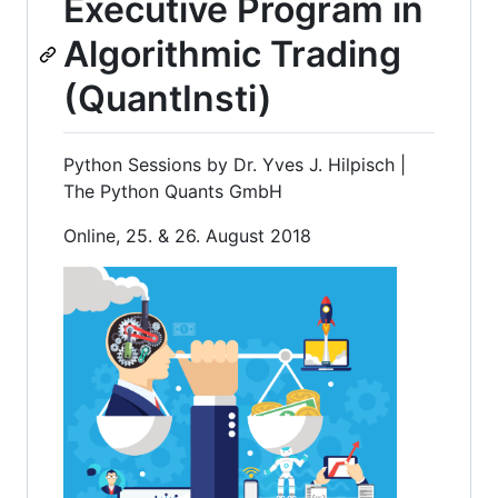
Executive Program in
Algorithmic Trading
(QuantInsti)
Python Sessions by Dr. Yves J. Hilpisch |
The Python Quants GmbH
Online, 25. & 26. August 2018