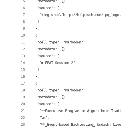
   "metadata": {},
   "source": [
    "<img src=\"http://hilpisch.com/tpq_logo.png
   ]
  },
  {
   "cell_type": "markdown",
   "metadata": {},
   "source": [
    "# EPAT Session 2"
   ]
  },
  {
   "cell_type": "markdown",
   "metadata": {},
   "source": [
    "**Executive Program in Algorithmic Trading*
    "\n",
    "**_Event-based Backtesting_ &mdash; Live**\