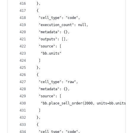
  },
  {
   "cell_type": "code",
   "execution_count": null,
   "metadata": {},
   "outputs": [],
   "source": [
    "bb.units"
   ]
  },
  {
   "cell_type": "raw",
   "metadata": {},
   "source": [
    "bb.place_sell_order(2000, units=bb.units)  
   ]
  },
  {
   "cell_type": "code",