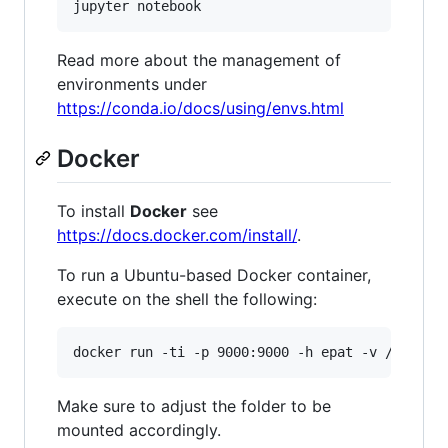
Read more about the management of
environments under
https://conda.io/docs/using/envs.html
Docker
To install
Docker
see
https://docs.docker.com/install/
.
To run a Ubuntu-based Docker container,
execute on the shell the following:
Make sure to adjust the folder to be
mounted accordingly.