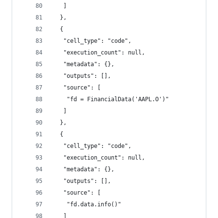
   ]
  },
  {
   "cell_type": "code",
   "execution_count": null,
   "metadata": {},
   "outputs": [],
   "source": [
    "fd = FinancialData('AAPL.O')"
   ]
  },
  {
   "cell_type": "code",
   "execution_count": null,
   "metadata": {},
   "outputs": [],
   "source": [
    "fd.data.info()"
   ]