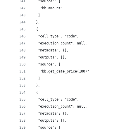
   "source": [
    "bb.amount"
   ]
  },
  {
   "cell_type": "code",
   "execution_count": null,
   "metadata": {},
   "outputs": [],
   "source": [
    "bb.get_date_price(100)"
   ]
  },
  {
   "cell_type": "code",
   "execution_count": null,
   "metadata": {},
   "outputs": [],
   "source": [