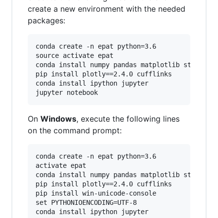
create a new environment with the needed
packages:
conda create -n epat python=3.6

source activate epat

conda install numpy pandas matplotlib statsmode
pip install plotly==2.4.0 cufflinks

conda install ipython jupyter

On
Windows
, execute the following lines
on the command prompt:
conda create -n epat python=3.6

activate epat

conda install numpy pandas matplotlib statsmode
pip install plotly==2.4.0 cufflinks

pip install win-unicode-console

set PYTHONIOENCODING=UTF-8

conda install ipython jupyter
