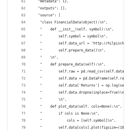
   "metadata": {},
   "outputs": [],
   "source": [
    "class FinancialData(object):\n",
    "    def __init__(self, symbol):\n",
    "        self.symbol = symbol\n",
    "        self.data_url = 'http://hilpisch.co
    "        self.prepare_data()\n",
    "    \n",
    "    def prepare_data(self):\n",
    "        self.raw = pd.read_csv(self.data_ur
    "        self.data = pd.DataFrame(self.raw[s
    "        self.data['Returns'] = np.log(self.
    "        self.data.dropna(inplace=True)\n",
    "        \n",
    "    def plot_data(self, cols=None):\n",
    "        if cols is None:\n",
    "            cols = [self.symbol]\n",
    "        self.data[cols].plot(figsize=(10, 6