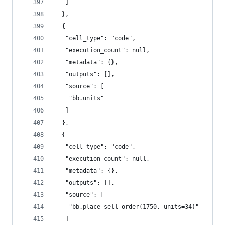
   ]
  },
  {
   "cell_type": "code",
   "execution_count": null,
   "metadata": {},
   "outputs": [],
   "source": [
    "bb.units"
   ]
  },
  {
   "cell_type": "code",
   "execution_count": null,
   "metadata": {},
   "outputs": [],
   "source": [
    "bb.place_sell_order(1750, units=34)"
   ]