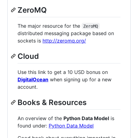
ZeroMQ
The major resource for the
ZeroMQ
distributed messaging package based on
sockets is
http://zeromq.org/
Cloud
Use this link to get a 10 USD bonus on
DigitalOcean
when signing up for a new
account.
Books & Resources
An overview of the
Python Data Model
is
found under:
Python Data Model