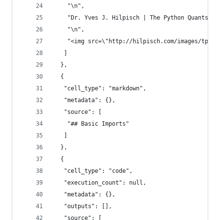
    "\n",
    "Dr. Yves J. Hilpisch | The Python Quants Gm
    "\n",
    "<img src=\"http://hilpisch.com/images/tpq_b
   ]
  },
  {
   "cell_type": "markdown",
   "metadata": {},
   "source": [
    "## Basic Imports"
   ]
  },
  {
   "cell_type": "code",
   "execution_count": null,
   "metadata": {},
   "outputs": [],
   "source": [