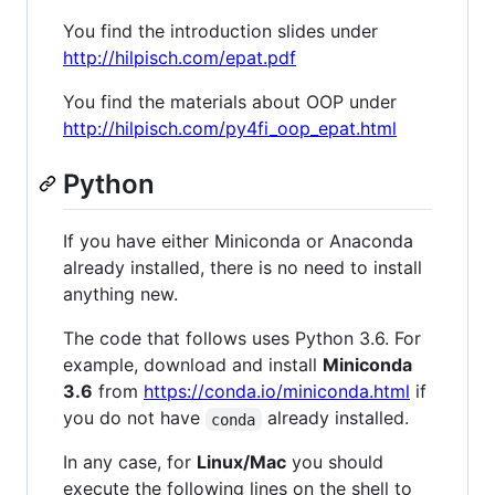
You find the introduction slides under
http://hilpisch.com/epat.pdf
You find the materials about OOP under
http://hilpisch.com/py4fi_oop_epat.html
Python
If you have either Miniconda or Anaconda
already installed, there is no need to install
anything new.
The code that follows uses Python 3.6. For
example, download and install
Miniconda
3.6
from
https://conda.io/miniconda.html
if
you do not have
already installed.
conda
In any case, for
Linux/Mac
you should
execute the following lines on the shell to