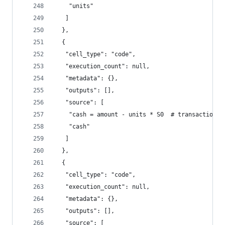
    "units"
   ]
  },
  {
   "cell_type": "code",
   "execution_count": null,
   "metadata": {},
   "outputs": [],
   "source": [
    "cash = amount - units * S0  # transactions 
    "cash"
   ]
  },
  {
   "cell_type": "code",
   "execution_count": null,
   "metadata": {},
   "outputs": [],
   "source": [