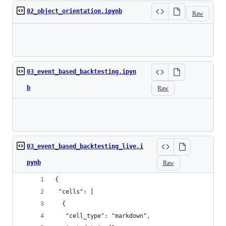
02_object_orientation.ipynb
Raw
Loading
03_event_based_backtesting.ipyn
b
Raw
Loading
03_event_based_backtesting_live.i
pynb
Raw
{
 "cells": [
  {
   "cell_type": "markdown",