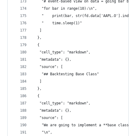
    "# event-based view on data = going bar by b
    "for bar in range(10):\n",
    "    print(bar, str(fd.data['AAPL.O'].index[
    "    time.sleep(1)"
   ]
  },
  {
   "cell_type": "markdown",
   "metadata": {},
   "source": [
    "## Backtesting Base Class"
   ]
  },
  {
   "cell_type": "markdown",
   "metadata": {},
   "source": [
    "We are going to implement a **base class** 
    "\n",