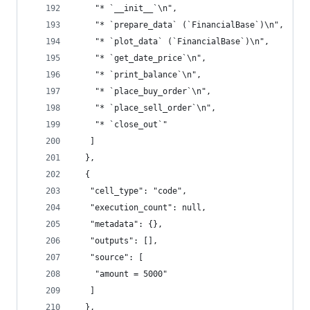
    "* `__init__`\n",
    "* `prepare_data` (`FinancialBase`)\n",
    "* `plot_data` (`FinancialBase`)\n",
    "* `get_date_price`\n",
    "* `print_balance`\n",
    "* `place_buy_order`\n",
    "* `place_sell_order`\n",
    "* `close_out`"
   ]
  },
  {
   "cell_type": "code",
   "execution_count": null,
   "metadata": {},
   "outputs": [],
   "source": [
    "amount = 5000"
   ]
  },