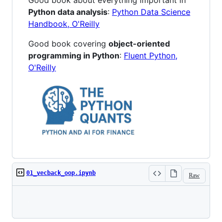
Good book about everything important in
Python data analysis
:
Python Data Science
Handbook, O'Reilly
Good book covering
object-oriented
programming in Python
:
Fluent Python,
O'Reilly
01_vecback_oop.ipynb
Raw
Loading