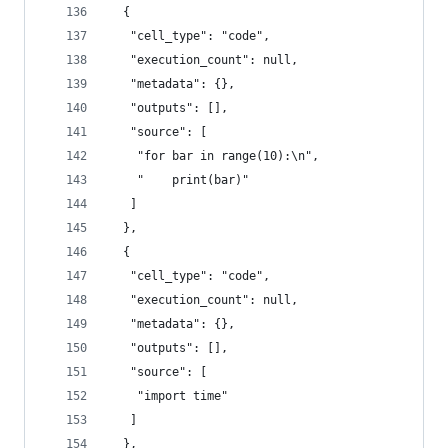
  {
   "cell_type": "code",
   "execution_count": null,
   "metadata": {},
   "outputs": [],
   "source": [
    "for bar in range(10):\n",
    "    print(bar)"
   ]
  },
  {
   "cell_type": "code",
   "execution_count": null,
   "metadata": {},
   "outputs": [],
   "source": [
    "import time"
   ]
  },