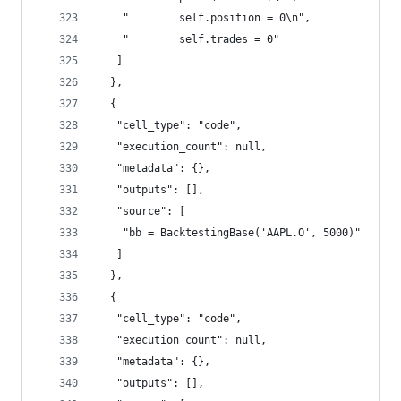
    "        self.position = 0\n",
    "        self.trades = 0"
   ]
  },
  {
   "cell_type": "code",
   "execution_count": null,
   "metadata": {},
   "outputs": [],
   "source": [
    "bb = BacktestingBase('AAPL.O', 5000)"
   ]
  },
  {
   "cell_type": "code",
   "execution_count": null,
   "metadata": {},
   "outputs": [],