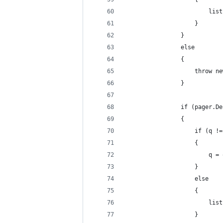
                        list
                    }
                }
                else
                {
                    throw ne
                }
                if (pager.De
                {
                    if (q !=
                    {
                        q = 
                    }
                    else
                    {
                        list
                    }