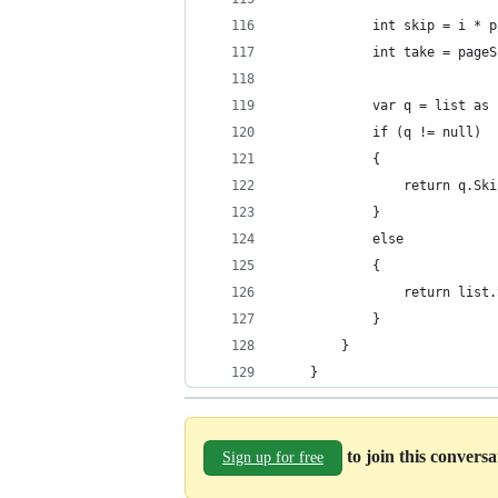
            int skip = i * p
            int take = pageS
            var q = list as 
            if (q != null)
            {
                return q.Ski
            }
            else
            {
                return list.
            }
        }
    }
to join this convers
Sign up for free