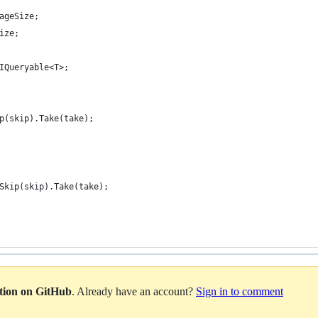
ageSize;
ize;
IQueryable<T>;
p(skip).Take(take);
Skip(skip).Take(take);
ation on GitHub
. Already have an account?
Sign in to comment