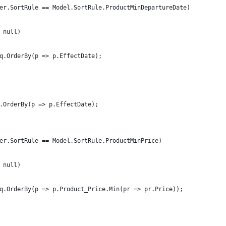
er.SortRule == Model.SortRule.ProductMinDepartureDate)
 null)
q.OrderBy(p => p.EffectDate);
.OrderBy(p => p.EffectDate);
er.SortRule == Model.SortRule.ProductMinPrice)
 null)
q.OrderBy(p => p.Product_Price.Min(pr => pr.Price));