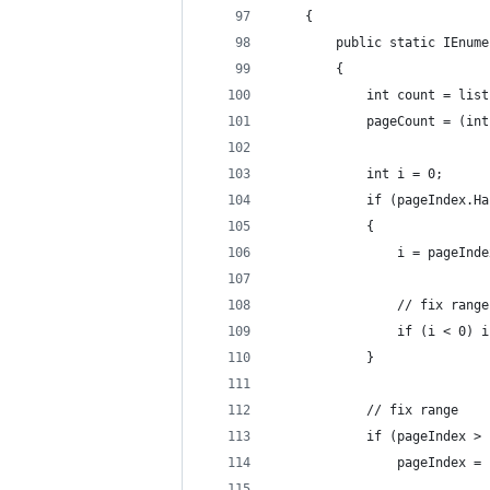
    {
        public static IEnume
        {
            int count = list
            pageCount = (int
            int i = 0;
            if (pageIndex.Ha
            {
                i = pageInde
                // fix range
                if (i < 0) i
            }
            // fix range
            if (pageIndex > 
                pageIndex = 