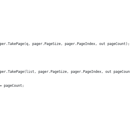
per.TakePage(q, pager.PageSize, pager.PageIndex, out pageCount);
per.TakePage(list, pager.PageSize, pager.PageIndex, out pageCoun
= pageCount;