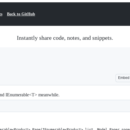
ts
Back to GitHub
Instantly share code, notes, and snippets.
Embed
 and IEnumerable<T> meanwhile.
erable<Product> Page(IEnumerable<Product> list, Model.Pager page