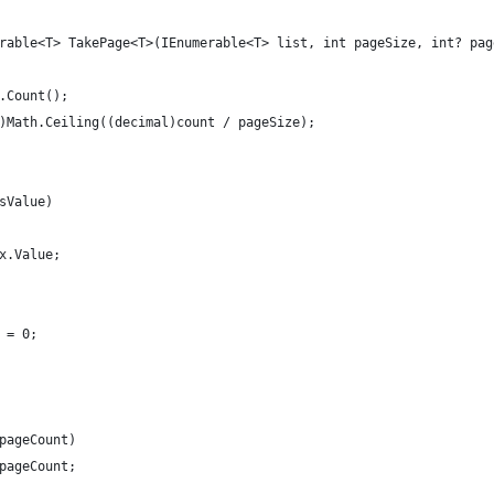
rable<T> TakePage<T>(IEnumerable<T> list, int pageSize, int? pag
.Count();
)Math.Ceiling((decimal)count / pageSize);
sValue)
x.Value;
 = 0;
pageCount)
pageCount;