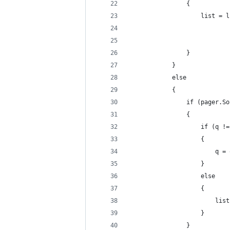
                {
                    list = l
                            
                            
                }
            }
            else
            {
                if (pager.So
                {
                    if (q !=
                    {
                        q = 
                    }
                    else
                    {
                        list
                    }
                }