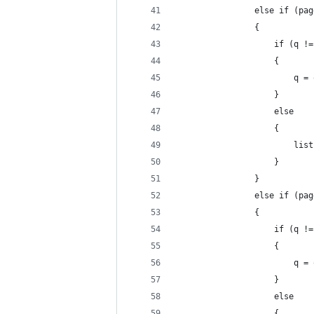
                else if (pag
                {
                    if (q !=
                    {
                        q = 
                    }
                    else
                    {
                        list
                    }
                }
                else if (pag
                {
                    if (q !=
                    {
                        q = 
                    }
                    else
                    {