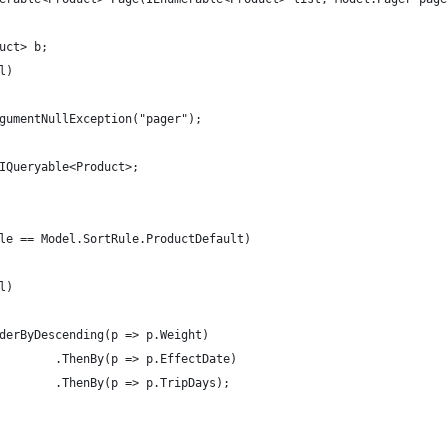
uct> b;
l)
gumentNullException("pager");
IQueryable<Product>;
le == Model.SortRule.ProductDefault)
l)
derByDescending(p => p.Weight)
        .ThenBy(p => p.EffectDate)
        .ThenBy(p => p.TripDays);