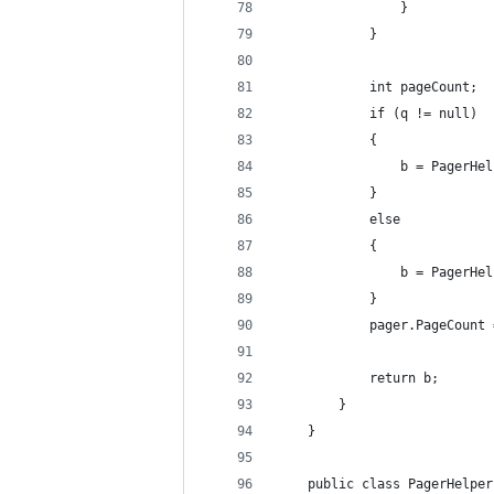
                }
            }
            int pageCount;
            if (q != null)
            {
                b = PagerHel
            }
            else
            {
                b = PagerHel
            }
            pager.PageCount 
            return b;
        }
    }
    public class PagerHelper