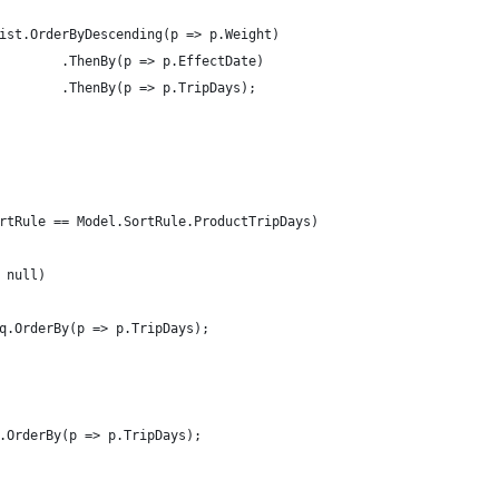
ist.OrderByDescending(p => p.Weight)
        .ThenBy(p => p.EffectDate)
        .ThenBy(p => p.TripDays);
rtRule == Model.SortRule.ProductTripDays)
 null)
q.OrderBy(p => p.TripDays);
.OrderBy(p => p.TripDays);