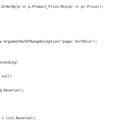
.OrderBy(p => p.Product_Price.Min(pr => pr.Price));
w ArgumentOutOfRangeException("pager.SortRule");
scending)
 null)
q.Reverse();
 = list.Reverse();