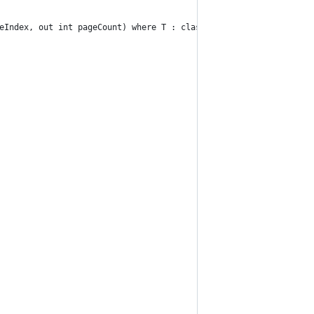
eIndex, out int pageCount) where T : class