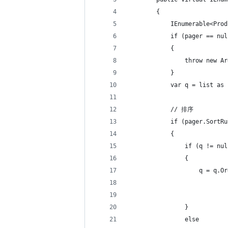
        {
            IEnumerable<Prod
            if (pager == nul
            {
                throw new Ar
            }
            var q = list as 
            // 排序
            if (pager.SortRu
            {
                if (q != nul
                {
                    q = q.Or
                            
                            
                }
                else