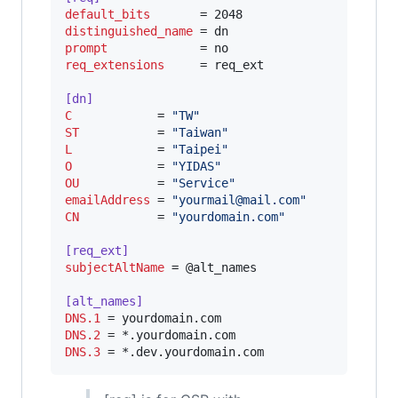
default_bits
distinguished_name
prompt
req_extensions
     = req_ext

[dn]
C
            = 
"
TW
"
ST
           = 
"
Taiwan
"
L
            = 
"
Taipei
"
O
            = 
"
YIDAS
"
OU
           = 
"
Service
"
emailAddress
 = 
"
yourmail@mail.com
"
CN
           = 
"
yourdomain.com
"
[req_ext]
subjectAltName
 = @alt_names

[alt_names]
DNS.1
DNS.2
DNS.3
 = *.dev.yourdomain.com