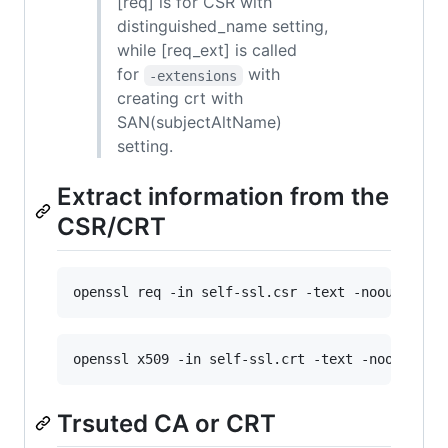
[req] is for CSR with
distinguished_name setting,
while [req_ext] is called
for
with
-extensions
creating crt with
SAN(subjectAltName)
setting.
Extract information from the
CSR/CRT
openssl req -in self-ssl.csr -text -noout
openssl x509 -in self-ssl.crt -text -noout
Trsuted CA or CRT