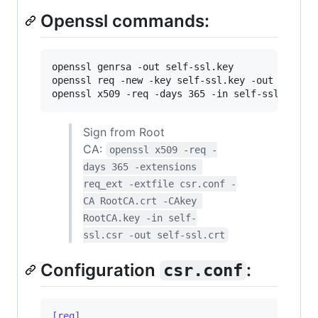
Openssl commands:
openssl genrsa -out self-ssl.key

openssl req -new -key self-ssl.key -out self-ss
openssl x509 -req -days 365 -in self-ssl.csr -
Sign from Root
CA:
openssl x509 -req -
days 365 -extensions 
req_ext -extfile csr.conf -
CA RootCA.crt -CAkey 
RootCA.key -in self-
ssl.csr -out self-ssl.crt
Configuration
:
csr.conf
[req]