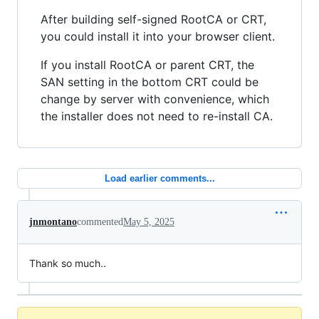
After building self-signed RootCA or CRT,
you could install it into your browser client.
If you install RootCA or parent CRT, the
SAN setting in the bottom CRT could be
change by server with convenience, which
the installer does not need to re-install CA.
Load earlier comments...
jnmontano
commented
May 5, 2025
Thank so much..