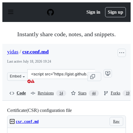
S
k
Sign in
Sign up
i
p
t
o
Instantly share code, notes, and snippets.
c
o
n
yidas
/
csr.conf.md
t
e
Last active
July 18, 2026 19:24
n
t
Clone
Embed
this
repository
at
Code
Revisions
Stars
Forks
14
44
19
&lt;script
src=&quot;https://gist.github.com/yidas/af42d2952d85c09
Certificate(CSR) configuration file
Raw
csr.conf.md