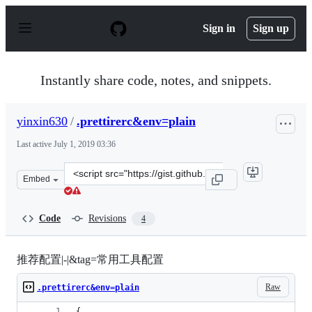
S
k
Sign in
Sign up
i
p
t
o
Instantly share code, notes, and snippets.
c
o
n
yinxin630
/
.prettirerc&env=plain
t
e
Last active
July 1, 2019 03:36
n
t
Clone
Embed
this
repository
at
Code
Revisions
4
&lt;script
src=&quot;https://gist.github.com/yinxin630/a8b0c99c1c
推荐配置|-|&tag=常用工具配置
Raw
.prettirerc&env=plain
{