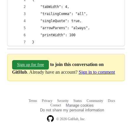
    "tabWidth": 4,
    "trailingComma": "all",
    "singleQuote": true,
    "arrowParens": "always",
    "printWidth": 100
}
to join this conversation on
Sign up for free
GitHub
. Already have an account?
Sign in to comment
Terms
Privacy
Security
Status
Community
Docs
Footer
Footer
Contact
Manage cookies
navigation
Do not share my personal information
© 2026 GitHub, Inc.