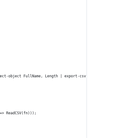
ect-object FullName, Length | export-csv -encoding utf8 -path C:
=> ReadCSV(fn)));