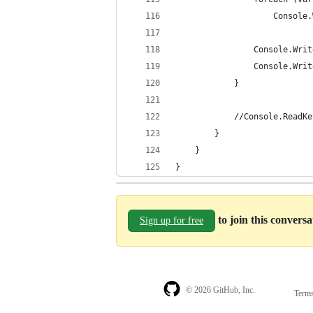
                    Console.
                Console.Writ
                Console.Writ
            }
            //Console.ReadKe
        }
    }
}
to join this convers
Sign up for free
© 2026 GitHub, Inc.
Term
Footer
Footer
navigation