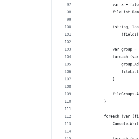
                var x = file
                fileList.Rem
                (string, lon
                    (fields[
                var group = 
                foreach (var
                    group.Ad
                    fileList
                }
                fileGroups.A
            }
            foreach (var (fi
                Console.Writ
                foreach (var