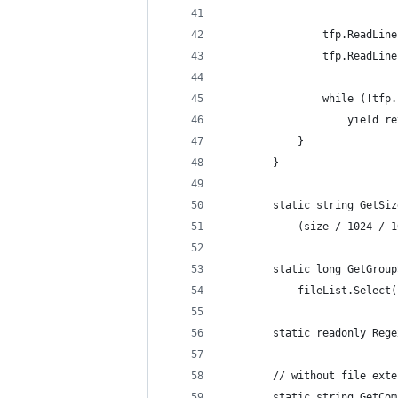
                tfp.ReadLine
                tfp.ReadLine
                while (!tfp.
                    yield re
            }
        }
        static string GetSiz
            (size / 1024 / 1
        static long GetGroup
            fileList.Select(
        static readonly Rege
        // without file exte
        static string GetCom