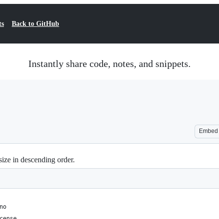
ts
Back to GitHub
Instantly share code, notes, and snippets.
Embed
size in descending order.
no
cense.