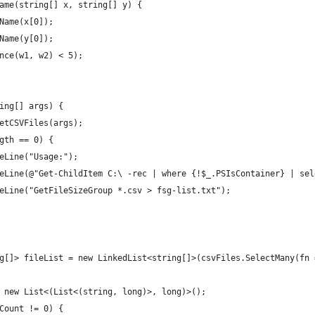
ame(string[] x, string[] y) {
Name(x[0]);
Name(y[0]);
nce(w1, w2) < 5);
ing[] args) {
etCSVFiles(args);
gth == 0) {
eLine("Usage:");
eLine(@"Get-ChildItem C:\ -rec | where {!$_.PSIsContainer} | sel
eLine("GetFileSizeGroup *.csv > fsg-list.txt");
g[]> fileList = new LinkedList<string[]>(csvFiles.SelectMany(fn 
 new List<(List<(string, long)>, long)>();
Count != 0) {