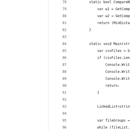
        static bool CompareN
            var w1 = GetComp
            var w2 = GetComp
            return (MinDista
        }
        static void Main(str
            var csvFiles = G
            if (csvFiles.Len
                Console.Writ
                Console.Writ
                Console.Writ
                return;
            }
            LinkedList<strin
            var fileGroups =
            while (fileList.