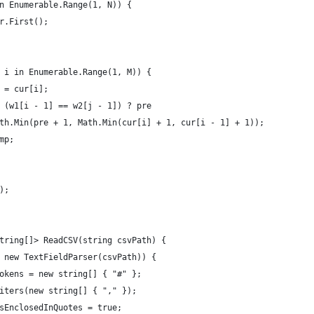
n Enumerable.Range(1, N)) {
r.First();
 i in Enumerable.Range(1, M)) {
 = cur[i];
 (w1[i - 1] == w2[j - 1]) ? pre
th.Min(pre + 1, Math.Min(cur[i] + 1, cur[i - 1] + 1));
mp;
);
tring[]> ReadCSV(string csvPath) {
 new TextFieldParser(csvPath)) {
okens = new string[] { "#" };
iters(new string[] { "," });
sEnclosedInQuotes = true;