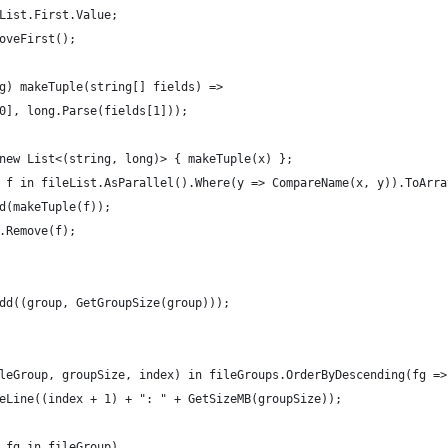
List.First.Value;
oveFirst();
g) makeTuple(string[] fields) =>
0], long.Parse(fields[1]));
new List<(string, long)> { makeTuple(x) };
 f in fileList.AsParallel().Where(y => CompareName(x, y)).ToArra
d(makeTuple(f));
.Remove(f);
dd((group, GetGroupSize(group)));
leGroup, groupSize, index) in fileGroups.OrderByDescending(fg =>
eLine((index + 1) + ": " + GetSizeMB(groupSize));
 fg in fileGroup)