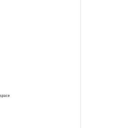
space