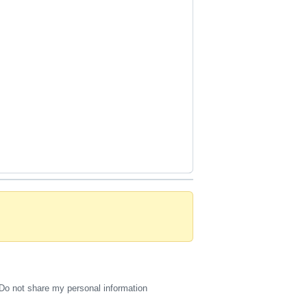
Do not share my personal information