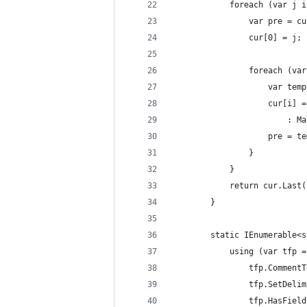
            foreach (var j i
                var pre = cu
                cur[0] = j;
                foreach (var
                    var temp
                    cur[i] =
                        : Ma
                    pre = te
                }
            }
            return cur.Last(
        }
        static IEnumerable<s
            using (var tfp =
                tfp.CommentT
                tfp.SetDelim
                tfp.HasField