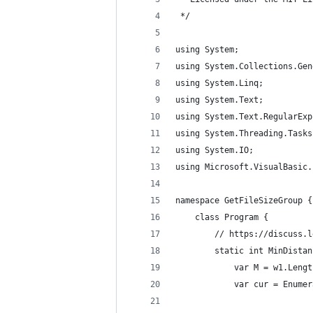
 */ 
using System;
using System.Collections.Gen
using System.Linq;
using System.Text;
using System.Text.RegularExp
using System.Threading.Tasks
using System.IO;
using Microsoft.VisualBasic.
namespace GetFileSizeGroup {
    class Program {
        // https://discuss.l
        static int MinDistan
            var M = w1.Lengt
            var cur = Enumer