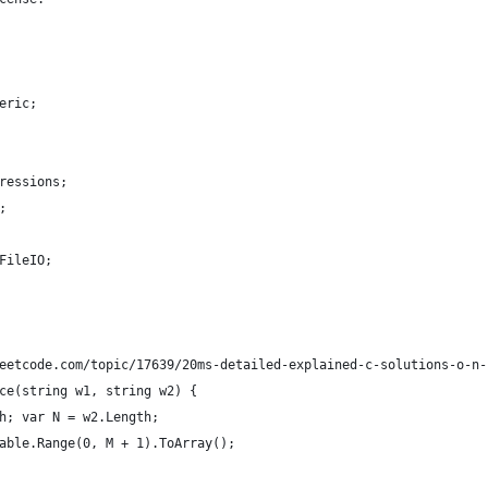
eric;
ressions;
;
FileIO;
eetcode.com/topic/17639/20ms-detailed-explained-c-solutions-o-n-
ce(string w1, string w2) {
h; var N = w2.Length;
able.Range(0, M + 1).ToArray();