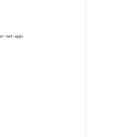
or-net-apps