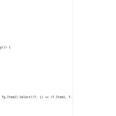
y()) {
 fg.Item2).Select((f, i) => (f.Item1, f.Item2, i))) {