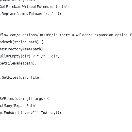
GetFileNameWithoutExtension(path);
.Replace(name.ToLower(), " ");
flow.com/questions/381366/is-there-a-wildcard-expansion-option-f
ndPath(string path) {
etDirectoryName(path);
ullOrEmpty(dir) ? "./" : dir;
GetFileName(path);
.GetFiles(dir, file);
SVFiles(string[] args) {
ctMany(ExpandPath)
p.EndsWith(".csv")).ToArray();