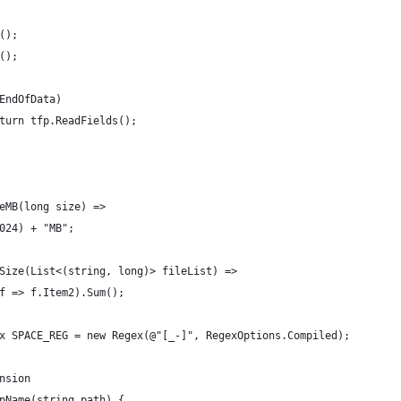
();
();
EndOfData)
turn tfp.ReadFields();
eMB(long size) =>
024) + "MB";
Size(List<(string, long)> fileList) =>
f => f.Item2).Sum();
x SPACE_REG = new Regex(@"[_-]", RegexOptions.Compiled);
nsion
pName(string path) {