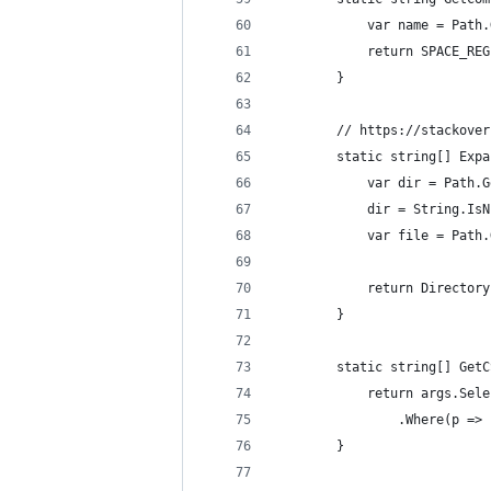
            var name = Path.
            return SPACE_REG
        }
        // https://stackover
        static string[] Expa
            var dir = Path.G
            dir = String.IsN
            var file = Path.
            return Directory
        }
        static string[] GetC
            return args.Sele
                .Where(p => 
        }