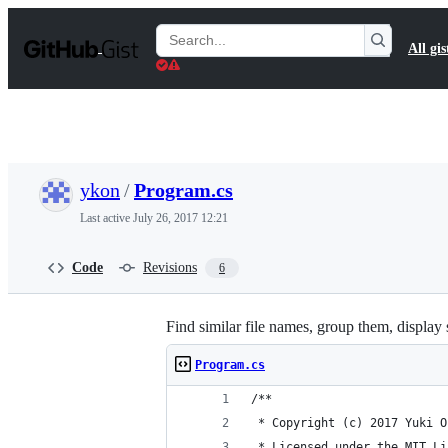
S
k
Search
All gis
i
Gists
p
t
o
c
o
n
t
ykon
/
Program.cs
e
n
Last active
July 26, 2017 12:21
t
Code
Revisions
6
Find similar file names, group them, display 
Program.cs
/**
 * Copyright (c) 2017 Yuki O
 * Licensed under the MIT Li