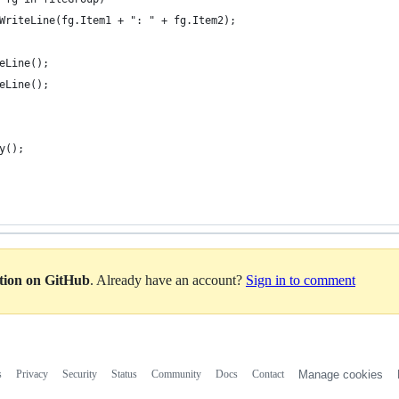
WriteLine(fg.Item1 + ": " + fg.Item2);
eLine();
eLine();
y();
ation on GitHub
. Already have an account?
Sign in to comment
s
Privacy
Security
Status
Community
Docs
Contact
Manage cookies