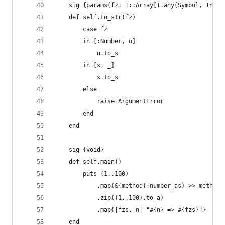
    sig {params(fz: T::Array[T.any(Symbol, Integ
    def self.to_str(fz)
        case fz
        in [:Number, n]
            n.to_s
        in [s, _]
            s.to_s
        else
            raise ArgumentError
        end
    end
    sig {void}
    def self.main()
        puts (1..100)
            .map(&(method(:number_as) >> method(
            .zip((1..100).to_a)
            .map{|fzs, n| "#{n} => #{fzs}"}
    end