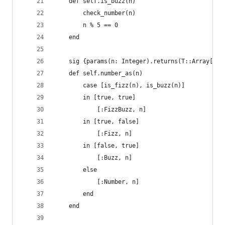
    def self.is_buzz(n)
        check_number(n)
        n % 5 == 0
    end
    sig {params(n: Integer).returns(T::Array[T.a
    def self.number_as(n)
        case [is_fizz(n), is_buzz(n)]
        in [true, true]
            [:FizzBuzz, n]
        in [true, false]
            [:Fizz, n]
        in [false, true]
            [:Buzz, n]
        else
            [:Number, n]
        end
    end