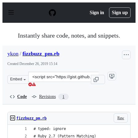
S
k
Sign in
Sign up
i
p
t
o
Instantly share code, notes, and snippets.
c
o
n
ykon
/
fizzbuzz_pm.rb
t
e
Created
December 26, 2019 15:14
n
t
Clone
Embed
this
repository
at
Code
Revisions
1
&lt;script
src=&quot;https://gist.github.com/ykon/f4f6a2cb5adb37b
Raw
fizzbuzz_pm.rb
# typed: ignore
# Ruby 2.7 (Pattern Matching)