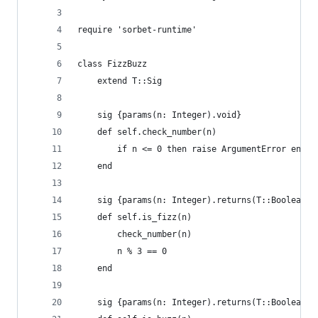
require 'sorbet-runtime'
class FizzBuzz
    extend T::Sig
    sig {params(n: Integer).void}
    def self.check_number(n)
        if n <= 0 then raise ArgumentError end
    end
    sig {params(n: Integer).returns(T::Boolean)}
    def self.is_fizz(n)
        check_number(n)
        n % 3 == 0
    end
    sig {params(n: Integer).returns(T::Boolean)}