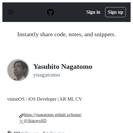
S
k
Sign in
Sign up
i
p
t
o
Instantly share code, notes, and snippets.
c
o
n
t
e
n
Yasuhito Nagatomo
t
ynagatomo
visionOS / iOS Developer | AR ML CV
https://ynagatomo.github.io/home/
@AtarayoSD