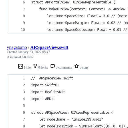
struct ARPortalView: UIViewRepresentable {
    func makeUIView(context: Context) -> ARView 
        let innerSpaceSize: Float = 3.0 // [mete
        let innerSpaceMargin: Float = 0.02 // [m
        let innerSpaceOcclusion: Float = 0.01 //
ynagatomo
/
ARSpaceView.swift
Created
January 23, 2022 05:47
A minimal AR view.
1 file
0 forks
0 comments
0 stars
//  ARSpaceView.swift
import SwiftUI
import RealityKit
import ARKit
struct ARSpaceView: UIViewRepresentable {
    let modelName = "InsideISS.usdz"
    let modelPosition = SIMD3<Float>([0, 0, 0]) 