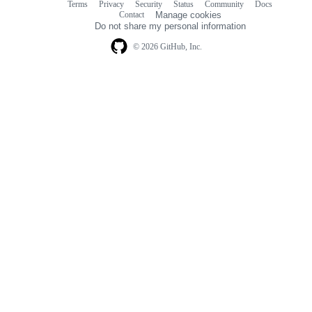
Terms
Privacy
Security
Status
Community
Docs
Footer
Footer
Contact
Manage cookies
navigation
Do not share my personal information
© 2026 GitHub, Inc.