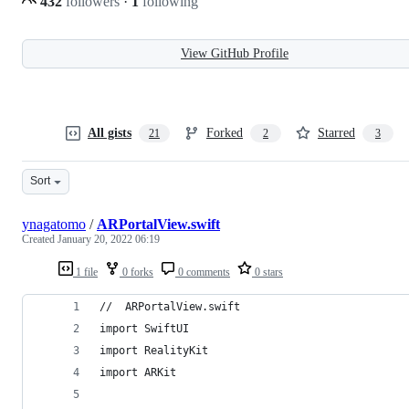
432
followers
·
1
following
View GitHub Profile
All gists
Forked
Starred
21
2
3
Sort
ynagatomo
/
ARPortalView.swift
Created
January 20, 2022 06:19
1 file
0 forks
0 comments
0 stars
//  ARPortalView.swift
import SwiftUI
import RealityKit
import ARKit