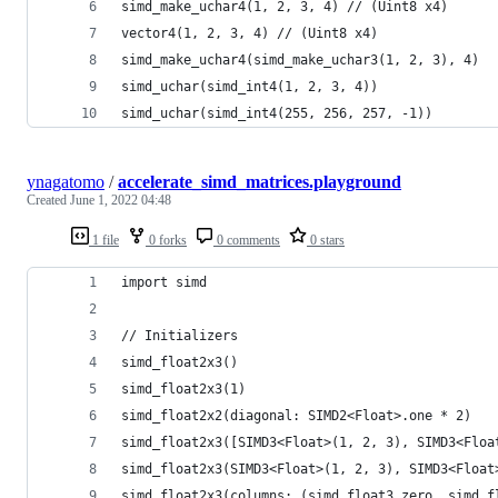
simd_make_uchar4(1, 2, 3, 4) // (Uint8 x4)
vector4(1, 2, 3, 4) // (Uint8 x4)
simd_make_uchar4(simd_make_uchar3(1, 2, 3), 4)
simd_uchar(simd_int4(1, 2, 3, 4))
simd_uchar(simd_int4(255, 256, 257, -1))
ynagatomo
/
accelerate_simd_matrices.playground
Created
June 1, 2022 04:48
1 file
0 forks
0 comments
0 stars
import simd
// Initializers
simd_float2x3()
simd_float2x3(1)
simd_float2x2(diagonal: SIMD2<Float>.one * 2)
simd_float2x3([SIMD3<Float>(1, 2, 3), SIMD3<Floa
simd_float2x3(SIMD3<Float>(1, 2, 3), SIMD3<Float
simd_float2x3(columns: (simd_float3.zero, simd_f