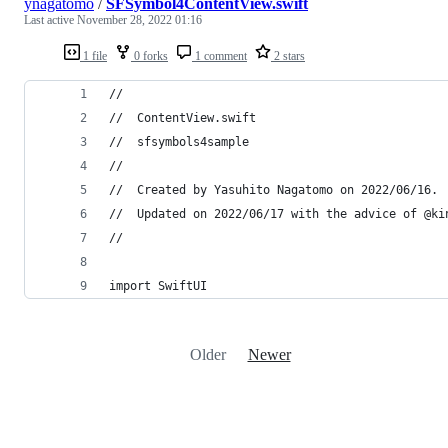
ynagatomo
/
SFSymbol4ContentView.swift
Last active
November 28, 2022 01:16
1 file
0 forks
1 comment
2 stars
//
//  ContentView.swift
//  sfsymbols4sample
//
//  Created by Yasuhito Nagatomo on 2022/06/16.
//  Updated on 2022/06/17 with the advice of @ki
//
import SwiftUI
Older
Newer