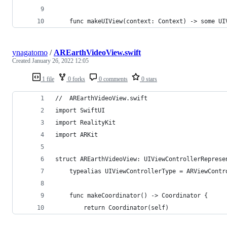
    func makeUIView(context: Context) -> some UI
ynagatomo
/
AREarthVideoView.swift
Created
January 26, 2022 12:05
1 file
0 forks
0 comments
0 stars
//  AREarthVideoView.swift
import SwiftUI
import RealityKit
import ARKit
struct AREarthVideoView: UIViewControllerReprese
    typealias UIViewControllerType = ARViewContr
    func makeCoordinator() -> Coordinator {
        return Coordinator(self)