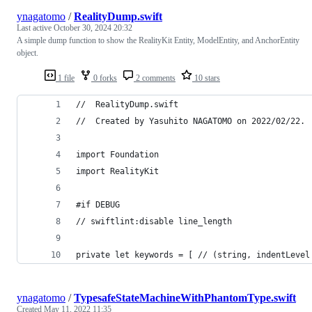
ynagatomo
/
RealityDump.swift
Last active
October 30, 2024 20:32
A simple dump function to show the RealityKit Entity, ModelEntity, and AnchorEntity
object.
1 file
0 forks
2 comments
10 stars
//  RealityDump.swift
//  Created by Yasuhito NAGATOMO on 2022/02/22.
import Foundation
import RealityKit
#if DEBUG
// swiftlint:disable line_length
private let keywords = [ // (string, indentLevel
ynagatomo
/
TypesafeStateMachineWithPhantomType.swift
Created
May 11, 2022 11:35