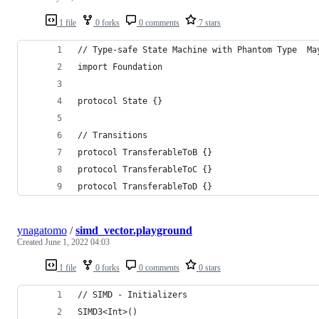
1 file
0 forks
0 comments
7 stars
// Type-safe State Machine with Phantom Type  Ma
import Foundation
protocol State {}
// Transitions
protocol TransferableToB {}
protocol TransferableToC {}
protocol TransferableToD {}
ynagatomo
/
simd_vector.playground
Created
June 1, 2022 04:03
1 file
0 forks
0 comments
0 stars
// SIMD - Initializers
SIMD3<Int>()