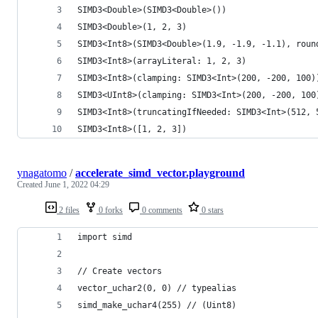
SIMD3<Double>(SIMD3<Double>())
SIMD3<Double>(1, 2, 3)
SIMD3<Int8>(SIMD3<Double>(1.9, -1.9, -1.1), roun
SIMD3<Int8>(arrayLiteral: 1, 2, 3)
SIMD3<Int8>(clamping: SIMD3<Int>(200, -200, 100)
SIMD3<UInt8>(clamping: SIMD3<Int>(200, -200, 100
SIMD3<Int8>(truncatingIfNeeded: SIMD3<Int>(512, 
SIMD3<Int8>([1, 2, 3])
ynagatomo
/
accelerate_simd_vector.playground
Created
June 1, 2022 04:29
2 files
0 forks
0 comments
0 stars
import simd
// Create vectors
vector_uchar2(0, 0) // typealias
simd_make_uchar4(255) // (Uint8)