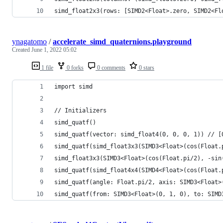
simd_float2x3(rows: [SIMD2<Float>.zero, SIMD2<Fl
ynagatomo
/
accelerate_simd_quaternions.playground
Created
June 1, 2022 05:02
1 file
0 forks
0 comments
0 stars
import simd
// Initializers
simd_quatf()
simd_quatf(vector: simd_float4(0, 0, 0, 1)) // [
simd_quatf(simd_float3x3(SIMD3<Float>(cos(Float.
simd_float3x3(SIMD3<Float>(cos(Float.pi/2), -sin
simd_quatf(simd_float4x4(SIMD4<Float>(cos(Float.
simd_quatf(angle: Float.pi/2, axis: SIMD3<Float>
simd_quatf(from: SIMD3<Float>(0, 1, 0), to: SIMD