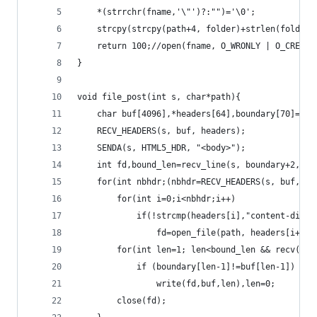
	*(strrchr(fname,'\"')?:"")='\0';
	strcpy(strcpy(path+4, folder)+strlen(folder)
	return 100;//open(fname, O_WRONLY | O_CREAT 
}
void file_post(int s, char*path){
	char buf[4096],*headers[64],boundary[70]={'\
	RECV_HEADERS(s, buf, headers);
	SENDA(s, HTML5_HDR, "<body>");
	int fd,bound_len=recv_line(s, boundary+2, si
	for(int nbhdr;(nbhdr=RECV_HEADERS(s, buf, he
		for(int i=0;i<nbhdr;i++)
			if(!strcmp(headers[i],"content-disp
				fd=open_file(path, headers[i+1])
		for(int len=1; len<bound_len && recv(s,
			if (boundary[len-1]!=buf[len-1])
				write(fd,buf,len),len=0;
		close(fd);