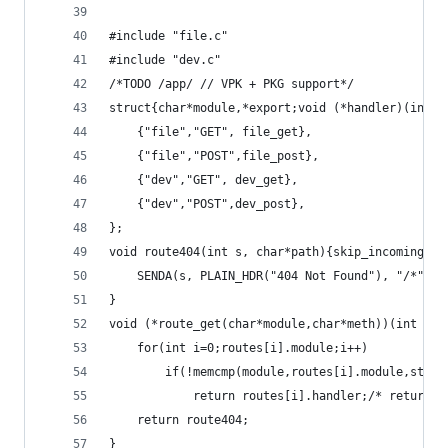
#include "file.c"
#include "dev.c"
/*TODO /app/ // VPK + PKG support*/
struct{char*module,*export;void (*handler)(int,c
	{"file","GET", file_get},
	{"file","POST",file_post},
	{"dev","GET", dev_get},
	{"dev","POST",dev_post},
};
void route404(int s, char*path){skip_incoming(s)
	SENDA(s, PLAIN_HDR("404 Not Found"), "/*", p
}
void (*route_get(char*module,char*meth))(int s, 
	for(int i=0;routes[i].module;i++)
		if(!memcmp(module,routes[i].module,strl
			return routes[i].handler;/* return
	return route404;
}