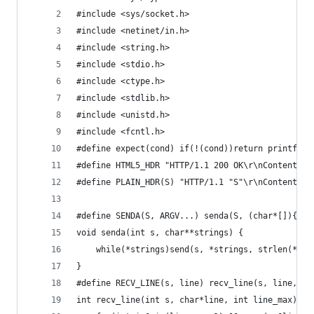
#include <sys/socket.h>
#include <netinet/in.h>
#include <string.h>
#include <stdio.h>
#include <ctype.h>
#include <stdlib.h>
#include <unistd.h>
#include <fcntl.h>
#define expect(cond) if(!(cond))return printf(__
#define HTML5_HDR "HTTP/1.1 200 OK\r\nContent-Ty
#define PLAIN_HDR(S) "HTTP/1.1 "S"\r\nContent-Ty
#define SENDA(S, ARGV...) senda(S, (char*[]){ARG
void senda(int s, char**strings) {
	while(*strings)send(s, *strings, strlen(*str
}
#define RECV_LINE(s, line) recv_line(s, line, si
int recv_line(int s, char*line, int line_max){