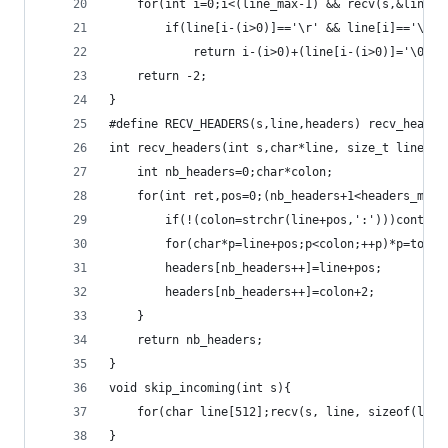
	for(int i=0;i<(line_max-1) && recv(s,&line[i
		if(line[i-(i>0)]=='\r' && line[i]=='\n')
			return i-(i>0)+(line[i-(i>0)]='\0');
	return -2;
}
#define RECV_HEADERS(s,line,headers) recv_header
int recv_headers(int s,char*line, size_t line_ma
	int nb_headers=0;char*colon;
	for(int ret,pos=0;(nb_headers+1<headers_max
		if(!(colon=strchr(line+pos,':')))contin
		for(char*p=line+pos;p<colon;++p)*p=tolow
		headers[nb_headers++]=line+pos;
		headers[nb_headers++]=colon+2;
	}
	return nb_headers;
}
void skip_incoming(int s){
	for(char line[512];recv(s, line, sizeof(line
}