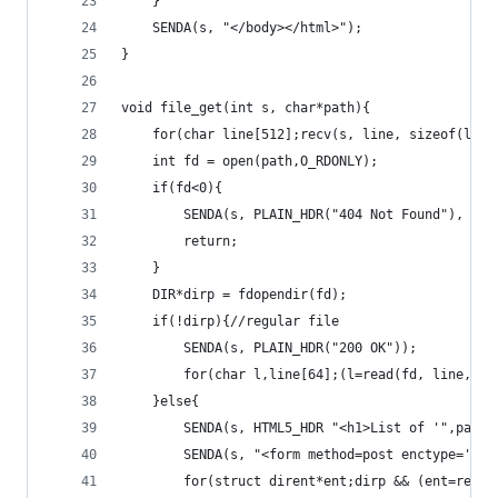
	}
	SENDA(s, "</body></html>");
}
void file_get(int s, char*path){
	for(char line[512];recv(s, line, sizeof(line
	int fd = open(path,O_RDONLY);
	if(fd<0){
		SENDA(s, PLAIN_HDR("404 Not Found"), pa
		return;
	}
	DIR*dirp = fdopendir(fd);
	if(!dirp){//regular file
		SENDA(s, PLAIN_HDR("200 OK"));
		for(char l,line[64];(l=read(fd, line, s
	}else{
		SENDA(s, HTML5_HDR "<h1>List of '",path
		SENDA(s, "<form method=post enctype='mu
		for(struct dirent*ent;dirp && (ent=read