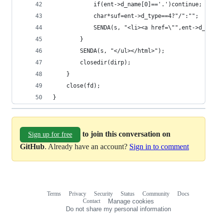
			if(ent->d_name[0]=='.')continue;
			char*suf=ent->d_type==4?"/":"";
			SENDA(s, "<li><a href=\"",ent->d_n
		}
		SENDA(s, "</ul></html>");
		closedir(dirp);
	}
	close(fd);
}
to join this conversation on
Sign up for free
GitHub
. Already have an account?
Sign in to comment
Terms
Privacy
Security
Status
Community
Docs
Footer
Footer
Contact
Manage cookies
navigation
Do not share my personal information