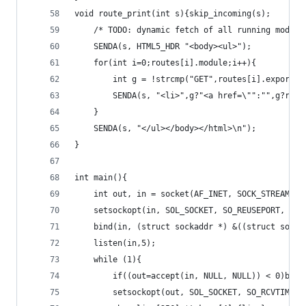
void route_print(int s){skip_incoming(s);
	/* TODO: dynamic fetch of all running modul
	SENDA(s, HTML5_HDR "<body><ul>");
	for(int i=0;routes[i].module;i++){
		int g = !strcmp("GET",routes[i].export);
		SENDA(s, "<li>",g?"<a href=\"":"",g?rou
	}
	SENDA(s, "</ul></body></html>\n");
}
int main(){
	int out, in = socket(AF_INET, SOCK_STREAM, 0
	setsockopt(in, SOL_SOCKET, SO_REUSEPORT, &(i
	bind(in, (struct sockaddr *) &((struct sock
	listen(in,5);
	while (1){
		if((out=accept(in, NULL, NULL)) < 0)brea
		setsockopt(out, SOL_SOCKET, SO_RCVTIMEO