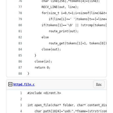
		char line[256],*tokens[4]={line};
		RECV_LINE(out, line);
		for(size_t i=0,t=1;i<sizeof(line)&&t<(s
			if(line[i]<=' ')tokens[t++]=line+i+
		if(tokens[1]=='\0' || !strcmp(tokens[1],
			route_print(out);
		else
			route_get(tokens[1]+1, tokens[0])(o
		close(out);
	}
	close(in);
	return 0;
}
Raw
httpd.file.c
#include <dirent.h>
int open_file(char* folder, char* content_dispo)
	char path[1024]="ux0:",*fname=(strstr(conte