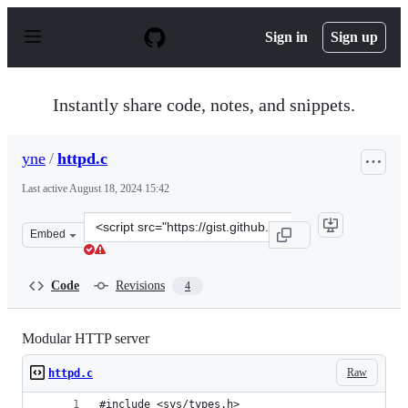
S
k
Sign in
Sign up
i
p
t
o
Instantly share code, notes, and snippets.
c
o
n
yne
/
httpd.c
t
e
Last active
August 18, 2024 15:42
n
t
Clone
Embed
this
repository
at
Code
Revisions
4
&lt;script
src=&quot;https://gist.github.com/yne/bc4b7426cbe5f181
Modular HTTP server
Raw
httpd.c
#include <sys/types.h>