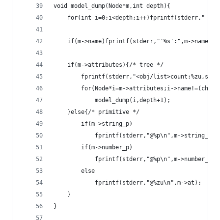
void model_dump(Node*m,int depth){
	for(int i=0;i<depth;i++)fprintf(stderr,"  ")
	if(m->name)fprintf(stderr,"'%s':",m->name);
	if(m->attributes){/* tree */
		fprintf(stderr,"<obj/list>count:%zu,siz
		for(Node*i=m->attributes;i->name!=(char*
			model_dump(i,depth+1);
	}else{/* primitive */
		if(m->string_p)
			fprintf(stderr,"@%p\n",m->string_p);
		if(m->number_p)
			fprintf(stderr,"@%p\n",m->number_p);
		else
			fprintf(stderr,"@%zu\n",m->at);
	}
}