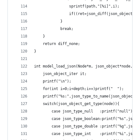
				sprintf(path,"[%i]",i);
				if((ret=json_diff(json_object
			}
			break;
	}
	return diff_none;
}
int model_load_json(Node*m, json_object*node, in
	json_object_iter it;
	printf("\n");
	for(int i=0;i<depth;i++)printf("  ");
	printf("%s:",json_type_to_name(json_object_g
	switch(json_object_get_type(node)){
		case json_type_null   :printf("null");br
		case json_type_boolean:printf("%s",json
		case json_type_double :printf("%g",json
		case json_type_int    :printf("%i",json