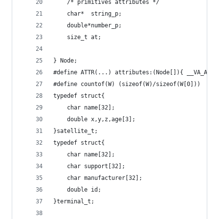
	/* primitives attributes */
	char*  string_p;
	double*number_p;
	size_t at;
} Node;
#define ATTR(...) attributes:(Node[]){ __VA_ARGS
#define countof(W) (sizeof(W)/sizeof(W[0]))
typedef struct{
	char name[32];
	double x,y,z,age[3];
}satellite_t;
typedef struct{
	char name[32];
	char support[32];
	char manufacturer[32];
	double id;
}terminal_t;