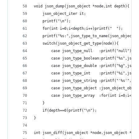
void json_dump(json_object *node,int depth){
	json_object_iter it;
	printf("\n");
	for(int i=0;i<depth;i++)printf("  ");
	printf("%s:",json_type_to_name(json_object_g
	switch(json_object_get_type(node)){
		case json_type_null   :printf("null");br
		case json_type_boolean:printf("%s",json
		case json_type_double :printf("%g",json
		case json_type_int    :printf("%i",json
		case json_type_string :printf("'%s'",js
		case json_type_object :json_object_obje
		case json_type_array  :for(int i=0;i<js
	}
	if(depth==0)printf("\n");
}
int json_diff(json_object *node,json_object *nod