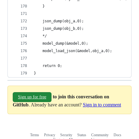
	}
	json_dump(obj_a,0);
	json_dump(obj_b,0);
	*/
	model_dump(&model,0);
	model_load_json(&model,obj_a,0);
	return 0;
}
to join this conversation on
Sign up for free
GitHub
. Already have an account?
Sign in to comment
Terms
Privacy
Security
Status
Community
Docs
Footer
Footer