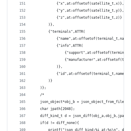
			{"x",at:offsetof(satellite_t,x)},
			{"y",at:offsetof(satellite_t,y)},
			{"z",at:offsetof(satellite_t,z)}
		)},
		{"terminals",ATTR(
			{"name",at:offsetof(terminal_t,name)
			{"info",ATTR(
				{"support",at:offsetof(terminal
				{"manufacturer",at:offsetof(te
			)},
			{"id",at:offsetof(terminal_t,name)}
		)}
	)};
	/*
	json_object*obj_b = json_object_from_file(ar
	char jpath[2048];
	diff_kind_t d = json_diff(obj_a,obj_b,jpath)
	if(d != diff_none){
		printf("json_diff kind:%i at:%s\n", d, j