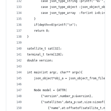
		case json_type_string :printf("'%s'",js
		case json_type_object :json_object_obje
		case json_type_array  :for(int i=0;i<js
	}
	if(depth==0)printf("\n");
	return 0;
}
satellite_t sat[32];
terminal_t term[128];
double version;
int main(int argc, char** argv){
	json_object*obj_a = json_object_from_file(ar
	Node model = {ATTR(
		{"version",number_p:&version},
		{"satellites",data_p:sat,size:sizeof(sa
			{"name",at:offsetof(satellite_t,name