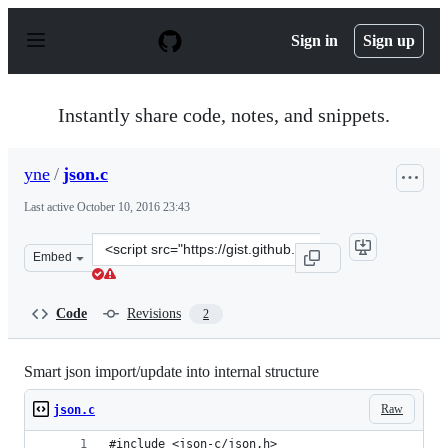
S
k
Sign in
Sign up
i
p
t
o
Instantly share code, notes, and snippets.
c
o
n
yne
/
json.c
t
e
Last active
October 10, 2016 23:43
n
t
Clone
Embed
this
repository
at
Code
Revisions
2
&lt;script
src=&quot;https://gist.github.com/yne/bc816f2549313e65
Smart json import/update into internal structure
Raw
json.c
#include <json-c/json.h>