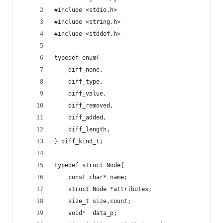
#include <stdio.h>
#include <string.h>
#include <stddef.h>
typedef enum{
	diff_none,
	diff_type,
	diff_value,
	diff_removed,
	diff_added,
	diff_length,
} diff_kind_t;
typedef struct Node{
	const char* name;
	struct Node *attributes;
	size_t size,count;
	void*  data_p;