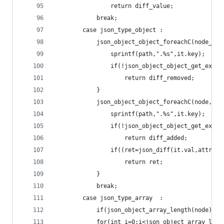
				return diff_value;
			break;
		case json_type_object :
			json_object_object_foreachC(node_b,i
				sprintf(path,".%s",it.key);
				if(!json_object_object_get_ex(n
					return diff_removed;
			}
			json_object_object_foreachC(node,it)
				sprintf(path,".%s",it.key);
				if(!json_object_object_get_ex(
					return diff_added;
				if((ret=json_diff(it.val,attr,
					return ret;
			}
			break; 
		case json_type_array  :
			if(json_object_array_length(node)!
			for(int i=0;i<json_object_array_len