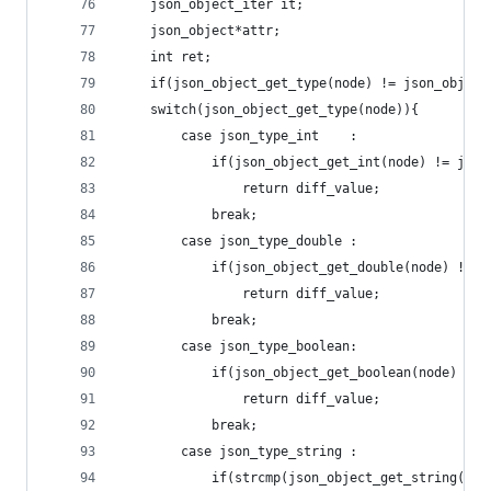
	json_object_iter it;
	json_object*attr;
	int ret;
	if(json_object_get_type(node) != json_object
	switch(json_object_get_type(node)){
		case json_type_int    :
			if(json_object_get_int(node) != jso
				return diff_value;
			break;
		case json_type_double :
			if(json_object_get_double(node) != 
				return diff_value;
			break;
		case json_type_boolean:
			if(json_object_get_boolean(node) !=
				return diff_value;
			break;
		case json_type_string :
			if(strcmp(json_object_get_string(n