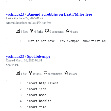
yodaluca23
/
.Amend Scrobbles on Last.FM for free
Last active
June 27, 2025 01:42
Amend Scrobbles on Last.FM for free
4 files
0 forks
0 comments
0 stars
Just to not have `.env.example` show first lol.
yodaluca23
/
SpotToken.py
Created
March 16, 2025 03:38
SpotToken
1 file
0 forks
0 comments
0 stars
import http.client
import json
import hmac
import hashlib
import time