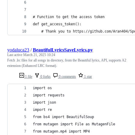
# Function to get the access token
def get_access_token():
    # Thank you to https://github.com/Aran404/Sp
yodaluca23
/
BeautifulLyricsSaveLyrics.py
Last active
March 21, 2025 10:24
Fetch .lrc files for all songs in directory, from the Beautiful lyrics, API, supports A2
extension (Enhanced LRC format).
1 file
0 forks
0 comments
1 star
import os
import requests
import json
import re
from bs4 import BeautifulSoup
from mutagen import File as MutagenFile
from mutagen.mp4 import MP4