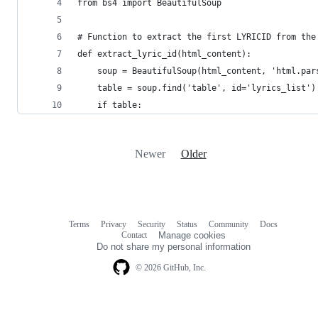
from bs4 import BeautifulSoup
# Function to extract the first LYRICID from the
def extract_lyric_id(html_content):
    soup = BeautifulSoup(html_content, 'html.par
    table = soup.find('table', id='lyrics_list')
    if table:
Newer
Older
Terms
Privacy
Security
Status
Community
Docs
Footer
Footer
Contact
Manage cookies
navigation
Do not share my personal information
© 2026 GitHub, Inc.