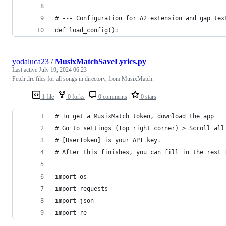
# --- Configuration for A2 extension and gap tex
def load_config():
yodaluca23
/
MusixMatchSaveLyrics.py
Last active
July 19, 2024 06:23
Fetch .lrc files for all songs in directory, from MusixMatch.
1 file
0 forks
0 comments
0 stars
# To get a MusixMatch token, download the app
# Go to settings (Top right corner) > Scroll all
# [UserToken] is your API key.
# After this finishes, you can fill in the rest 
import os
import requests
import json
import re