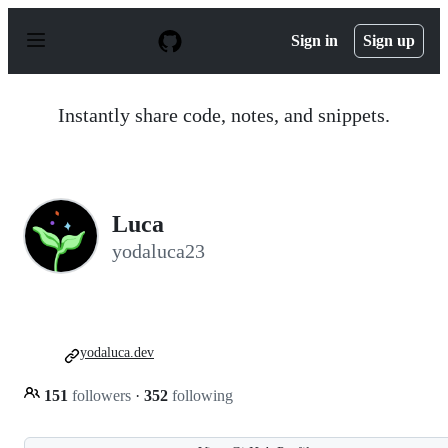
S
k
Sign in
Sign up
i
p
t
o
Instantly share code, notes, and snippets.
c
o
n
t
e
n
Luca
t
yodaluca23
yodaluca.dev
151
followers
·
352
following