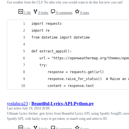
Get weather from the CLI! No idea why you would want to do this but now you can!
1 file
0 forks
0 comments
0 stars
import requests
import re
from datetime import datetime
def extract_appid():
    url = "https://openweathermap.org/themes/ope
    try:
        response = requests.get(url)
        response.raise_for_status()  # Raise an 
        content = response.text
yodaluca23
/
Beautiful-Lyrics-API-Python.py
Last active
July 19, 2024 20:09
Ultimate Lyrics fetcher, gets lyrics from Beautiful Lyrics API, using Spotify SongID, use
Spotify API, with hacky ways to get token, to match song and artist to ID.
1 file
0 forks
0 comments
0 stars