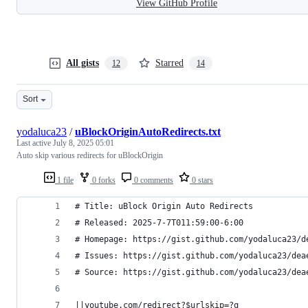
View GitHub Profile
All gists
Starred
12
14
Sort
yodaluca23
/
uBlockOriginAutoRedirects.txt
Last active
July 8, 2025 05:01
Auto skip various redirects for uBlockOrigin
1 file
0 forks
0 comments
0 stars
# Title: uBlock Origin Auto Redirects
# Released: 2025-7-7T011:59:00-6:00
# Homepage: https://gist.github.com/yodaluca23/d
# Issues: https://gist.github.com/yodaluca23/dea
# Source: https://gist.github.com/yodaluca23/dea
||youtube.com/redirect?$urlskip=?q