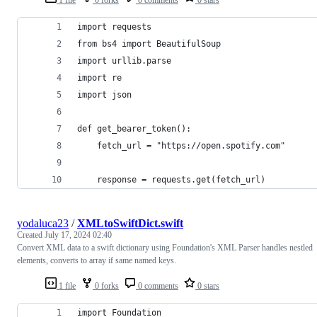
import requests
from bs4 import BeautifulSoup
import urllib.parse
import re
import json
def get_bearer_token():
    fetch_url = "https://open.spotify.com"
    response = requests.get(fetch_url)
yodaluca23
/
XMLtoSwiftDict.swift
Created
July 17, 2024 02:40
Convert XML data to a swift dictionary using Foundation's XML Parser handles nestled
elements, converts to array if same named keys.
1 file
0 forks
0 comments
0 stars
import Foundation