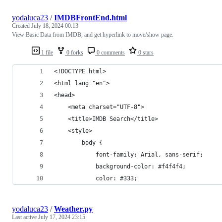
yodaluca23
/
IMDBFrontEnd.html
Created
July 18, 2024 00:13
View Basic Data from IMDB, and get hyperlink to move/show page.
1 file
0 forks
0 comments
0 stars
<!DOCTYPE html>
<html lang="en">
<head>
    <meta charset="UTF-8">
    <title>IMDB Search</title>
    <style>
        body {
            font-family: Arial, sans-serif;
            background-color: #f4f4f4;
            color: #333;
yodaluca23
/
Weather.py
Last active
July 17, 2024 23:15