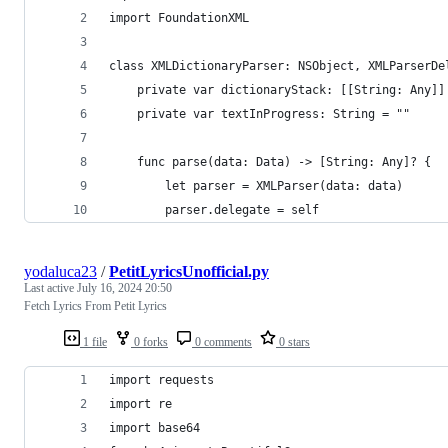
import FoundationXML
class XMLDictionaryParser: NSObject, XMLParserDe
    private var dictionaryStack: [[String: Any]]
    private var textInProgress: String = ""
    func parse(data: Data) -> [String: Any]? {
        let parser = XMLParser(data: data)
        parser.delegate = self
yodaluca23
/
PetitLyricsUnofficial.py
Last active
July 16, 2024 20:50
Fetch Lyrics From Petit Lyrics
1 file
0 forks
0 comments
0 stars
import requests
import re
import base64