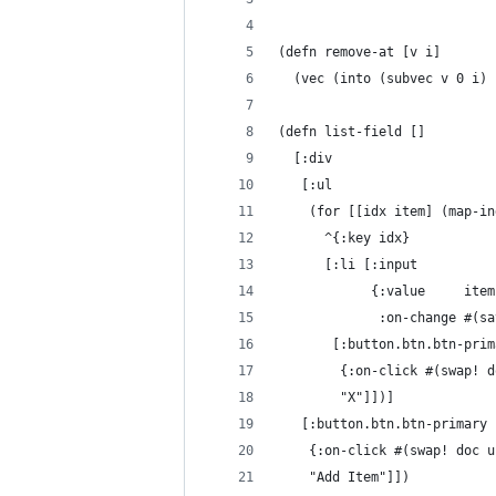
(defn remove-at [v i]
  (vec (into (subvec v 0 i) 
(defn list-field []
  [:div
   [:ul
    (for [[idx item] (map-in
      ^{:key idx}
      [:li [:input
            {:value     item
             :on-change #(sa
       [:button.btn.btn-prim
        {:on-click #(swap! d
        "X"]])]
   [:button.btn.btn-primary
    {:on-click #(swap! doc u
    "Add Item"]])