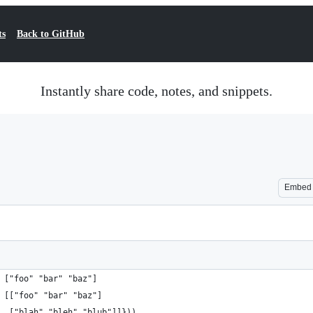
ts
Back to GitHub
Instantly share code, notes, and snippets.
Embed
 ["foo" "bar" "baz"]
 [["foo" "bar" "baz"]
  ["blah" "bleh" "blub"]]}))