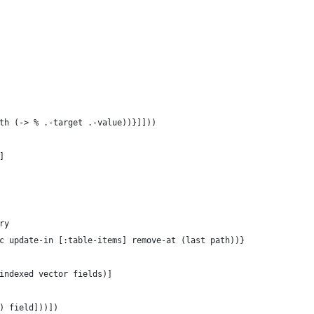
th (-> % .-target .-value))}]]))
]
ry
c update-in [:table-items] remove-at (last path))}
indexed vector fields)]
) field]))])