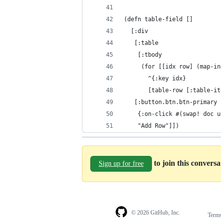
(defn table-field []
  [:div
   [:table
    [:tbody
     (for [[idx row] (map-in
       ^{:key idx}
       [table-row [:table-it
   [:button.btn.btn-primary
    {:on-click #(swap! doc u
    "Add Row"]])
to join this convers
Sign up for free
© 2026 GitHub, Inc.
Term
Footer
Footer