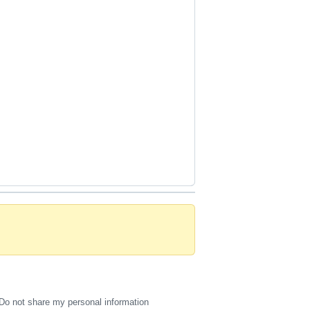
Do not share my personal information