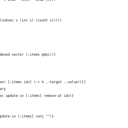
(subvec v (inc i) (count v)))))
dexed vector (:items @doc))]
ve! [:items idx] (-> % .-target .-value))}]
ary
oc update-in [:items] remove-at idx)}
pdate-in [:items] conj "")}