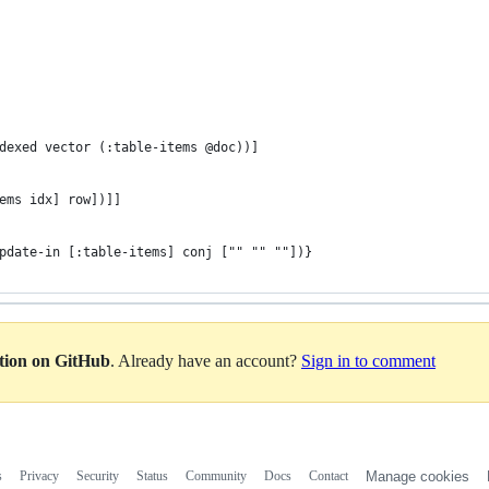
dexed vector (:table-items @doc))]
ems idx] row])]]
pdate-in [:table-items] conj ["" "" ""])}
ation on GitHub
. Already have an account?
Sign in to comment
s
Privacy
Security
Status
Community
Docs
Contact
Manage cookies