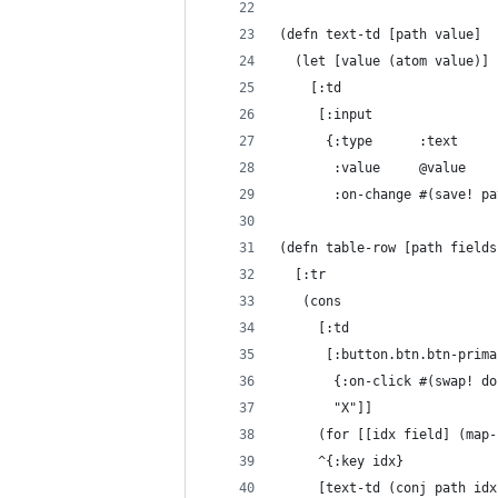
(defn text-td [path value]
  (let [value (atom value)]
    [:td
     [:input
      {:type      :text
       :value     @value
       :on-change #(save! pa
(defn table-row [path fields
  [:tr
   (cons
     [:td
      [:button.btn.btn-prima
       {:on-click #(swap! do
       "X"]]
     (for [[idx field] (map-
     ^{:key idx}
     [text-td (conj path idx