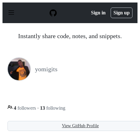
S
k
Sign in
Sign up
i
p
t
o
Instantly share code, notes, and snippets.
c
o
n
t
e
n
yomigits
t
4
followers
·
13
following
View GitHub Profile