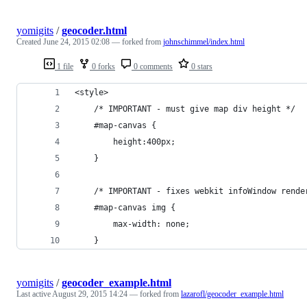
yomigits
/
geocoder.html
Created
June 24, 2015 02:08
— forked from
johnschimmel/index.html
1 file
0 forks
0 comments
0 stars
<style>
	/* IMPORTANT - must give map div height */
	#map-canvas { 
		height:400px;
	}
	/* IMPORTANT - fixes webkit infoWindow rende
	#map-canvas img {
		max-width: none;
	}
yomigits
/
geocoder_example.html
Last active
August 29, 2015 14:24
— forked from
lazarofl/geocoder_example.html