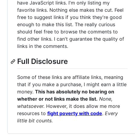
have JavaScript links. I'm only listing my
favorite links. Nothing else makes the cut. Feel
free to suggest links if you think they're good
enough to make this list. The really curious
should feel free to browse the comments to
find other links. I can't guarantee the quality of
links in the comments.
Full Disclosure
Some of these links are affiliate links, meaning
that if you make a purchase, I might earn a little
money.
This has absolutely no bearing on
whether or not links make the list.
None,
whatsoever.
However, it does allow me more
resources to
fight poverty with code
.
Every
little bit counts.