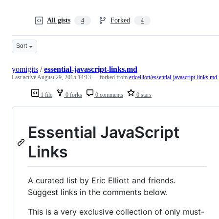
All gists
Forked
4
4
Sort
yomigits
/
essential-javascript-links.md
Last active
August 29, 2015 14:13
— forked from
ericelliott/essential-javascript-links.md
1 file
0 forks
0 comments
0 stars
Essential JavaScript
Links
A curated list by Eric Elliott and friends.
Suggest links in the comments below.
This is a very exclusive collection of only must-