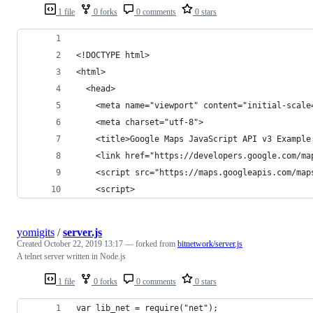
1 file
0 forks
0 comments
0 stars
<!DOCTYPE html>
<html>
  <head>
    <meta name="viewport" content="initial-scale
    <meta charset="utf-8">
    <title>Google Maps JavaScript API v3 Example
    <link href="https://developers.google.com/ma
    <script src="https://maps.googleapis.com/map
    <script>
yomigits
/
server.js
Created
October 22, 2019 13:17
— forked from
bitnetwork/server.js
A telnet server written in Node.js
1 file
0 forks
0 comments
0 stars
var lib_net = require("net");