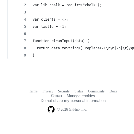
var lib_chalk = require("chalk");
var clients = {};
var lastId = -1;
function cleanInput(data) {
  return data.toString().replace(/(\r\n|\n|\r)/g
}
Terms
Privacy
Security
Status
Community
Docs
Footer
Footer
Contact
Manage cookies
navigation
Do not share my personal information
© 2026 GitHub, Inc.