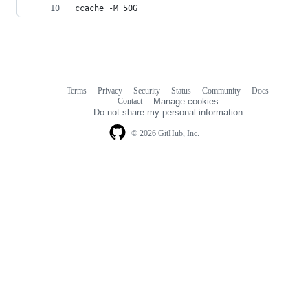
ccache -M 50G
Terms
Privacy
Security
Status
Community
Docs
Footer
Footer
Contact
Manage cookies
navigation
Do not share my personal information
© 2026 GitHub, Inc.