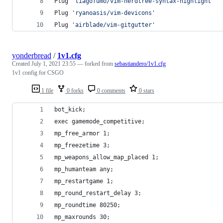
Plug 
'
tiagofumo/vim-nerdtree-syntax-highlight
'
Plug 
'
ryanoasis/vim-devicons
'
Plug 
'
airblade/vim-gitgutter
'
yonderbread
/
1v1.cfg
Created
July 1, 2021 23:55
— forked from
sebastiandero/1v1.cfg
1v1 config for CSGO
1 file
0 forks
0 comments
0 stars
bot_kick;
exec gamemode_competitive;
mp_free_armor 1;
mp_freezetime 3;
mp_weapons_allow_map_placed 1;
mp_humanteam any;
mp_restartgame 1;
mp_round_restart_delay 3;
mp_roundtime 80250;
mp_maxrounds 30;