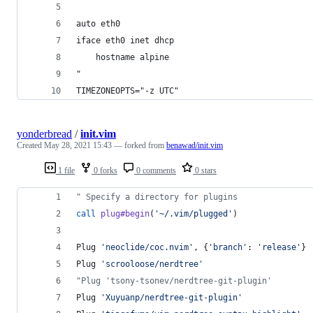
auto eth0
iface eth0 inet dhcp
    hostname alpine
"
TIMEZONEOPTS="-z UTC"
yonderbread
/
init.vim
Created
May 28, 2021 15:43
— forked from
benawad/init.vim
1 file
0 forks
0 comments
0 stars
"
 Specify a directory for plugins
call
plug#begin
(
'
~/.vim/plugged
'
)
Plug 
'
neoclide/coc.nvim
'
, {
'
branch
'
: 
'
release
'
}
Plug 
'
scrooloose/nerdtree
'
"
Plug 'tsony-tsonev/nerdtree-git-plugin'
Plug 
'
Xuyuanp/nerdtree-git-plugin
'