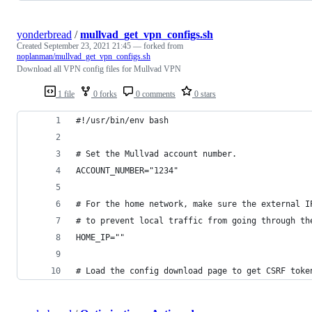
yonderbread
/
mullvad_get_vpn_configs.sh
Created
September 23, 2021 21:45
— forked from
noplanman/mullvad_get_vpn_configs.sh
Download all VPN config files for Mullvad VPN
1 file
0 forks
0 comments
0 stars
#!/usr/bin/env bash
# Set the Mullvad account number.
ACCOUNT_NUMBER="1234"
# For the home network, make sure the external I
# to prevent local traffic from going through th
HOME_IP=""
# Load the config download page to get CSRF toke