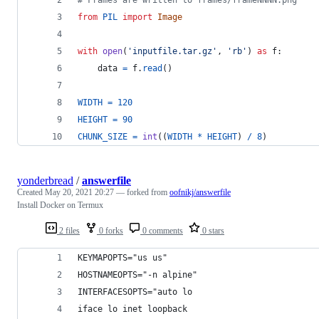
from
PIL
import
Image
with
open
(
'inputfile.tar.gz'
, 
'rb'
) 
as
f
:
data
=
f
.
read
()
WIDTH
=
120
HEIGHT
=
90
CHUNK_SIZE
=
int
((
WIDTH
*
HEIGHT
) 
/
8
)
yonderbread
/
answerfile
Created
May 20, 2021 20:27
— forked from
oofnikj/answerfile
Install Docker on Termux
2 files
0 forks
0 comments
0 stars
KEYMAPOPTS="us us"
HOSTNAMEOPTS="-n alpine"
INTERFACESOPTS="auto lo
iface lo inet loopback