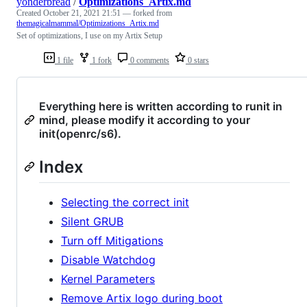
yonderbread
/
Optimizations_Artix.md
Created
October 21, 2021 21:51
— forked from
themagicalmammal/Optimizations_Artix.md
Set of optimizations, I use on my Artix Setup
1 file
1 fork
0 comments
0 stars
Everything here is written according to runit in
mind, please modify it according to your
init(openrc/s6).
Index
Selecting the correct init
Silent GRUB
Turn off Mitigations
Disable Watchdog
Kernel Parameters
Remove Artix logo during boot