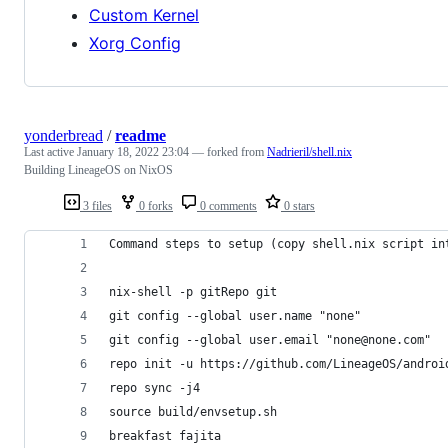
Custom Kernel
Xorg Config
yonderbread
/
readme
Last active
January 18, 2022 23:04
— forked from
Nadrieril/shell.nix
Building LineageOS on NixOS
3 files
0 forks
0 comments
0 stars
Command steps to setup (copy shell.nix script in
nix-shell -p gitRepo git
git config --global user.name "none"
git config --global user.email "none@none.com"
repo init -u https://github.com/LineageOS/androi
repo sync -j4
source build/envsetup.sh
breakfast fajita