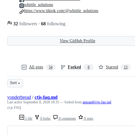
whittle_solutions
https://www.tiktok.com/@whittle_solutions
32
followers
·
68
following
View GitHub Profile
All gists
Forked
Starred
54
8
13
Sort
yonderbread
/
ctjs-faq.md
Last active
September 8, 2020 18:35
— forked from
amsam0/ctjs-faq.md
ct.js FAQ
1 file
0 forks
0 comments
0 stars