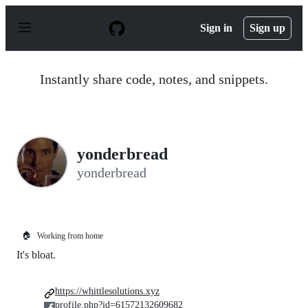
S
k
Sign in
Sign up
i
p
t
o
Instantly share code, notes, and snippets.
c
o
n
t
e
n
yonderbread
t
yonderbread
🏠
Working from home
It's bloat.
https://whittlesolutions.xyz
profile.php?id=61572132609682