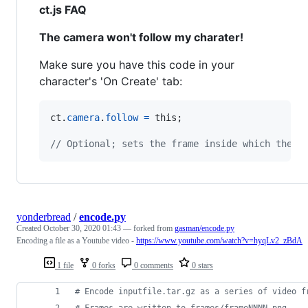
ct.js FAQ
The camera won't follow my charater!
Make sure you have this code in your
character's 'On Create' tab:
ct
.
camera
.
follow
=
this
;
// Optional; sets the frame inside which the c
yonderbread
/
encode.py
Created
October 30, 2020 01:43
— forked from
gasman/encode.py
Encoding a file as a Youtube video -
https://www.youtube.com/watch?v=hyqLv2_zBdA
1 file
0 forks
0 comments
0 stars
# Encode inputfile.tar.gz as a series of video f
# Frames are written to frames/frameNNNN.png