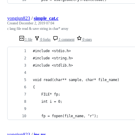
yongjun823
/
simple_cat.c
Created
December 2, 2019 07:04
c lang file read & save string in char* array
1 file
0 forks
1 comment
0 stars
#include <stdio.h>
#include <string.h>
#include <stdlib.h>
void read(char** sample, char* file_name)
{
    FILE* fp;
    int i = 0;
    fp = fopen(file_name, "r");
yongjun823
/
ins.py