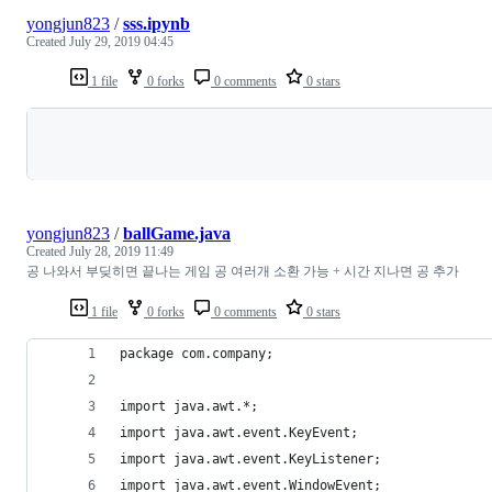
yongjun823
/
sss.ipynb
Created
July 29, 2019 04:45
1 file
0 forks
0 comments
0 stars
Loading
yongjun823
/
ballGame.java
Created
July 28, 2019 11:49
공 나와서 부딪히면 끝나는 게임 공 여러개 소환 가능 + 시간 지나면 공 추가
1 file
0 forks
0 comments
0 stars
package com.company;
import java.awt.*;
import java.awt.event.KeyEvent;
import java.awt.event.KeyListener;
import java.awt.event.WindowEvent;