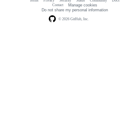
Terms
Privacy
Security
Status
Community
Docs
Footer
Footer
Contact
Manage cookies
navigation
Do not share my personal information
© 2026 GitHub, Inc.