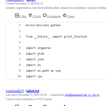
Created
November 4, 2019 02:12
semantic segmentation code (from labelme) && semantic json labeling to instance labelin
2 files
0 forks
0 comments
0 stars
#!/usr/bin/env python
from __future__ import print_function
import argparse
import glob
import json
import os
import os.path as osp
import sys
yongjun823
/
label.txt
Last active
November 5, 2019 10:38
— forked from
goodhamgupta/yolo_to_voc.py
Convert yolo coordinates to VOC format