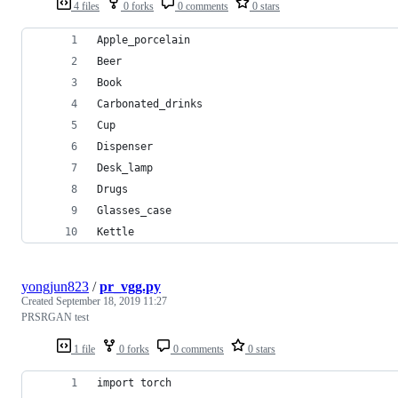
4 files
0 forks
0 comments
0 stars
Apple_porcelain
Beer
Book
Carbonated_drinks
Cup
Dispenser
Desk_lamp
Drugs
Glasses_case
Kettle
yongjun823
/
pr_vgg.py
Created
September 18, 2019 11:27
PRSRGAN test
1 file
0 forks
0 comments
0 stars
import torch