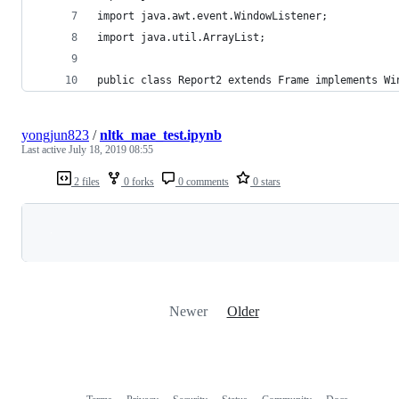
import java.awt.event.WindowListener;
import java.util.ArrayList;
public class Report2 extends Frame implements Wi
yongjun823
/
nltk_mae_test.ipynb
Last active
July 18, 2019 08:55
2 files
0 forks
0 comments
0 stars
Loading
Newer
Older