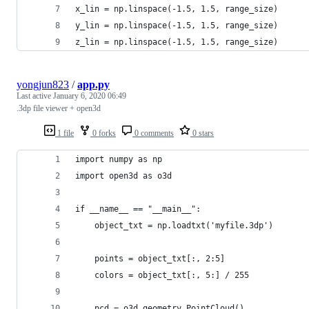
x_lin = np.linspace(-1.5, 1.5, range_size)
y_lin = np.linspace(-1.5, 1.5, range_size)
z_lin = np.linspace(-1.5, 1.5, range_size)
yongjun823
/
app.py
Last active
January 6, 2020 06:49
.3dp file viewer + open3d
1 file
0 forks
0 comments
0 stars
import numpy as np
import open3d as o3d
if __name__ == "__main__":
    object_txt = np.loadtxt('myfile.3dp')
    points = object_txt[:, 2:5]
    colors = object_txt[:, 5:] / 255
    pcd = o3d.geometry.PointCloud()