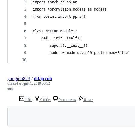
import torch.nn as nn
import torchvision.models as models
from pprint import pprint
class Net(nn.Module):
    def __init__(self):
        super().__init__()
        model = models.vgg19(pretrained=False)
yongjun823
/
dd.ipynb
Created
August 1, 2019 00:32
mm
1 file
0 forks
0 comments
0 stars
Loading