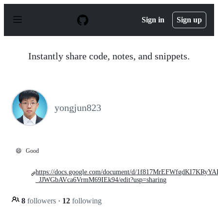
S
k
Sign in
Sign up
i
p
t
o
Instantly share code, notes, and snippets.
c
o
n
t
e
n
yongjun823
t
😄
Good
https://docs.google.com/document/d/1f817MrEFWfgdKI7KRyY
_JJWGbAVca6VrmM69IEk94/edit?usp=sharing
8
followers
·
12
following