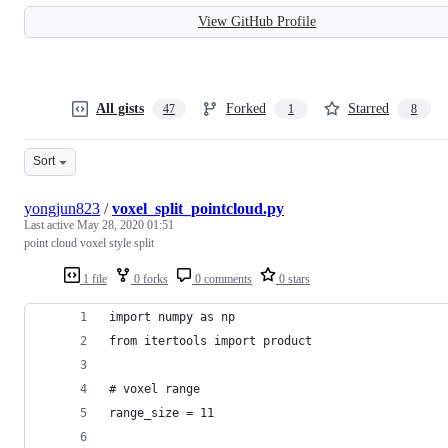
View GitHub Profile
All gists
Forked
Starred
47
1
8
Sort
yongjun823
/
voxel_split_pointcloud.py
Last active
May 28, 2020 01:51
point cloud voxel style split
1 file
0 forks
0 comments
0 stars
import numpy as np
from itertools import product
# voxel range
range_size = 11