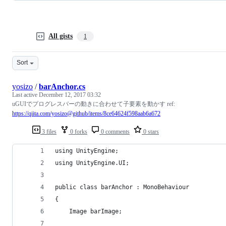
All gists
1
Sort
yosizo
/
barAnchor.cs
Last active
December 12, 2017 03:32
uGUIでプログレスバーの動きに合わせて子要素を動かす ref:
https://qiita.com/yosizo@github/items/8ce64624f598aab6a672
3 files
0 forks
0 comments
0 stars
using UnityEngine;
using UnityEngine.UI;
public class barAnchor : MonoBehaviour 
{
    Image barImage;