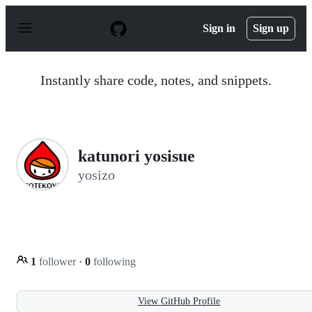
S
k
Sign in
Sign up
i
p
t
o
Instantly share code, notes, and snippets.
c
o
n
t
e
n
katunori yosisue
t
yosizo
1
follower
·
0
following
View GitHub Profile