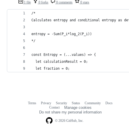
1 file
0 forks
0 comments
0 stars
/*
Calculates entropy and conditional entropy as de
entropy = -Sum(P_i*log_2(P_i))
*/
const Entropy = (...values) => {
  let calculationResult = 0;
  let fraction = 0;
Terms
Privacy
Security
Status
Community
Docs
Footer
Footer
Contact
Manage cookies
navigation
Do not share my personal information
© 2026 GitHub, Inc.