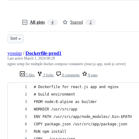
All gists
Starred
4
2
Sort
yossisp
/
Dockerfile-prod1
Last active
March 1, 2024 00:29
nginx setup for multiple docker-compose containers (react.js app, node.js server)
5 files
3 forks
0 comments
9 stars
# Dockerfile for react.js app and nginx
# build environment
FROM node:8-alpine as builder
WORKDIR /usr/src/app
ENV PATH /usr/src/app/node_modules/.bin:$PATH
COPY package.json /usr/src/app/package.json
RUN npm install
COPY . /usr/src/app