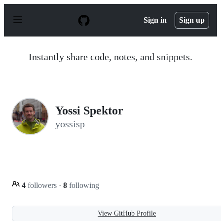
S
k
Sign in
Sign up
i
p
t
o
Instantly share code, notes, and snippets.
c
o
n
t
e
n
Yossi Spektor
t
yossisp
4
followers
·
8
following
View GitHub Profile