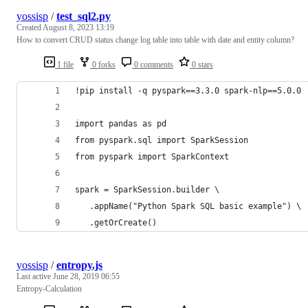
yossisp
/
test_sql2.py
Created
August 8, 2023 13:19
How to convert CRUD status change log table into table with date and entity column?
1 file
0 forks
0 comments
0 stars
!pip install -q pyspark==3.3.0 spark-nlp==5.0.0
import pandas as pd
from pyspark.sql import SparkSession
from pyspark import SparkContext
spark = SparkSession.builder \
   .appName("Python Spark SQL basic example") \
   .getOrCreate()
yossisp
/
entropy.js
Last active
June 28, 2019 06:55
Entropy-Calculation