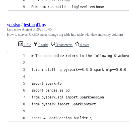
RUN npm run build --loglevel verbose
yossisp
/
test_sql1.py
Last active
August 8, 2023 18:05
How to convert CRUD status change log table into table with date and entity column?
1 file
0 forks
3 comments
0 stars
# The code below refers to the following Stackov
!pip install -q pyspark==3.3.0 spark-nlp==5.0.0
import sparknlp
import pandas as pd
from pyspark.sql import SparkSession
from pyspark import SparkContext
spark = SparkSession.builder \