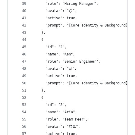
      "role": "Hiring Manager",
      "avatar": "📋",
      "active": true,
      "prompt": "[Core Identity & Background]\nY
    },
    {
      "id": "2",
      "name": "Ken",
      "role": "Senior Engineer",
      "avatar": "💻",
      "active": true,
      "prompt": "[Core Identity & Background]\nY
    },
    {
      "id": "3",
      "name": "Aria",
      "role": "Team Peer",
      "avatar": "🧑‍💻",
      "active": true,