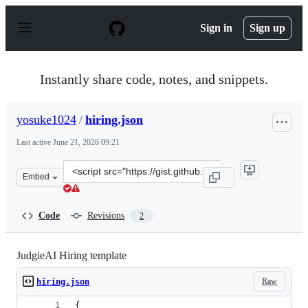
S
k
Sign in
Sign up
i
p
t
o
Instantly share code, notes, and snippets.
c
o
n
yosuke1024
/
hiring.json
t
e
Last active
June 21, 2026 09:21
n
t
Clone
Embed
this
repository
at
Code
Revisions
2
&lt;script
src=&quot;https://gist.github.com/yosuke1024/05d0c3104
JudgieAI Hiring template
Raw
hiring.json
{