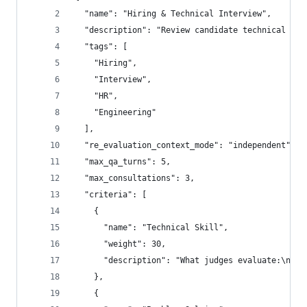
  "name": "Hiring & Technical Interview",
  "description": "Review candidate technical ski
  "tags": [
    "Hiring",
    "Interview",
    "HR",
    "Engineering"
  ],
  "re_evaluation_context_mode": "independent",
  "max_qa_turns": 5,
  "max_consultations": 3,
  "criteria": [
    {
      "name": "Technical Skill",
      "weight": 30,
      "description": "What judges evaluate:\n- C
    },
    {