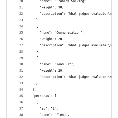
      "name": "Problem Solving",
      "weight": 30,
      "description": "What judges evaluate:\n- A
    },
    {
      "name": "Communication",
      "weight": 20,
      "description": "What judges evaluate:\n- C
    },
    {
      "name": "Team Fit",
      "weight": 20,
      "description": "What judges evaluate:\n- C
    }
  ],
  "personas": [
    {
      "id": "1",
      "name": "Elena",