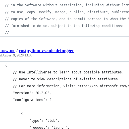
// in the Software without restriction, including without lim
// to use, copy, modify, merge, publish, distribute, sublicen
// copies of the Software, and to permit persons to whom the 
// furnished to do so, subject to the following conditions:
//
knowone
/
rustpython vscode debugger
ed
August 9, 2020 13:06
{
    // Use IntelliSense to learn about possible attributes.
    // Hover to view descriptions of existing attributes.
    // For more information, visit: https://go.microsoft.com/
    "version": "0.2.0",
    "configurations": [
        {
            "type": "lldb",
            "request": "launch",