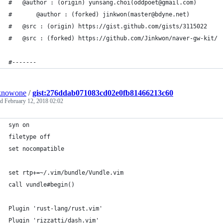
# 	@author : (origin) yunsang.choi(oddpoet@gmail.com)
#       @author : (forked) jinkwon(master@bdyne.net)
#	@src : (origin) https://gist.github.com/gists/3115022
#	@src : (forked) https://github.com/Jinkwon/naver-gw-kit/
#-------
knowone
/
gist:276ddab071083cd02e0fb81466213c60
ed
February 12, 2018 02:02
syn on
filetype off
set nocompatible
set rtp+=~/.vim/bundle/Vundle.vim
call vundle#begin()
Plugin 'rust-lang/rust.vim'
Plugin 'rizzatti/dash.vim'