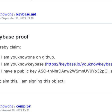
knowone
/
keybase.md
ed
September 11, 2019 03:38
ybase proof
ereby claim:
I am youknowone on github.
I am youknowkeybase (
https://keybase.io/youknowkeyba
I have a public key ASC-tnNhrDAnw2WSmnUV9Yo32pCHz
claim this, I am signing this object:
knowone
/
comp.py
ed
August 30, 2019 15:31