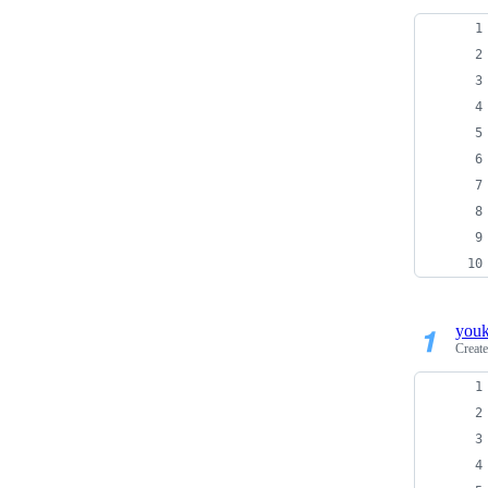
you
Creat