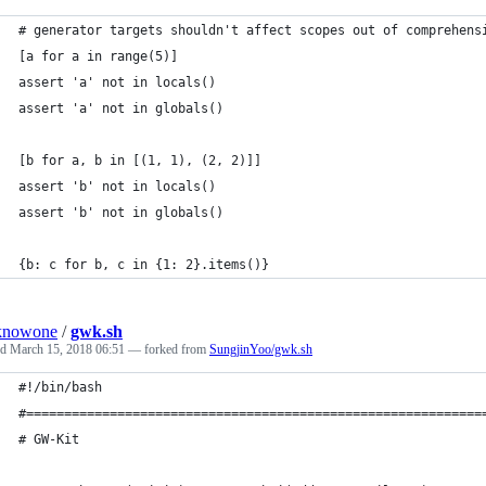
# generator targets shouldn't affect scopes out of comprehens
[a for a in range(5)]
assert 'a' not in locals()
assert 'a' not in globals()
[b for a, b in [(1, 1), (2, 2)]]
assert 'b' not in locals()
assert 'b' not in globals()
{b: c for b, c in {1: 2}.items()}
knowone
/
gwk.sh
ed
March 15, 2018 06:51
— forked from
SungjinYoo/gwk.sh
#!/bin/bash
#============================================================
# GW-Kit