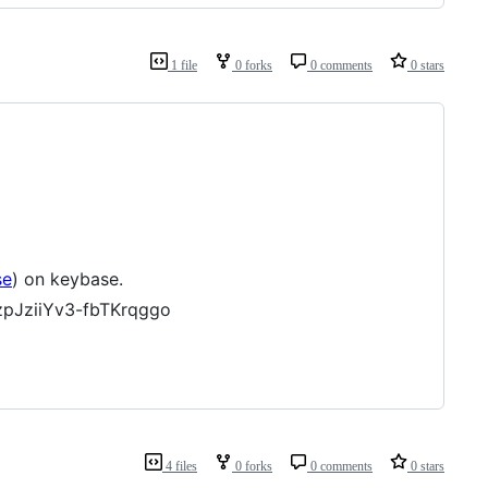
1 file
0 forks
0 comments
0 stars
se
) on keybase.
pJziiYv3-fbTKrqggo
4 files
0 forks
0 comments
0 stars