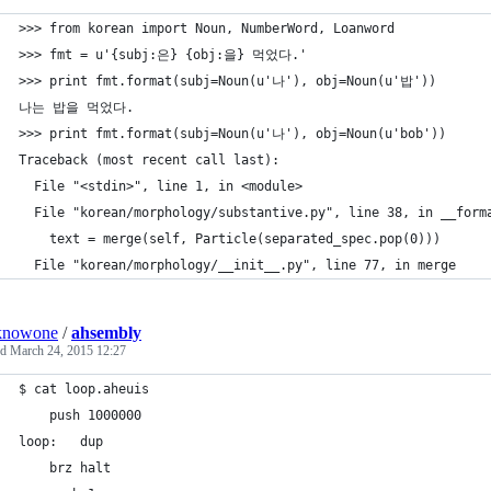
>>> from korean import Noun, NumberWord, Loanword
>>> fmt = u'{subj:은} {obj:을} 먹었다.'
>>> print fmt.format(subj=Noun(u'나'), obj=Noun(u'밥'))
나는 밥을 먹었다.
>>> print fmt.format(subj=Noun(u'나'), obj=Noun(u'bob'))
Traceback (most recent call last):
  File "<stdin>", line 1, in <module>
  File "korean/morphology/substantive.py", line 38, in __form
    text = merge(self, Particle(separated_spec.pop(0)))
  File "korean/morphology/__init__.py", line 77, in merge
knowone
/
ahsembly
ed
March 24, 2015 12:27
$ cat loop.aheuis 
	push 1000000
loop:	dup
	brz halt