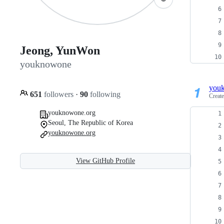
Jeong, YunWon
youknowone
you
651
followers
·
90
following
Creat
youknowone.org
Seoul, The Republic of Korea
youknowone.org
View GitHub Profile