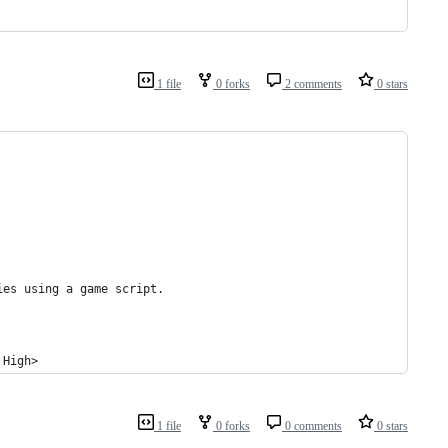
1 file
0 forks
2 comments
0 stars
ies using a game script.
 High>
1 file
0 forks
0 comments
0 stars