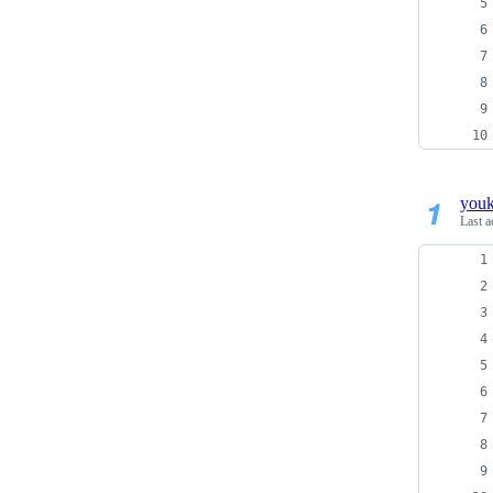
you
Last a