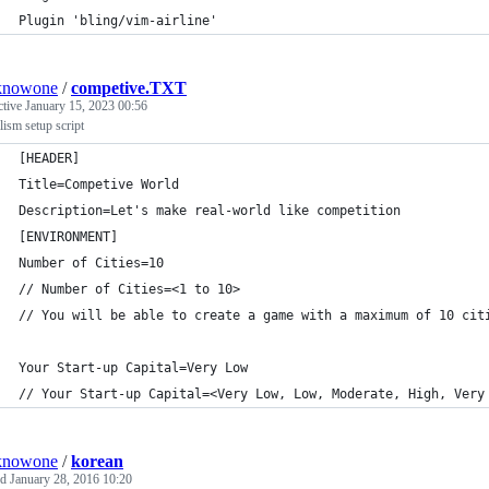
Plugin 'bling/vim-airline'
knowone
/
competive.TXT
ctive
January 15, 2023 00:56
lism setup script
[HEADER]
Title=Competive World
Description=Let's make real-world like competition
[ENVIRONMENT]
Number of Cities=10
// Number of Cities=<1 to 10>
// You will be able to create a game with a maximum of 10 cit
Your Start-up Capital=Very Low 
// Your Start-up Capital=<Very Low, Low, Moderate, High, Very
knowone
/
korean
ed
January 28, 2016 10:20