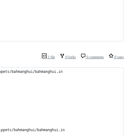
1 file
0 forks
0 comments
0 stars
ppets/bahmanghui/bahmanghui.in 
ippets/bahmanghui/bahmanghui.in 