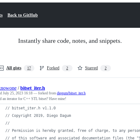
ts
Back to GitHub
Instantly share code, notes, and snippets.
All gists
Forked
Starred
17
2
2
knowone
/
bitset_iter.h
ed
July 25, 2023 16:18
— forked from
diegum/bitset_iter.h
 an iterator for C++ STL bitset? Have mine!
// bitset_iter.h v1.1.0
// Copyright 2019, Diego Dagum
//
// Permission is hereby granted, free of charge, to any perso
// of this software and associated documentation files (the "