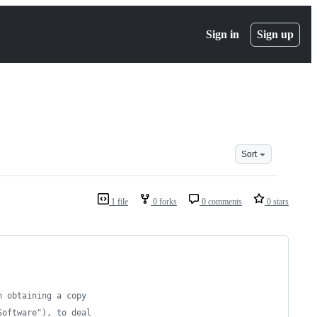
Sign in
Sign up
Sort
1 file
0 forks
0 comments
0 stars
n obtaining a copy
Software"), to deal