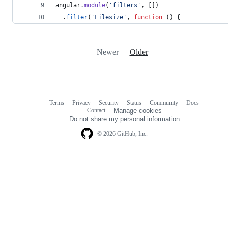
angular
.
module
(
'filters'
,
[
]
)
.
filter
(
'Filesize'
,
function
(
)
{
Newer
Older
Terms
Privacy
Security
Status
Community
Docs
Footer
Footer
Contact
Manage cookies
navigation
Do not share my personal information
© 2026 GitHub, Inc.