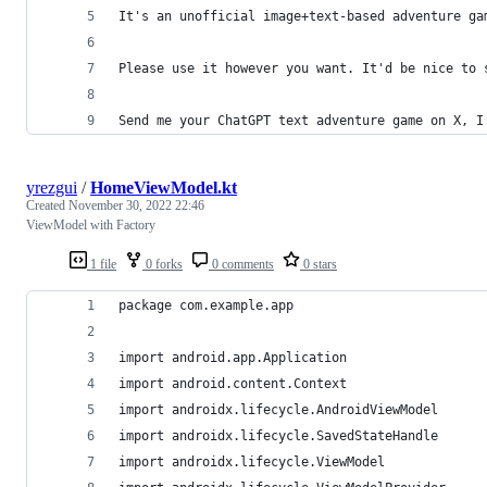
It's an unofficial image+text-based adventure ga
Please use it however you want. It'd be nice to 
Send me your ChatGPT text adventure game on X, I
yrezgui
/
HomeViewModel.kt
Created
November 30, 2022 22:46
ViewModel with Factory
1 file
0 forks
0 comments
0 stars
package com.example.app
import android.app.Application
import android.content.Context
import androidx.lifecycle.AndroidViewModel
import androidx.lifecycle.SavedStateHandle
import androidx.lifecycle.ViewModel