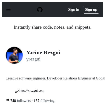
S
k
Sign in
Sign up
i
p
t
o
Instantly share code, notes, and snippets.
c
o
n
t
e
n
Yacine Rezgui
t
yrezgui
Creative software engineer. Developer Relations Engineer at Goog
https://yrezgui.com
748
followers
·
157
following