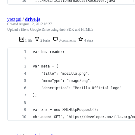
 .../NotificationBroadcastReceiver.java        |
yrezgui
/
drive.js
Created
August 12, 2012 16:27
Upload a file to Google Drive using their SDK and HTML5
1 file
2 forks
0 comments
4 stars
var bb, reader;
var meta = {
	"title": "mozilla.png",
	"mimeType": "image/png",
	"description": "Mozilla Official logo"
};
var xhr = new XMLHttpRequest();
xhr.open('GET', 'https://developer.mozilla.org/m