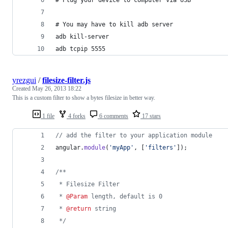
# You may have to kill adb server
adb kill-server
adb tcpip 5555
yrezgui
/
filesize-filter.js
Created
May 26, 2013 18:22
This is a custom filter to show a bytes filesize in better way.
1 file
4 forks
6 comments
17 stars
// add the filter to your application module
angular
.
module
(
'myApp'
,
[
'filters'
]
)
;
/**
 * Filesize Filter
 * 
@Param
 length, default is 0
 * 
@return
 string
 */