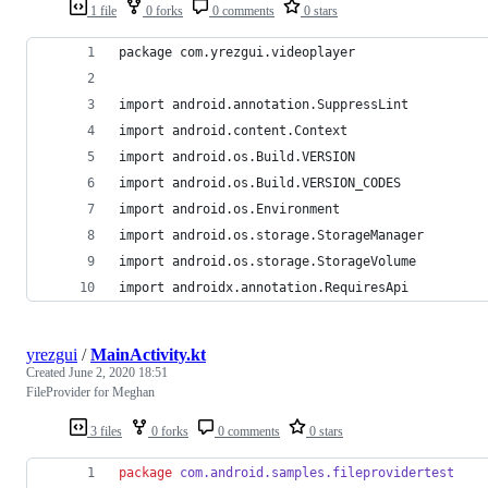
1 file
0 forks
0 comments
0 stars
package com.yrezgui.videoplayer
import android.annotation.SuppressLint
import android.content.Context
import android.os.Build.VERSION
import android.os.Build.VERSION_CODES
import android.os.Environment
import android.os.storage.StorageManager
import android.os.storage.StorageVolume
import androidx.annotation.RequiresApi
yrezgui
/
MainActivity.kt
Created
June 2, 2020 18:51
FileProvider for Meghan
3 files
0 forks
0 comments
0 stars
package
com.android.samples.fileprovidertest