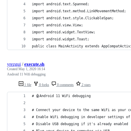
import android.text.Spanned;
import android.text.method.LinkMovementMethod;
import android.text.style.ClickableSpan;
import android.view.View;
import android.widget.TextView;
import android.widget.Toast;
public class MainActivity extends AppCompatActiv
yrezgui
/
execute.sh
Created
May 1, 2020 16:14
Android 11 Wifi debugging
1 file
0 forks
0 comments
2 stars
# 🤖Android 11 WiFi debugging
# Connect your device to the same WiFi as your c
# Enable WiFi debugging in developer settings of
# Disable USB debugging if it's already enabled
# Plug your device to computer via USB