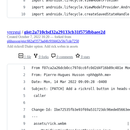
import androidx.lifecycle.ViewModelProvider
import androidx.lifecycle.ViewModelProvider.Andr
import androidx.lifecycle.createSavedStateHandle
yrezgui
/
gist:2a710cbd32a29133cb31f575fbbaee2d
Created
October 7, 2022 16:20
— forked from
phhusson/gist:662af3573ad4fc91bb62e5fe7cde7250
Add rickroll Dialer option. Add rick.webm in assets
1 file
0 forks
0 comments
0 stars
From f07ca2a26dcb0cc797dcc6fc0d2d4f16b89c481e Mo
From: Pierre-Hugues Husson <phh@phh.me>
Date: Mon, 14 Mar 2022 09:09:28 -0400
Subject: [PATCH] Add a rickroll button in heads-
 caller
Change-Id: Ibe72535fb3e93f69a531723dc96ede05663e
---
 assets/rick.webm                              |