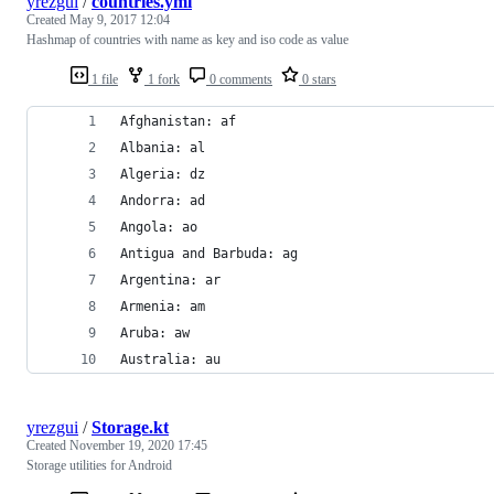
yrezgui
/
countries.yml
Created
May 9, 2017 12:04
Hashmap of countries with name as key and iso code as value
1 file
1 fork
0 comments
0 stars
Afghanistan: af
Albania: al
Algeria: dz
Andorra: ad
Angola: ao
Antigua and Barbuda: ag
Argentina: ar
Armenia: am
Aruba: aw
Australia: au
yrezgui
/
Storage.kt
Created
November 19, 2020 17:45
Storage utilities for Android