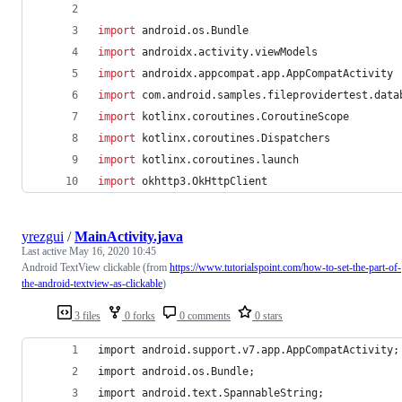
import
android.os.Bundle
import
androidx.activity.viewModels
import
androidx.appcompat.app.AppCompatActivity
import
com.android.samples.fileprovidertest.data
import
kotlinx.coroutines.CoroutineScope
import
kotlinx.coroutines.Dispatchers
import
kotlinx.coroutines.launch
import
okhttp3.OkHttpClient
yrezgui
/
MainActivity.java
Last active
May 16, 2020 10:45
Android TextView clickable (from
https://www.tutorialspoint.com/how-to-set-the-part-of-
the-android-textview-as-clickable
)
3 files
0 forks
0 comments
0 stars
import android.support.v7.app.AppCompatActivity;
import android.os.Bundle;
import android.text.SpannableString;