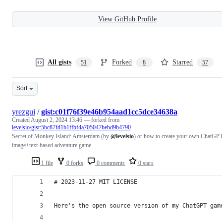
View GitHub Profile
All gists
Forked
Starred
51
8
57
Sort
yrezgui
/
gist:c01f76f39e46b954aad1cc5dce34638a
Created
August 2, 2024 13:46
— forked from
levelsio/gist:5bc87fd1b1ffbf4a705047bebd9b4790
Secret of Monkey Island: Amsterdam (by
@levelsio
) or how to create your own ChatGP
image+text-based adventure game
1 file
0 forks
0 comments
0 stars
# 2023-11-27 MIT LICENSE
Here's the open source version of my ChatGPT gam