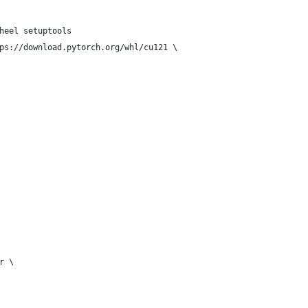
heel setuptools
ps://download.pytorch.org/whl/cu121 \
r \