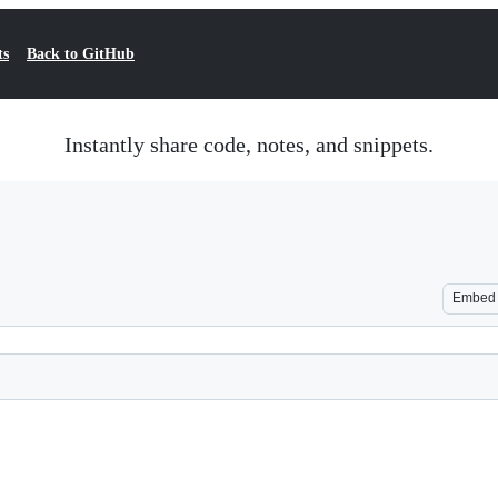
ts
Back to GitHub
Instantly share code, notes, and snippets.
Embed