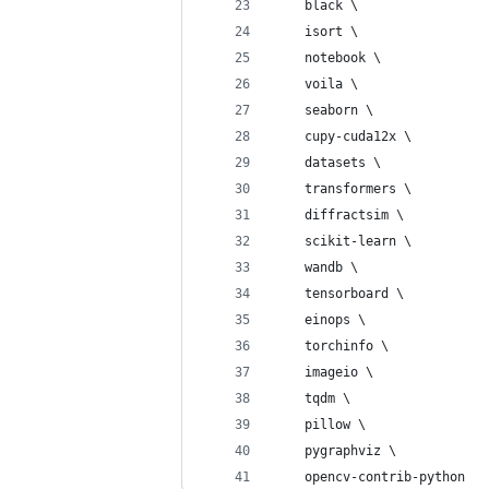
    black \
    isort \
    notebook \
    voila \
    seaborn \
    cupy-cuda12x \
    datasets \
    transformers \
    diffractsim \
    scikit-learn \
    wandb \
    tensorboard \
    einops \
    torchinfo \
    imageio \
    tqdm \
    pillow \
    pygraphviz \
    opencv-contrib-python