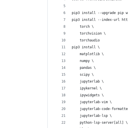
pip3 install --upgrade pip w
pip3 install --index-url htt
    torch \
    torchvision \
    torchaudio
pip3 install \
    matplotlib \
    numpy \
    pandas \
    scipy \
    jupyterlab \
    ipykernel \
    ipywidgets \
    jupyterlab-vim \
    jupyterlab-code-formatte
    jupyterlab-lsp \
    python-lsp-server[all] \