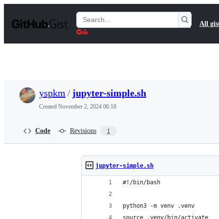
S
k
Search
All gis
i
Gists
p
t
o
c
o
n
t
yspkm
/
jupyter-simple.sh
e
n
Created
November 2, 2024 06:18
t
Code
Revisions
1
jupyter-simple.sh
#!/bin/bash
python3 -m venv .venv
source .venv/bin/activate