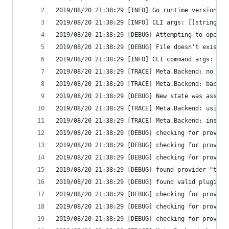
2019/08/20 21:38:29 [INFO] Go runtime version: g
2019/08/20 21:38:29 [INFO] CLI args: []string{"/
2019/08/20 21:38:29 [DEBUG] Attempting to open C
2019/08/20 21:38:29 [DEBUG] File doesn't exist, 
2019/08/20 21:38:29 [INFO] CLI command args: []s
2019/08/20 21:38:29 [TRACE] Meta.Backend: no con
2019/08/20 21:38:29 [TRACE] Meta.Backend: backen
2019/08/20 21:38:29 [DEBUG] New state was assign
2019/08/20 21:38:29 [TRACE] Meta.Backend: using 
2019/08/20 21:38:29 [TRACE] Meta.Backend: instan
2019/08/20 21:38:29 [DEBUG] checking for provide
2019/08/20 21:38:29 [DEBUG] checking for provide
2019/08/20 21:38:29 [DEBUG] checking for provide
2019/08/20 21:38:29 [DEBUG] found provider "terr
2019/08/20 21:38:29 [DEBUG] found valid plugin: 
2019/08/20 21:38:29 [DEBUG] checking for provisi
2019/08/20 21:38:29 [DEBUG] checking for provisi
2019/08/20 21:38:29 [DEBUG] checking for provisi