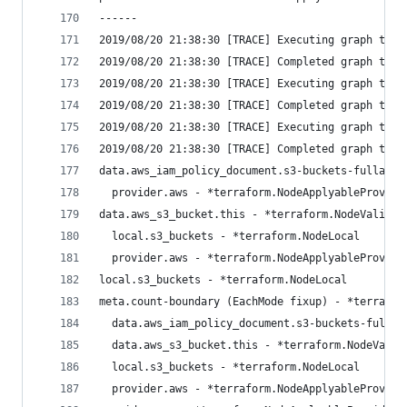
------
2019/08/20 21:38:30 [TRACE] Executing graph tran
2019/08/20 21:38:30 [TRACE] Completed graph tran
2019/08/20 21:38:30 [TRACE] Executing graph tran
2019/08/20 21:38:30 [TRACE] Completed graph tran
2019/08/20 21:38:30 [TRACE] Executing graph tran
2019/08/20 21:38:30 [TRACE] Completed graph tran
data.aws_iam_policy_document.s3-buckets-fullacce
  provider.aws - *terraform.NodeApplyableProvide
data.aws_s3_bucket.this - *terraform.NodeValidat
  local.s3_buckets - *terraform.NodeLocal
  provider.aws - *terraform.NodeApplyableProvide
local.s3_buckets - *terraform.NodeLocal
meta.count-boundary (EachMode fixup) - *terrafor
  data.aws_iam_policy_document.s3-buckets-fullac
  data.aws_s3_bucket.this - *terraform.NodeValid
  local.s3_buckets - *terraform.NodeLocal
  provider.aws - *terraform.NodeApplyableProvide