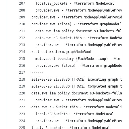
  local.s3_buckets - *terraform.NodeLocal
  provider.aws - *terraform.NodeApplyableProvide
provider.aws - *terraform.NodeApplyableProvider
provider.aws (close) - *terraform.graphNodeClose
  data.aws_iam_policy_document.s3-buckets-fullac
  data.aws_s3_bucket.this - *terraform.NodeValid
  provider.aws - *terraform.NodeApplyableProvide
root - terraform.graphNodeRoot
  meta.count-boundary (EachMode fixup) - *terraf
  provider.aws (close) - *terraform.graphNodeClo
------
2019/08/20 21:38:30 [TRACE] Executing graph tran
2019/08/20 21:38:30 [TRACE] Completed graph tran
data.aws_iam_policy_document.s3-buckets-fullacce
  provider.aws - *terraform.NodeApplyableProvide
data.aws_s3_bucket.this - *terraform.NodeValidat
  local.s3_buckets - *terraform.NodeLocal
  provider.aws - *terraform.NodeApplyableProvide
local.s3_buckets - *terraform.NodeLocal