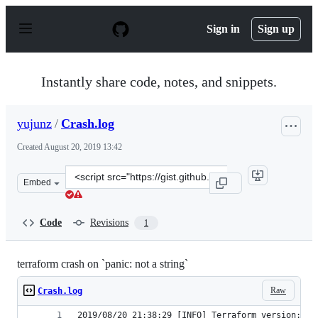
S
k
Sign in
Sign up
i
p
t
o
Instantly share code, notes, and snippets.
c
o
n
yujunz
/
Crash.log
t
e
Created
August 20, 2019 13:42
n
t
Clone
Embed
this
repository
at
Code
Revisions
1
&lt;script
src=&quot;https://gist.github.com/yujunz/2da9465bdba6
terraform crash on `panic: not a string`
Raw
Crash.log
2019/08/20 21:38:29 [INFO] Terraform version: 0.