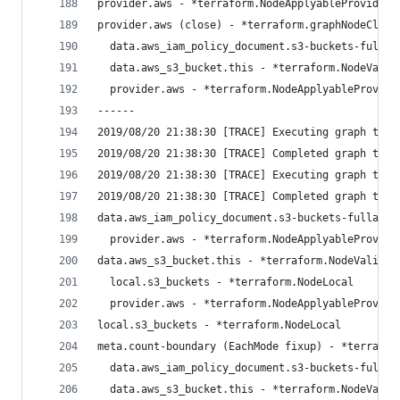
provider.aws - *terraform.NodeApplyableProvider
provider.aws (close) - *terraform.graphNodeClose
  data.aws_iam_policy_document.s3-buckets-fullac
  data.aws_s3_bucket.this - *terraform.NodeValid
  provider.aws - *terraform.NodeApplyableProvide
------
2019/08/20 21:38:30 [TRACE] Executing graph tran
2019/08/20 21:38:30 [TRACE] Completed graph tran
2019/08/20 21:38:30 [TRACE] Executing graph tran
2019/08/20 21:38:30 [TRACE] Completed graph tran
data.aws_iam_policy_document.s3-buckets-fullacce
  provider.aws - *terraform.NodeApplyableProvide
data.aws_s3_bucket.this - *terraform.NodeValidat
  local.s3_buckets - *terraform.NodeLocal
  provider.aws - *terraform.NodeApplyableProvide
local.s3_buckets - *terraform.NodeLocal
meta.count-boundary (EachMode fixup) - *terrafor
  data.aws_iam_policy_document.s3-buckets-fullac
  data.aws_s3_bucket.this - *terraform.NodeValid