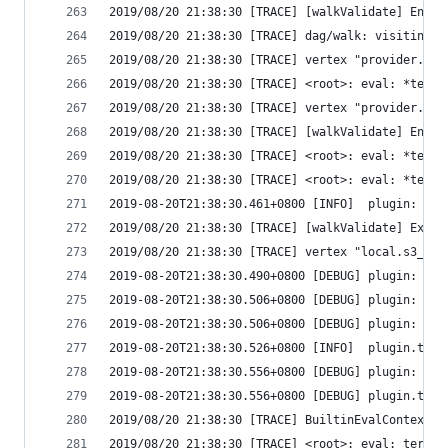
2019/08/20 21:38:30 [TRACE] [walkValidate] Enter
2019/08/20 21:38:30 [TRACE] dag/walk: visiting "
2019/08/20 21:38:30 [TRACE] vertex "provider.aws
2019/08/20 21:38:30 [TRACE] <root>: eval: *terra
2019/08/20 21:38:30 [TRACE] vertex "provider.aws
2019/08/20 21:38:30 [TRACE] [walkValidate] Enter
2019/08/20 21:38:30 [TRACE] <root>: eval: *terra
2019/08/20 21:38:30 [TRACE] <root>: eval: *terra
2019-08-20T21:38:30.461+0800 [INFO]  plugin: con
2019/08/20 21:38:30 [TRACE] [walkValidate] Exiti
2019/08/20 21:38:30 [TRACE] vertex "local.s3_buc
2019-08-20T21:38:30.490+0800 [DEBUG] plugin: sta
2019-08-20T21:38:30.506+0800 [DEBUG] plugin: plu
2019-08-20T21:38:30.506+0800 [DEBUG] plugin: wai
2019-08-20T21:38:30.526+0800 [INFO]  plugin.terr
2019-08-20T21:38:30.556+0800 [DEBUG] plugin: usi
2019-08-20T21:38:30.556+0800 [DEBUG] plugin.terr
2019/08/20 21:38:30 [TRACE] BuiltinEvalContext: 
2019/08/20 21:38:30 [TRACE] <root>: eval: terraf