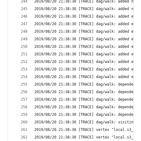
2019/08/20 21:38:30 [TRACE] dag/walk: added new 
2019/08/20 21:38:30 [TRACE] dag/walk: added new 
2019/08/20 21:38:30 [TRACE] dag/walk: added edge
2019/08/20 21:38:30 [TRACE] dag/walk: added edge
2019/08/20 21:38:30 [TRACE] dag/walk: added edge
2019/08/20 21:38:30 [TRACE] dag/walk: added edge
2019/08/20 21:38:30 [TRACE] dag/walk: added edge
2019/08/20 21:38:30 [TRACE] dag/walk: added edge
2019/08/20 21:38:30 [TRACE] dag/walk: added edge
2019/08/20 21:38:30 [TRACE] dag/walk: added edge
2019/08/20 21:38:30 [TRACE] dag/walk: added edge
2019/08/20 21:38:30 [TRACE] dag/walk: dependenci
2019/08/20 21:38:30 [TRACE] dag/walk: dependenci
2019/08/20 21:38:30 [TRACE] dag/walk: dependenci
2019/08/20 21:38:30 [TRACE] dag/walk: dependenci
2019/08/20 21:38:30 [TRACE] dag/walk: dependenci
2019/08/20 21:38:30 [TRACE] dag/walk: visiting "
2019/08/20 21:38:30 [TRACE] vertex "local.s3_buc
2019/08/20 21:38:30 [TRACE] vertex "local.s3_buc