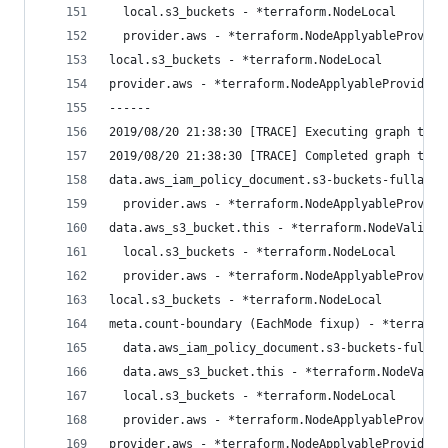
  local.s3_buckets - *terraform.NodeLocal
  provider.aws - *terraform.NodeApplyableProvide
local.s3_buckets - *terraform.NodeLocal
provider.aws - *terraform.NodeApplyableProvider
------
2019/08/20 21:38:30 [TRACE] Executing graph tran
2019/08/20 21:38:30 [TRACE] Completed graph tran
data.aws_iam_policy_document.s3-buckets-fullacce
  provider.aws - *terraform.NodeApplyableProvide
data.aws_s3_bucket.this - *terraform.NodeValidat
  local.s3_buckets - *terraform.NodeLocal
  provider.aws - *terraform.NodeApplyableProvide
local.s3_buckets - *terraform.NodeLocal
meta.count-boundary (EachMode fixup) - *terrafor
  data.aws_iam_policy_document.s3-buckets-fullac
  data.aws_s3_bucket.this - *terraform.NodeValid
  local.s3_buckets - *terraform.NodeLocal
  provider.aws - *terraform.NodeApplyableProvide
provider.aws - *terraform.NodeApplyableProvider