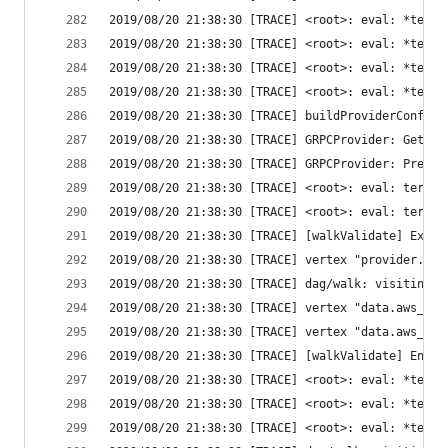
2019/08/20 21:38:30 [TRACE] <root>: eval: *terra
2019/08/20 21:38:30 [TRACE] <root>: eval: *terra
2019/08/20 21:38:30 [TRACE] <root>: eval: *terra
2019/08/20 21:38:30 [TRACE] <root>: eval: *terra
2019/08/20 21:38:30 [TRACE] buildProviderConfig 
2019/08/20 21:38:30 [TRACE] GRPCProvider: GetSch
2019/08/20 21:38:30 [TRACE] GRPCProvider: Prepar
2019/08/20 21:38:30 [TRACE] <root>: eval: terraf
2019/08/20 21:38:30 [TRACE] <root>: eval: terraf
2019/08/20 21:38:30 [TRACE] [walkValidate] Exiti
2019/08/20 21:38:30 [TRACE] vertex "provider.aws
2019/08/20 21:38:30 [TRACE] dag/walk: visiting "
2019/08/20 21:38:30 [TRACE] vertex "data.aws_iam
2019/08/20 21:38:30 [TRACE] vertex "data.aws_iam
2019/08/20 21:38:30 [TRACE] [walkValidate] Enter
2019/08/20 21:38:30 [TRACE] <root>: eval: *terra
2019/08/20 21:38:30 [TRACE] <root>: eval: *terra
2019/08/20 21:38:30 [TRACE] <root>: eval: *terra