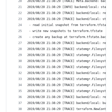
2019/08/20 21:38:29 [TRACE] Meta.Backend: backen
2019/08/20 21:38:29 [INFO] backend/local: starti
2019/08/20 21:38:29 [TRACE] backend/local: reque
2019/08/20 21:38:29 [TRACE] backend/local: state
 - read initial snapshot from terraform.tfstate
 - write new snapshots to terraform.tfstate
 - create any backup at terraform.tfstate.backup
2019/08/20 21:38:29 [TRACE] backend/local: reque
2019/08/20 21:38:29 [TRACE] statemgr.Filesystem:
2019/08/20 21:38:29 [TRACE] statemgr.Filesystem:
2019/08/20 21:38:29 [TRACE] statemgr.Filesystem:
2019/08/20 21:38:29 [TRACE] statemgr.Filesystem:
2019/08/20 21:38:29 [TRACE] backend/local: readi
2019/08/20 21:38:29 [TRACE] statemgr.Filesystem:
2019/08/20 21:38:29 [TRACE] statemgr.Filesystem:
2019/08/20 21:38:29 [TRACE] statemgr.Filesystem:
2019/08/20 21:38:29 [TRACE] backend/local: retri
2019/08/20 21:38:29 [TRACE] backend/local: build
2019/08/20 21:38:29 [TRACE] terraform.NewContext