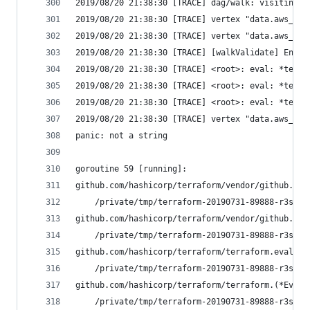
2019/08/20 21:38:30 [TRACE] dag/walk: visiting "
2019/08/20 21:38:30 [TRACE] vertex "data.aws_s3_
2019/08/20 21:38:30 [TRACE] vertex "data.aws_s3_
2019/08/20 21:38:30 [TRACE] [walkValidate] Enter
2019/08/20 21:38:30 [TRACE] <root>: eval: *terra
2019/08/20 21:38:30 [TRACE] <root>: eval: *terra
2019/08/20 21:38:30 [TRACE] <root>: eval: *terra
2019/08/20 21:38:30 [TRACE] vertex "data.aws_s3_
panic: not a string
goroutine 59 [running]:
github.com/hashicorp/terraform/vendor/github.com
	/private/tmp/terraform-20190731-89888-r3s7a
github.com/hashicorp/terraform/vendor/github.com
	/private/tmp/terraform-20190731-89888-r3s7a
github.com/hashicorp/terraform/terraform.evaluat
	/private/tmp/terraform-20190731-89888-r3s7a
github.com/hashicorp/terraform/terraform.(*EvalV
	/private/tmp/terraform-20190731-89888-r3s7a