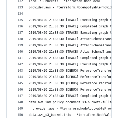
local.s3_buckets - *terraform.NodeLocal
provider.aws - *terraform.NodeApplyableProvider
------
2019/08/20 21:38:30 [TRACE] Executing graph tran
2019/08/20 21:38:30 [TRACE] Completed graph tran
2019/08/20 21:38:30 [TRACE] Executing graph tran
2019/08/20 21:38:30 [TRACE] AttachSchemaTransfor
2019/08/20 21:38:30 [TRACE] AttachSchemaTransfor
2019/08/20 21:38:30 [TRACE] AttachSchemaTransfor
2019/08/20 21:38:30 [TRACE] Completed graph tran
2019/08/20 21:38:30 [TRACE] Executing graph tran
2019/08/20 21:38:30 [DEBUG] ReferenceTransformer
2019/08/20 21:38:30 [DEBUG] ReferenceTransformer
2019/08/20 21:38:30 [DEBUG] ReferenceTransformer
2019/08/20 21:38:30 [DEBUG] ReferenceTransformer
2019/08/20 21:38:30 [TRACE] Completed graph tran
data.aws_iam_policy_document.s3-buckets-fullacce
  provider.aws - *terraform.NodeApplyableProvide
data.aws_s3_bucket.this - *terraform.NodeValidat