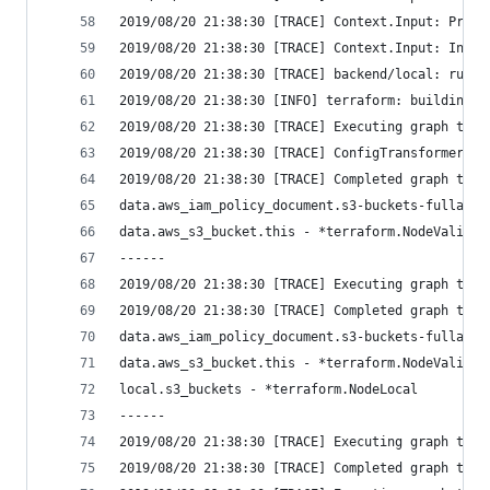
2019/08/20 21:38:30 [TRACE] Context.Input: Provi
2019/08/20 21:38:30 [TRACE] Context.Input: Input
2019/08/20 21:38:30 [TRACE] backend/local: runni
2019/08/20 21:38:30 [INFO] terraform: building g
2019/08/20 21:38:30 [TRACE] Executing graph tran
2019/08/20 21:38:30 [TRACE] ConfigTransformer: S
2019/08/20 21:38:30 [TRACE] Completed graph tran
data.aws_iam_policy_document.s3-buckets-fullacce
data.aws_s3_bucket.this - *terraform.NodeValidat
------
2019/08/20 21:38:30 [TRACE] Executing graph tran
2019/08/20 21:38:30 [TRACE] Completed graph tran
data.aws_iam_policy_document.s3-buckets-fullacce
data.aws_s3_bucket.this - *terraform.NodeValidat
local.s3_buckets - *terraform.NodeLocal
------
2019/08/20 21:38:30 [TRACE] Executing graph tran
2019/08/20 21:38:30 [TRACE] Completed graph tran