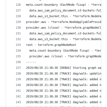
meta.count-boundary (EachMode fixup) - *terrafor
  data.aws_iam_policy_document.s3-buckets-fullac
  data.aws_s3_bucket.this - *terraform.NodeValid
provider.aws - *terraform.NodeApplyableProvider
provider.aws (close) - *terraform.graphNodeClose
  data.aws_iam_policy_document.s3-buckets-fullac
  data.aws_s3_bucket.this - *terraform.NodeValid
root - terraform.graphNodeRoot
  meta.count-boundary (EachMode fixup) - *terraf
  provider.aws (close) - *terraform.graphNodeClo
------
2019/08/20 21:38:30 [DEBUG] Starting graph walk:
2019/08/20 21:38:30 [TRACE] dag/walk: updating g
2019/08/20 21:38:30 [TRACE] dag/walk: added new 
2019/08/20 21:38:30 [TRACE] dag/walk: added new 
2019/08/20 21:38:30 [TRACE] dag/walk: added new 
2019/08/20 21:38:30 [TRACE] dag/walk: added new 
2019/08/20 21:38:30 [TRACE] dag/walk: added new 