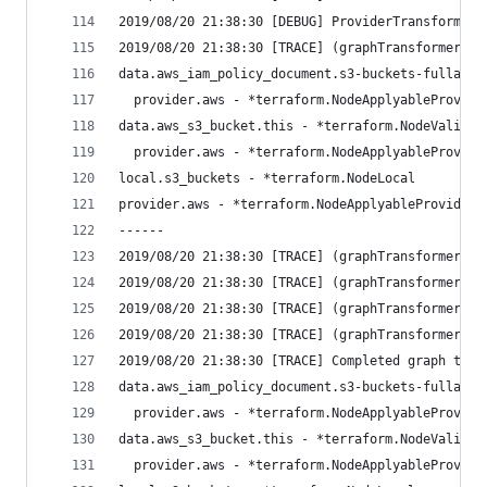
2019/08/20 21:38:30 [DEBUG] ProviderTransformer:
2019/08/20 21:38:30 [TRACE] (graphTransformerMul
data.aws_iam_policy_document.s3-buckets-fullacce
  provider.aws - *terraform.NodeApplyableProvide
data.aws_s3_bucket.this - *terraform.NodeValidat
  provider.aws - *terraform.NodeApplyableProvide
local.s3_buckets - *terraform.NodeLocal
provider.aws - *terraform.NodeApplyableProvider
------
2019/08/20 21:38:30 [TRACE] (graphTransformerMul
2019/08/20 21:38:30 [TRACE] (graphTransformerMul
2019/08/20 21:38:30 [TRACE] (graphTransformerMul
2019/08/20 21:38:30 [TRACE] (graphTransformerMul
2019/08/20 21:38:30 [TRACE] Completed graph tran
data.aws_iam_policy_document.s3-buckets-fullacce
  provider.aws - *terraform.NodeApplyableProvide
data.aws_s3_bucket.this - *terraform.NodeValidat
  provider.aws - *terraform.NodeApplyableProvide