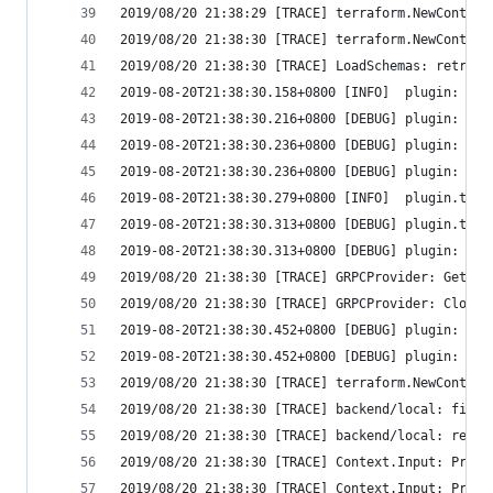
2019/08/20 21:38:29 [TRACE] terraform.NewContext
2019/08/20 21:38:30 [TRACE] terraform.NewContext
2019/08/20 21:38:30 [TRACE] LoadSchemas: retriev
2019-08-20T21:38:30.158+0800 [INFO]  plugin: con
2019-08-20T21:38:30.216+0800 [DEBUG] plugin: sta
2019-08-20T21:38:30.236+0800 [DEBUG] plugin: plu
2019-08-20T21:38:30.236+0800 [DEBUG] plugin: wai
2019-08-20T21:38:30.279+0800 [INFO]  plugin.terr
2019-08-20T21:38:30.313+0800 [DEBUG] plugin.terr
2019-08-20T21:38:30.313+0800 [DEBUG] plugin: usi
2019/08/20 21:38:30 [TRACE] GRPCProvider: GetSch
2019/08/20 21:38:30 [TRACE] GRPCProvider: Close
2019-08-20T21:38:30.452+0800 [DEBUG] plugin: plu
2019-08-20T21:38:30.452+0800 [DEBUG] plugin: plu
2019/08/20 21:38:30 [TRACE] terraform.NewContext
2019/08/20 21:38:30 [TRACE] backend/local: finis
2019/08/20 21:38:30 [TRACE] backend/local: reque
2019/08/20 21:38:30 [TRACE] Context.Input: Promp
2019/08/20 21:38:30 [TRACE] Context.Input: Promp