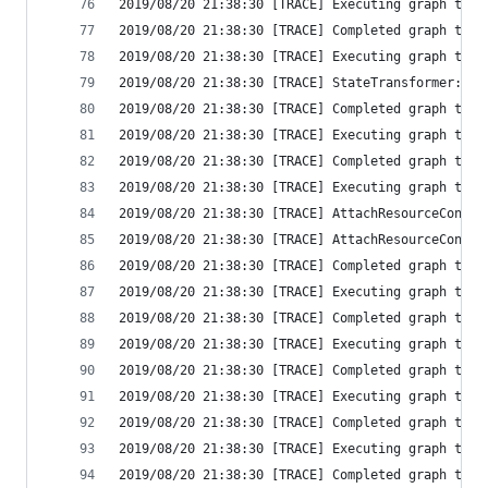
2019/08/20 21:38:30 [TRACE] Executing graph tran
2019/08/20 21:38:30 [TRACE] Completed graph tran
2019/08/20 21:38:30 [TRACE] Executing graph tran
2019/08/20 21:38:30 [TRACE] StateTransformer: st
2019/08/20 21:38:30 [TRACE] Completed graph tran
2019/08/20 21:38:30 [TRACE] Executing graph tran
2019/08/20 21:38:30 [TRACE] Completed graph tran
2019/08/20 21:38:30 [TRACE] Executing graph tran
2019/08/20 21:38:30 [TRACE] AttachResourceConfig
2019/08/20 21:38:30 [TRACE] AttachResourceConfig
2019/08/20 21:38:30 [TRACE] Completed graph tran
2019/08/20 21:38:30 [TRACE] Executing graph tran
2019/08/20 21:38:30 [TRACE] Completed graph tran
2019/08/20 21:38:30 [TRACE] Executing graph tran
2019/08/20 21:38:30 [TRACE] Completed graph tran
2019/08/20 21:38:30 [TRACE] Executing graph tran
2019/08/20 21:38:30 [TRACE] Completed graph tran
2019/08/20 21:38:30 [TRACE] Executing graph tran
2019/08/20 21:38:30 [TRACE] Completed graph tran