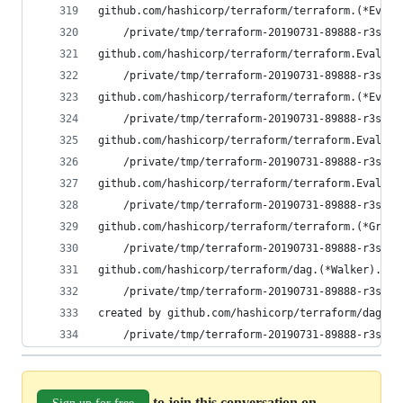
github.com/hashicorp/terraform/terraform.(*EvalV
	/private/tmp/terraform-20190731-89888-r3s7a
github.com/hashicorp/terraform/terraform.EvalRaw
	/private/tmp/terraform-20190731-89888-r3s7a
github.com/hashicorp/terraform/terraform.(*EvalS
	/private/tmp/terraform-20190731-89888-r3s7a
github.com/hashicorp/terraform/terraform.EvalRaw
	/private/tmp/terraform-20190731-89888-r3s7a
github.com/hashicorp/terraform/terraform.Eval(0x
	/private/tmp/terraform-20190731-89888-r3s7a
github.com/hashicorp/terraform/terraform.(*Graph
	/private/tmp/terraform-20190731-89888-r3s7a
github.com/hashicorp/terraform/dag.(*Walker).wal
	/private/tmp/terraform-20190731-89888-r3s7a
created by github.com/hashicorp/terraform/dag.(*
	/private/tmp/terraform-20190731-89888-r3s7a
to join this conversation on