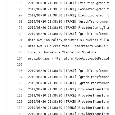
2019/08/20 21:38:30 [TRACE] Executing graph tran
2019/08/20 21:38:30 [TRACE] Completed graph tran
2019/08/20 21:38:30 [TRACE] Executing graph tran
2019/08/20 21:38:30 [TRACE] (graphTransformerMul
2019/08/20 21:38:30 [TRACE] ProviderConfigTransf
2019/08/20 21:38:30 [TRACE] (graphTransformerMul
data.aws_iam_policy_document.s3-buckets-fullacce
data.aws_s3_bucket.this - *terraform.NodeValidat
local.s3_buckets - *terraform.NodeLocal
provider.aws - *terraform.NodeApplyableProvider
------
2019/08/20 21:38:30 [TRACE] (graphTransformerMul
2019/08/20 21:38:30 [TRACE] (graphTransformerMul
2019/08/20 21:38:30 [TRACE] (graphTransformerMul
2019/08/20 21:38:30 [TRACE] ProviderTransformer:
2019/08/20 21:38:30 [TRACE] ProviderTransformer:
2019/08/20 21:38:30 [TRACE] ProviderTransformer:
2019/08/20 21:38:30 [DEBUG] ProviderTransformer:
2019/08/20 21:38:30 [TRACE] ProviderTransformer: