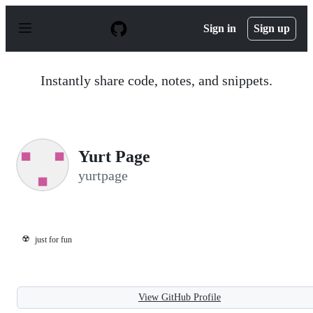
S
k
Sign in
Sign up
i
p
t
o
Instantly share code, notes, and snippets.
c
o
n
t
e
n
Yurt Page
t
yurtpage
☢️
just for fun
View GitHub Profile