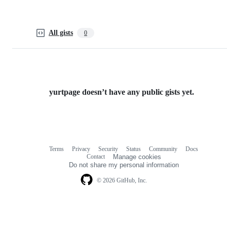
All gists
0
yurtpage doesn’t have any public gists yet.
Terms
Privacy
Security
Status
Community
Docs
Footer
Footer
Contact
Manage cookies
navigation
Do not share my personal information
© 2026 GitHub, Inc.