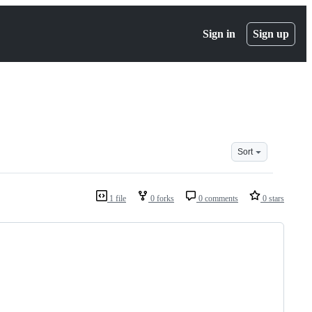
Sign in
Sign up
Sort
1 file
0 forks
0 comments
0 stars