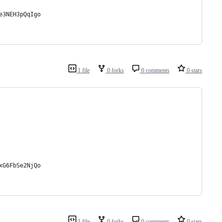
e3NEH3pQqIgo
1 file
0 forks
0 comments
0 stars
xG6FbSe2NjQo
1 file
0 forks
0 comments
0 stars