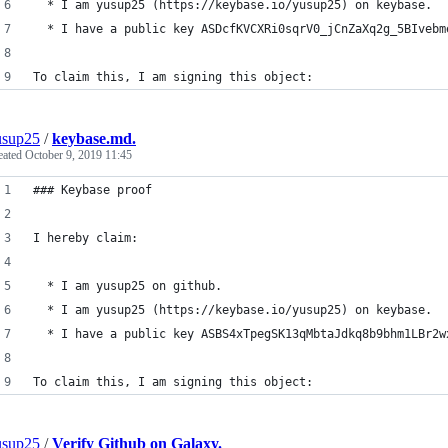
  * I am yusup25 (https://keybase.io/yusup25) on keybase.
  * I have a public key ASDcfKVCXRi0sqrV0_jCnZaXq2g_5BIvebm
To claim this, I am signing this object:
usup25
/
keybase.md.
eated
October 9, 2019 11:45
### Keybase proof
I hereby claim:
  * I am yusup25 on github.
  * I am yusup25 (https://keybase.io/yusup25) on keybase.
  * I have a public key ASBS4xTpegSK13qMbtaJdkq8b9bhm1LBr2w
To claim this, I am signing this object:
usup25
/
Verify Github on Galaxy.