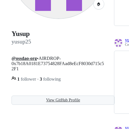
🏠
Yusup
y
yusup25
Cr
@ossdao-org
•AIRDROP-
0x7b18A0181E73754828FAad8eEcF8030d715c5
2F1
1
follower
·
3
following
View GitHub Profile
y