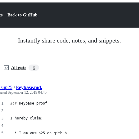
ts
Back to GitHub
Instantly share code, notes, and snippets.
All gists
3
usup25
/
keybase.md.
eated
September 12, 2019 04:45
### Keybase proof
I hereby claim:
  * I am yusup25 on github.