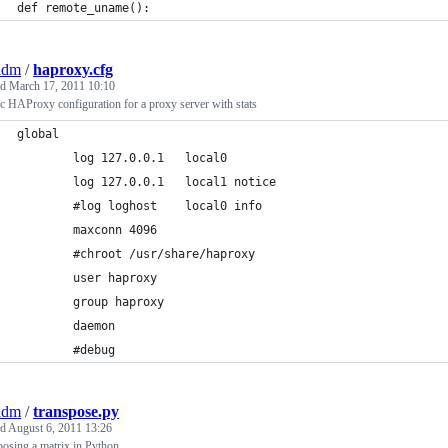
def remote_uname():
adm
/
haproxy.cfg
ed
March 17, 2011 10:10
c HAProxy configuration for a proxy server with stats
global
        log 127.0.0.1   local0
        log 127.0.0.1   local1 notice
        #log loghost    local0 info
        maxconn 4096
        #chroot /usr/share/haproxy
        user haproxy
        group haproxy
        daemon
        #debug
adm
/
transpose.py
ed
August 6, 2011 13:26
osing a matrix in Python