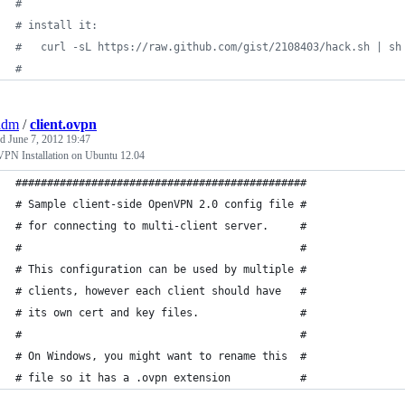
#
#
 install it:
#
   curl -sL https://raw.github.com/gist/2108403/hack.sh | sh
#
adm
/
client.ovpn
ed
June 7, 2012 19:47
PN Installation on Ubuntu 12.04
##############################################
# Sample client-side OpenVPN 2.0 config file #
# for connecting to multi-client server.     #
#                                            #
# This configuration can be used by multiple #
# clients, however each client should have   #
# its own cert and key files.                #
#                                            #
# On Windows, you might want to rename this  #
# file so it has a .ovpn extension           #