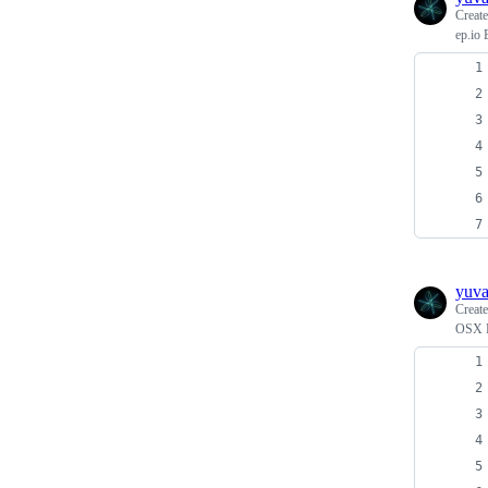
Creat
ep.io 
yuv
Creat
OSX F