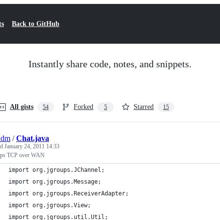
ts
Back to GitHub
Instantly share code, notes, and snippets.
All gists
Forked
Starred
54
5
15
adm
/
Chat.java
ed
January 24, 2011 14:33
ups TCP over WAN
import org.jgroups.JChannel;
import org.jgroups.Message;
import org.jgroups.ReceiverAdapter;
import org.jgroups.View;
import org.jgroups.util.Util;