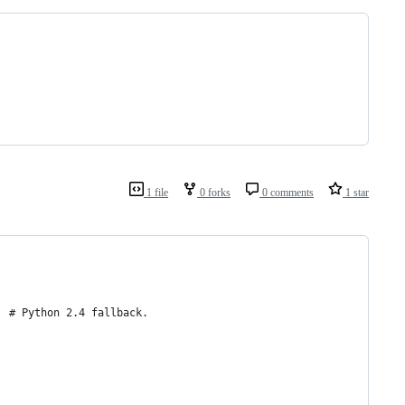
1 file
0 forks
0 comments
1 star
  # Python 2.4 fallback.