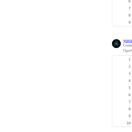
yuv
Creat
OpenV