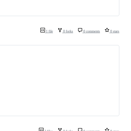
1 file
0 forks
0 comments
0 stars