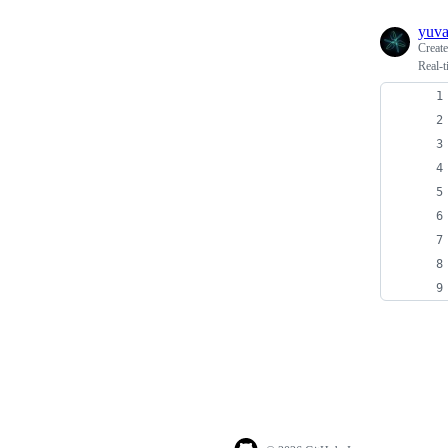
yuv
Creat
Real-