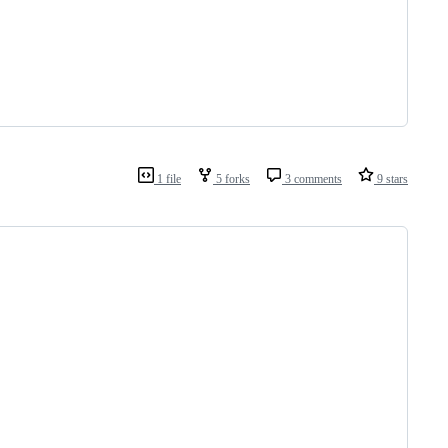
1 file
5 forks
3 comments
9 stars