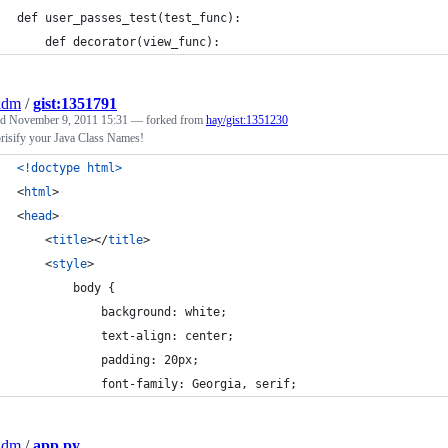
def user_passes_test(test_func):
    def decorator(view_func):
adm
/
gist:1351791
ed
November 9, 2011 15:31
— forked from
hay/gist:1351230
risify your Java Class Names!
<!doctype html
>
<
html
>
<
head
>
<
title
>
</
title
>
<
style
>
        body {
            background: white;
            text-align: center;
            padding: 20px;
            font-family: Georgia, serif;
adm
/
app.py