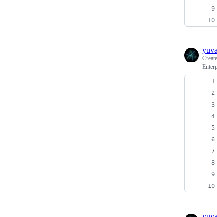
yuv
Creat
Enterp
yuv