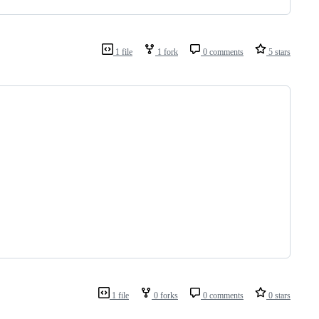
1 file
1 fork
0 comments
5 stars
1 file
0 forks
0 comments
0 stars