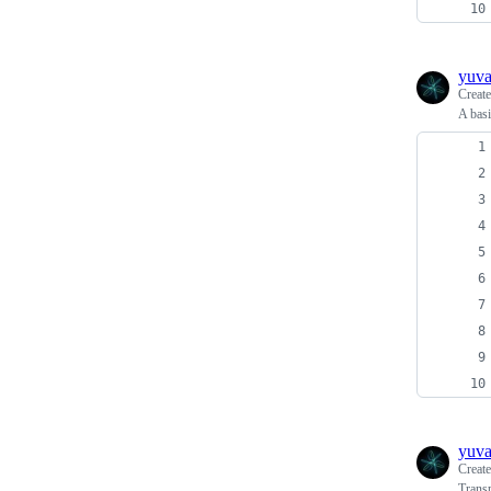
yuv
Creat
A basi
yuv
Creat
Transp