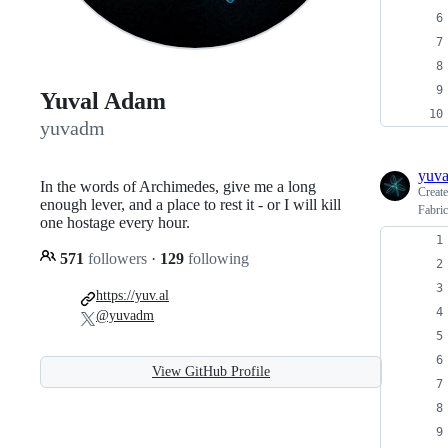
Yuval Adam
yuvadm
yuv
In the words of Archimedes, give me a long
Creat
enough lever, and a place to rest it - or I will kill
Fabric
one hostage every hour.
571
followers
·
129
following
https://yuv.al
@yuvadm
View GitHub Profile