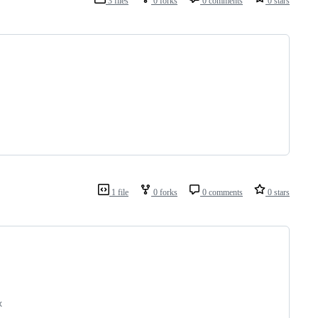
3 files
0 forks
0 comments
0 stars
1 file
0 forks
0 comments
0 stars
x