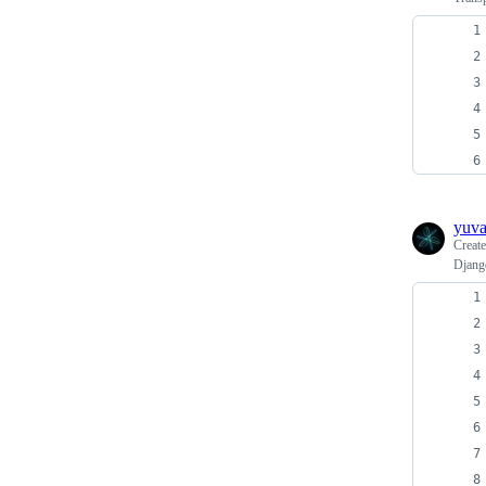
yuv
Creat
Django