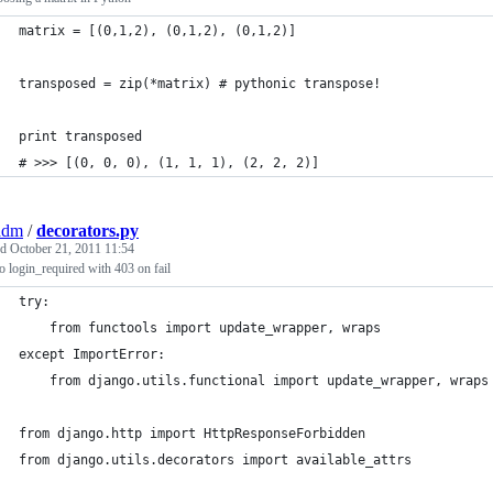
matrix = [(0,1,2), (0,1,2), (0,1,2)]
transposed = zip(*matrix) # pythonic transpose!
print transposed
# >>> [(0, 0, 0), (1, 1, 1), (2, 2, 2)]
adm
/
decorators.py
ed
October 21, 2011 11:54
 login_required with 403 on fail
try:
    from functools import update_wrapper, wraps
except ImportError:
    from django.utils.functional import update_wrapper, wraps
from django.http import HttpResponseForbidden
from django.utils.decorators import available_attrs