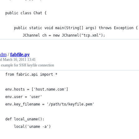
public class Chat {
    public static void main(String[] args) throws Exception {
        JChannel ch = new JChannel("tcp.xml");
adm
/
fabfile.py
ed
March 16, 2011 13:41
 example for SSH keyfile connection
from fabric.api import *
env.hosts = ['host.name.com']
env.user = 'user'
env.key_filename = '/path/to/keyfile.pem'
def local_uname():
    local('uname -a')