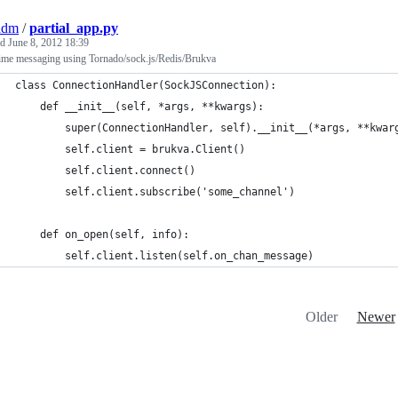
adm
/
partial_app.py
ed
June 8, 2012 18:39
time messaging using Tornado/sock.js/Redis/Brukva
class ConnectionHandler(SockJSConnection):
    def __init__(self, *args, **kwargs):
        super(ConnectionHandler, self).__init__(*args, **kwar
        self.client = brukva.Client()
        self.client.connect()
        self.client.subscribe('some_channel')
    def on_open(self, info):
        self.client.listen(self.on_chan_message)
Older
Newer