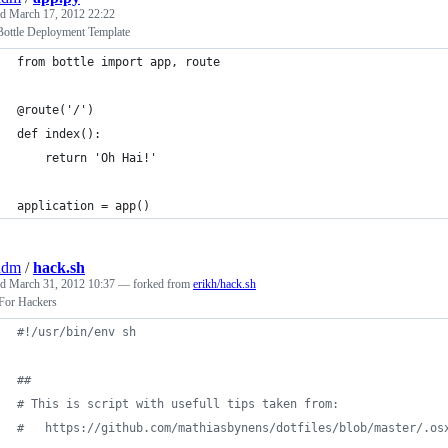
ed
March 17, 2012 22:22
Bottle Deployment Template
from bottle import app, route
@route('/')
def index():
    return 'Oh Hai!'
application = app()
adm
/
hack.sh
ed
March 31, 2012 10:37
— forked from
erikh/hack.sh
or Hackers
#!
/usr/bin/env sh
#
#
#
 This is script with usefull tips taken from:
#
   https://github.com/mathiasbynens/dotfiles/blob/master/.os