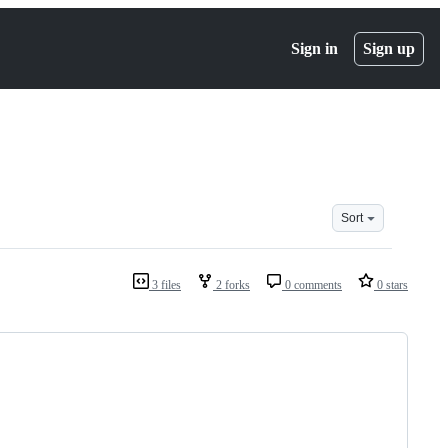
Sign in
Sign up
Sort
3 files
2 forks
0 comments
0 stars