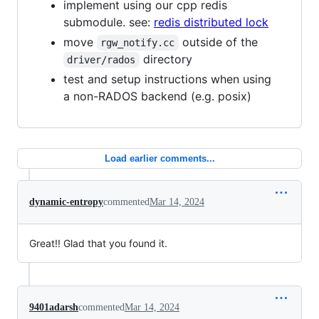
implement using our cpp redis
submodule. see:
redis distributed lock
move
outside of the
rgw_notify.cc
directory
driver/rados
test and setup instructions when using
a non-RADOS backend (e.g. posix)
Load earlier comments...
dynamic-entropy
commented
Mar 14, 2024
Great!! Glad that you found it.
9401adarsh
commented
Mar 14, 2024