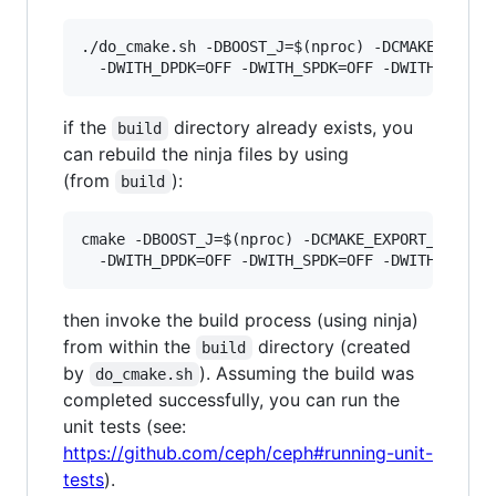
./do_cmake.sh -DBOOST_J=$(nproc) -DCMAKE_EXPORT
if the
directory already exists, you
build
can rebuild the ninja files by using
(from
):
build
cmake -DBOOST_J=$(nproc) -DCMAKE_EXPORT_COMPILE
then invoke the build process (using ninja)
from within the
directory (created
build
by
). Assuming the build was
do_cmake.sh
completed successfully, you can run the
unit tests (see:
https://github.com/ceph/ceph#running-unit-
tests
).