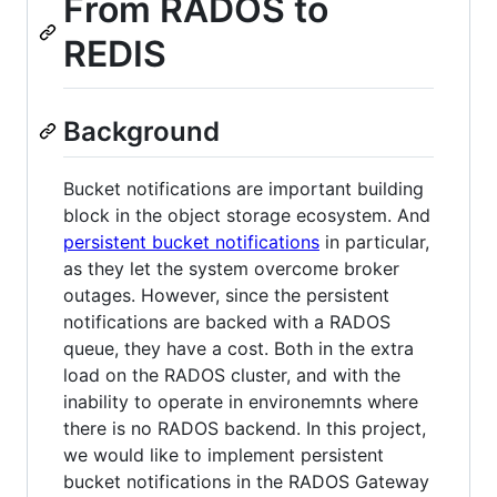
From RADOS to
REDIS
Background
Bucket notifications are important building
block in the object storage ecosystem. And
persistent bucket notifications
in particular,
as they let the system overcome broker
outages. However, since the persistent
notifications are backed with a RADOS
queue, they have a cost. Both in the extra
load on the RADOS cluster, and with the
inability to operate in environemnts where
there is no RADOS backend. In this project,
we would like to implement persistent
bucket notifications in the RADOS Gateway