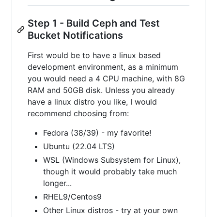
Step 1 - Build Ceph and Test
Bucket Notifications
First would be to have a linux based
development environment, as a minimum
you would need a 4 CPU machine, with 8G
RAM and 50GB disk. Unless you already
have a linux distro you like, I would
recommend choosing from:
Fedora (38/39) - my favorite!
Ubuntu (22.04 LTS)
WSL (Windows Subsystem for Linux),
though it would probably take much
longer...
RHEL9/Centos9
Other Linux distros - try at your own