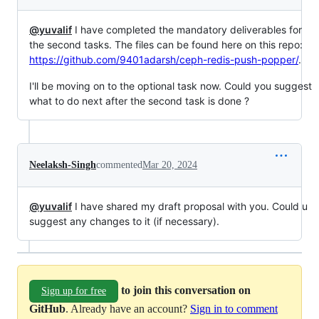
@yuvalif
I have completed the mandatory deliverables for
the second tasks. The files can be found here on this repo:
https://github.com/9401adarsh/ceph-redis-push-popper/
.
I'll be moving on to the optional task now. Could you suggest
what to do next after the second task is done ?
Neelaksh-Singh
commented
Mar 20, 2024
@yuvalif
I have shared my draft proposal with you. Could u
suggest any changes to it (if necessary).
to join this conversation on
Sign up for free
GitHub
. Already have an account?
Sign in to comment