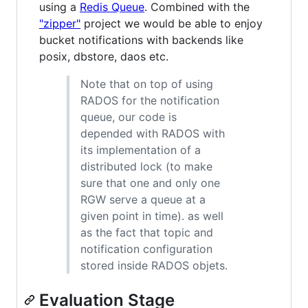
using a
Redis Queue
. Combined with the
"zipper"
project we would be able to enjoy
bucket notifications with backends like
posix, dbstore, daos etc.
Note that on top of using
RADOS for the notification
queue, our code is
depended with RADOS with
its implementation of a
distributed lock (to make
sure that one and only one
RGW serve a queue at a
given point in time). as well
as the fact that topic and
notification configuration
stored inside RADOS objets.
Evaluation Stage