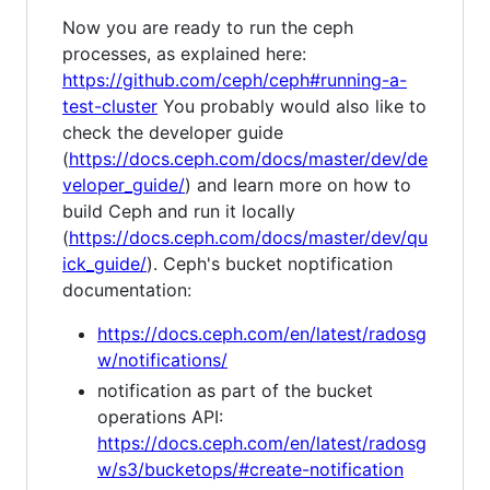
Now you are ready to run the ceph
processes, as explained here:
https://github.com/ceph/ceph#running-a-
test-cluster
You probably would also like to
check the developer guide
(
https://docs.ceph.com/docs/master/dev/de
veloper_guide/
) and learn more on how to
build Ceph and run it locally
(
https://docs.ceph.com/docs/master/dev/qu
ick_guide/
). Ceph's bucket noptification
documentation:
https://docs.ceph.com/en/latest/radosg
w/notifications/
notification as part of the bucket
operations API:
https://docs.ceph.com/en/latest/radosg
w/s3/bucketops/#create-notification