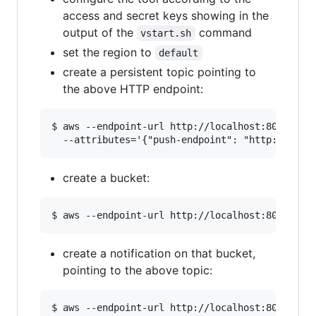
access and secret keys showing in the
output of the
command
vstart.sh
set the region to
default
create a persistent topic pointing to
the above HTTP endpoint:
$ aws --endpoint-url http://localhost:8000 sns 
create a bucket:
create a notification on that bucket,
pointing to the above topic:
$ aws --endpoint-url http://localhost:8000 s3ap