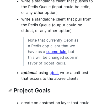
write a standalone client that pushes to
the Redis Queue (input could be stdin,
or any other option)
write a standalone client that pull from
the Redis Queue (output could be
stdout, or any other option)
Note that currently Ceph as
a Redis cpp client that we
have as a
submodule
, but
this will be changed soon in
favor of boost Redis.
optional:
using
gtest
write a unit test
that excersite the above clients
Project Goals
create an abstraction layer that could