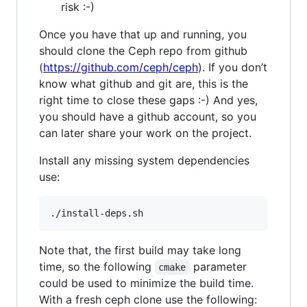
risk :-)
Once you have that up and running, you
should clone the Ceph repo from github
(
https://github.com/ceph/ceph
). If you don’t
know what github and git are, this is the
right time to close these gaps :-) And yes,
you should have a github account, so you
can later share your work on the project.
Install any missing system dependencies
use:
Note that, the first build may take long
time, so the following
parameter
cmake
could be used to minimize the build time.
With a fresh ceph clone use the following: