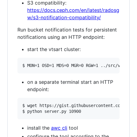
S3 compatibility:
https://docs.ceph.com/en/latest/radosg
w/s3-notification-compatibility/
Run bucket notification tests for persistent
notifications using an HTTP endpoint:
start the vtsart cluster:
on a separate terminal start an HTTP
endpoint:
$ wget https://gist.githubusercontent.com/mdonk
install the
awc cli
tool
configure the tool according to the