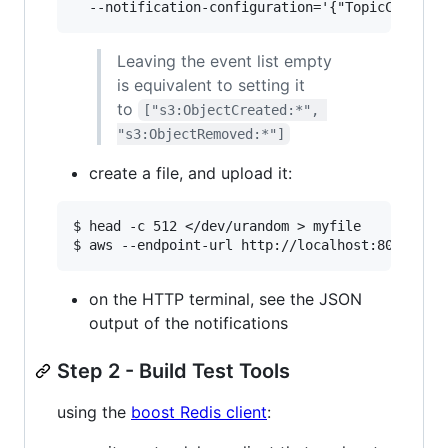
Leaving the event list empty
is equivalent to setting it
to
["s3:ObjectCreated:*", 
"s3:ObjectRemoved:*"]
create a file, and upload it:
$ head -c 512 </dev/urandom > myfile

on the HTTP terminal, see the JSON
output of the notifications
Step 2 - Build Test Tools
using the
boost Redis client
: