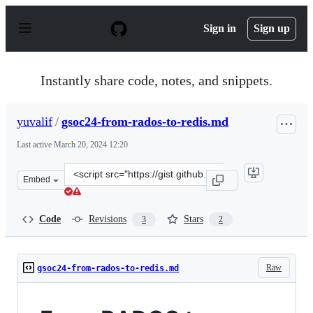
S
k
Sign in
Sign up
i
p
t
o
Instantly share code, notes, and snippets.
c
o
n
yuvalif
/
gsoc24-from-rados-to-redis.md
t
e
Last active
March 20, 2024 12:20
n
t
Clone
Embed
this
repository
at
Code
Revisions
Stars
3
2
&lt;script
src=&quot;https://gist.github.com/yuvalif/26ff6c115a838
Raw
gsoc24-from-rados-to-redis.md