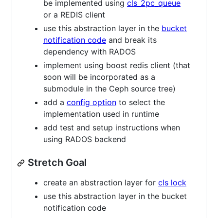
be implemented using
cls_2pc_queue
or a REDIS client
use this abstraction layer in the
bucket
notification code
and break its
dependency with RADOS
implement using boost redis client (that
soon will be incorporated as a
submodule in the Ceph source tree)
add a
config option
to select the
implementation used in runtime
add test and setup instructions when
using RADOS backend
Stretch Goal
create an abstraction layer for
cls lock
use this abstraction layer in the bucket
notification code