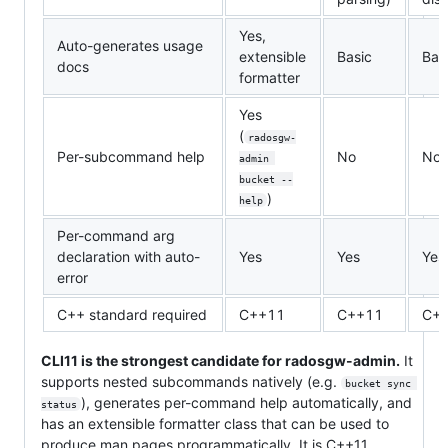
Yes,
Auto-generates usage
extensible
Basic
Bas
docs
formatter
Yes
(
radosgw-
Per-subcommand help
No
No
admin 
bucket --
)
help
Per-command arg
declaration with auto-
Yes
Yes
Yes
error
C++ standard required
C++11
C++11
C+
CLI11 is the strongest candidate for radosgw-admin.
It
supports nested subcommands natively (e.g.
bucket sync 
), generates per-command help automatically, and
status
has an extensible formatter class that can be used to
produce man pages programmatically. It is C++11