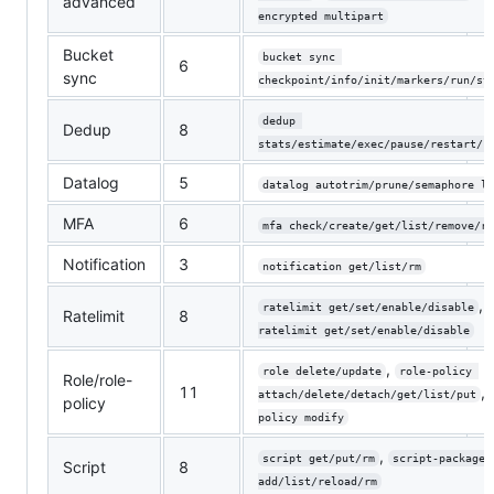
advanced
encrypted multipart
Bucket
bucket sync 
6
sync
checkpoint/info/init/markers/run/st
dedup 
Dedup
8
stats/estimate/exec/pause/restart/r
Datalog
5
datalog autotrim/prune/semaphore li
MFA
6
mfa check/create/get/list/remove/re
Notification
3
notification get/list/rm
,
ratelimit get/set/enable/disable
Ratelimit
8
ratelimit get/set/enable/disable
,
role delete/update
role-policy 
Role/role-
11
,
attach/delete/detach/get/list/put
policy
policy modify
,
script get/put/rm
script-package 
Script
8
add/list/reload/rm