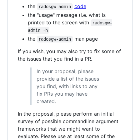
the
code
radosgw-admin
the "usage" message (i.e. what is
printed to the screen with
radosgw-
admin -h
the
man page
radosgw-admin
If you wish, you may also try to fix some of
the issues that you find in a PR.
In your proposal, please
provide a list of the issues
you find, with links to any
fix PRs you may have
created.
In the proposal, please perform an initial
survey of possible commandline argument
frameworks that we might want to
evaluate. Please use at least some of the