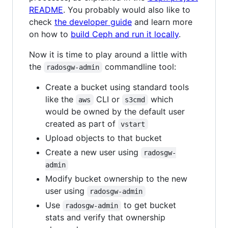
README
. You probably would also like to
check
the developer guide
and learn more
on how to
build Ceph and run it locally
.
Now it is time to play around a little with
the
commandline tool:
radosgw-admin
Create a bucket using standard tools
like the
CLI or
which
aws
s3cmd
would be owned by the default user
created as part of
vstart
Upload objects to that bucket
Create a new user using
radosgw-
admin
Modify bucket ownership to the new
user using
radosgw-admin
Use
to get bucket
radosgw-admin
stats and verify that ownership