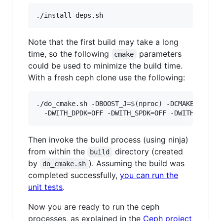
Note that the first build may take a long
time, so the following
parameters
cmake
could be used to minimize the build time.
With a fresh ceph clone use the following:
./do_cmake.sh -DBOOST_J=$(nproc) -DCMAKE_EXPORT
Then invoke the build process (using ninja)
from within the
directory (created
build
by
). Assuming the build was
do_cmake.sh
completed successfully,
you can run the
unit tests
.
Now you are ready to run the ceph
processes, as explained in the
Ceph project