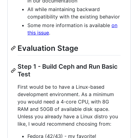
in our documentation
All while maintaining backward
compatibility with the existing behavior
Some more information is available
on
this issue
.
Evaluation Stage
Step 1 - Build Ceph and Run Basic
Test
First would be to have a Linux-based
development environment. As a minimum
you would need a 4-core CPU, with 8G
RAM and 50GB of available disk space.
Unless you already have a Linux distro you
like, I would recommend choosing from:
Fedora (42/43) - my favorite!