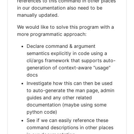
references to this command in other places
in our documentation also need to be
manually updated.
We would like to solve this program with a
more programmatic approach:
Declare command & argument
semantics explicitly in code using a
cli/args framework that supports auto-
generation of context-aware "usage"
docs
Investigate how this can then be used
to auto-generate the man page, admin
guides and any other related
documentation (maybe using some
python code)
See if we can easily reference these
command descriptions in other places