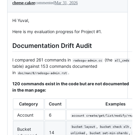
cheese-cakee
commented
Mar 31, 2026
Hi Yuval,
Here is my evaluation progress for Project #1.
Documentation Drift Audit
I compared 261 commands in
(the
radosgw-admin.cc
all_cmds
table) against 153 commands documented
in
.
doc/man/8/radosgw-admin.rst
120 commands exist in the code but are not documented
in the man page:
Category
Count
Examples
Account
6
account create/get/list/modify/rm/s
,
,
bucket layout
bucket check olh
Bucket
14
,
,
unlinked
bucket set-min-shards
b