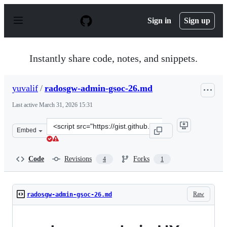
S
k
Sign in
Sign up
i
p
t
o
Instantly share code, notes, and snippets.
c
o
n
yuvalif
/
radosgw-admin-gsoc-26.md
t
e
Last active
March 31, 2026 15:31
n
t
Clone
Embed
this
repository
at
Code
Revisions
Forks
4
1
&lt;script
src=&quot;https://gist.github.com/yuvalif/4a077cef50636
Raw
radosgw-admin-gsoc-26.md