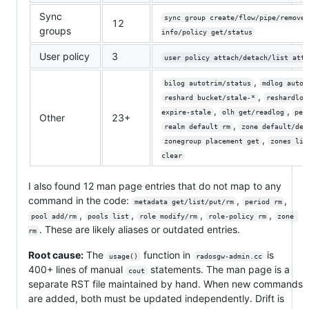
Sync
sync group create/flow/pipe/remove
12
groups
info/policy get/status
User policy
3
user policy attach/detach/list atta
,
bilog autotrim/status
mdlog autot
,
reshard bucket/stale-*
reshardlog
,
,
expire-stale
olh get/readlog
per
Other
23+
,
realm default rm
zone default/del
,
zonegroup placement get
zones lis
clear
I also found 12 man page entries that do not map to any
command in the code:
,
,
metadata get/list/put/rm
period rm
,
,
,
,
pool add/rm
pools list
role modify/rm
role-policy rm
zone 
. These are likely aliases or outdated entries.
rm
Root cause:
The
function in
is
usage()
radosgw-admin.cc
400+ lines of manual
statements. The man page is a
cout
separate RST file maintained by hand. When new commands
are added, both must be updated independently. Drift is