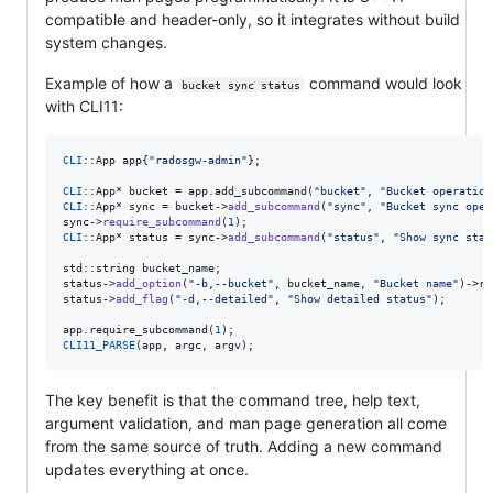
compatible and header-only, so it integrates without build
system changes.
Example of how a
command would look
bucket sync status
with CLI11:
CLI
::App app{
"
radosgw-admin
"
};

CLI
::App* bucket = app.add_subcommand(
"
bucket
"
, 
"
Bucket operation
CLI
::App* sync = bucket->
add_subcommand
(
"
sync
"
, 
"
Bucket sync oper
sync->
require_subcommand
(
1
CLI
::App* status = sync->
add_subcommand
(
"
status
"
, 
"
Show sync stat
std::string bucket_name;

status->
add_option
(
"
-b,--bucket
"
, bucket_name, 
"
Bucket name
"
)->re
status->
add_flag
(
"
-d,--detailed
"
, 
"
Show detailed status
"
);

app.require_subcommand(
1
CLI11_PARSE
(app, argc, argv);
The key benefit is that the command tree, help text,
argument validation, and man page generation all come
from the same source of truth. Adding a new command
updates everything at once.