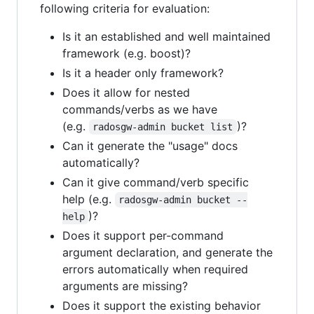
following criteria for evaluation:
Is it an established and well maintained
framework (e.g. boost)?
Is it a header only framework?
Does it allow for nested
commands/verbs as we have
(e.g.
)?
radosgw-admin bucket list
Can it generate the "usage" docs
automatically?
Can it give command/verb specific
help (e.g.
radosgw-admin bucket --
)?
help
Does it support per-command
argument declaration, and generate the
errors automatically when required
arguments are missing?
Does it support the existing behavior