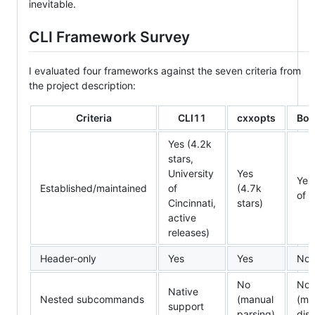
inevitable.
CLI Framework Survey
I evaluated four frameworks against the seven criteria from
the project description:
Criteria
CLI11
cxxopts
Boo
Yes (4.2k
stars,
University
Yes
Yes
Established/maintained
of
(4.7k
of 
Cincinnati,
stars)
active
releases)
Header-only
Yes
Yes
No
No
No
Native
Nested subcommands
(manual
(ma
support
parsing)
dis