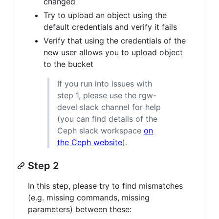
changed
Try to upload an object using the
default credentials and verify it fails
Verify that using the credentials of the
new user allows you to upload object
to the bucket
If you run into issues with
step 1, please use the rgw-
devel slack channel for help
(you can find details of the
Ceph slack workspace
on
the Ceph website
).
Step 2
In this step, please try to find mismatches
(e.g. missing commands, missing
parameters) between these: