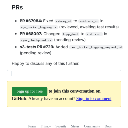
PRs
PR #67984:
Fixed
to
in
s->req_id
s->trans_id
(reviewed, awaiting test results)
rgw_bucket_logging.cc
PR #68097:
Changed
to
in
ldpp_dout
std::cout
(pending review)
sync_checkpoint.cc
s3-tests PR #729:
Added
test_bucket_logging_request_id
(pending review)
Happy to discuss any of this further.
to join this conversation on
Sign up for free
GitHub
. Already have an account?
Sign in to comment
Terms
Privacy
Security
Status
Community
Docs
Footer
Footer