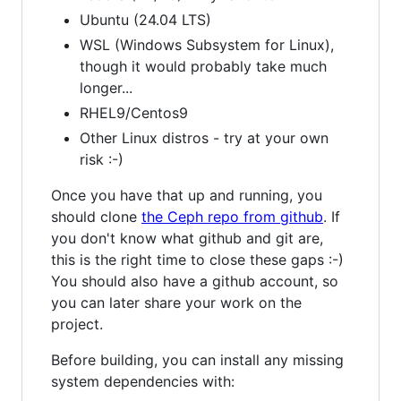
Ubuntu (24.04 LTS)
WSL (Windows Subsystem for Linux),
though it would probably take much
longer...
RHEL9/Centos9
Other Linux distros - try at your own
risk :-)
Once you have that up and running, you
should clone
the Ceph repo from github
. If
you don't know what github and git are,
this is the right time to close these gaps :-)
You should also have a github account, so
you can later share your work on the
project.
Before building, you can install any missing
system dependencies with: