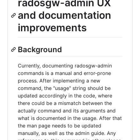
radosgw-admin UX
and documentation
improvements
Background
Currently, documenting radosgw-admin
commands is a manual and error-prone
process. After implementing a new
command, the "usage" string should be
updated accordingly in the code, where
there could be a mismatch between the
actually command and its arguments and
what is documented in the usage. After that
the man page needs to be updated
manually, as well as the admin guide. Any