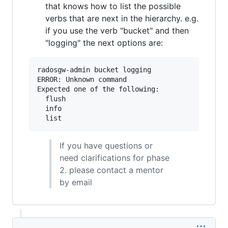
that knows how to list the possible
verbs that are next in the hierarchy. e.g.
if you use the verb "bucket" and then
"logging" the next options are:
radosgw-admin bucket logging

ERROR: Unknown command

Expected one of the following:

  flush

  info

If you have questions or
need clarifications for phase
2. please contact a mentor
by email