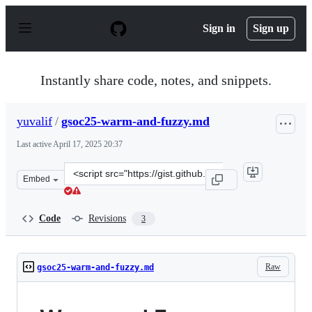
S
k
Sign in
Sign up
i
p
t
o
Instantly share code, notes, and snippets.
c
o
n
yuvalif
/
gsoc25-warm-and-fuzzy.md
t
e
Last active
April 17, 2025 20:37
n
t
Clone
Embed
this
repository
at
Code
Revisions
3
&lt;script
src=&quot;https://gist.github.com/yuvalif/4c922fd9f5e47
Raw
gsoc25-warm-and-fuzzy.md