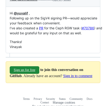
Hi
@yuvalif
,
Following up on the SigV4 signing PR—would appreciate
your feedback when convenient.
I've also created a
PR
for the Ceph RGW task (
#70786
) and
would be grateful for any input on that as well.
Thanks!
Vinayak
to join this conversation on
Sign up for free
GitHub
. Already have an account?
Sign in to comment
Terms
Privacy
Security
Status
Community
Docs
Footer
Footer
Contact
Manage cookies
navigation