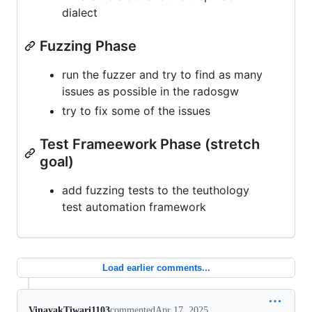
dialect
Fuzzing Phase
run the fuzzer and try to find as many
issues as possible in the radosgw
try to fix some of the issues
Test Frameework Phase (stretch
goal)
add fuzzing tests to the teuthology
test automation framework
Load earlier comments...
VinayakTiwari1103
commented
Apr 17, 2025