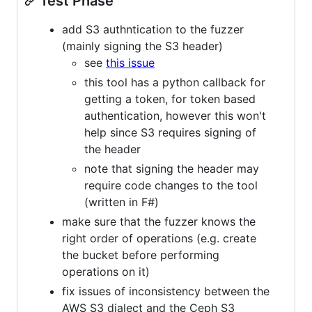
Test Phase
add S3 authntication to the fuzzer
(mainly signing the S3 header)
see
this issue
this tool has a python callback for
getting a token, for token based
authentication, however this won't
help since S3 requires signing of
the header
note that signing the header may
require code changes to the tool
(written in F#)
make sure that the fuzzer knows the
right order of operations (e.g. create
the bucket before performing
operations on it)
fix issues of inconsistency between the
AWS S3 dialect and the Ceph S3