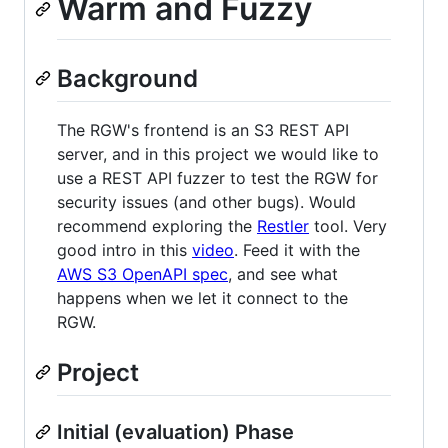
Warm and Fuzzy
Background
The RGW's frontend is an S3 REST API
server, and in this project we would like to
use a REST API fuzzer to test the RGW for
security issues (and other bugs). Would
recommend exploring the
Restler
tool. Very
good intro in this
video
. Feed it with the
AWS S3 OpenAPI spec
, and see what
happens when we let it connect to the
RGW.
Project
Initial (evaluation) Phase