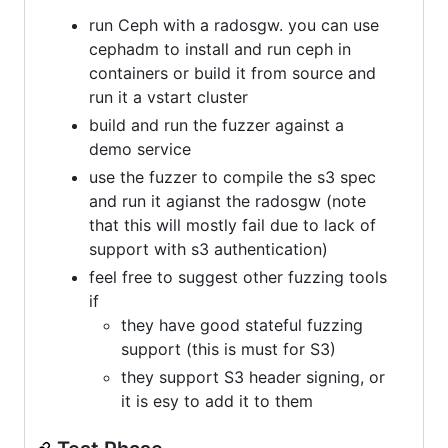
run Ceph with a radosgw. you can use
cephadm to install and run ceph in
containers or build it from source and
run it a vstart cluster
build and run the fuzzer against a
demo service
use the fuzzer to compile the s3 spec
and run it agianst the radosgw (note
that this will mostly fail due to lack of
support with s3 authentication)
feel free to suggest other fuzzing tools
if
they have good stateful fuzzing
support (this is must for S3)
they support S3 header signing, or
it is esy to add it to them