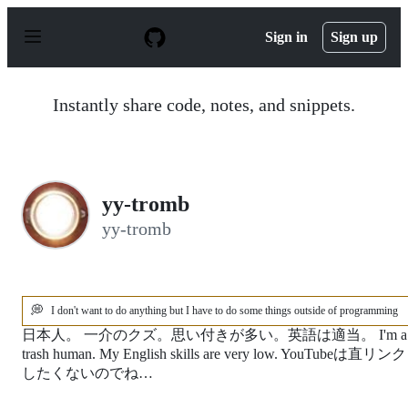
S
k
Sign in
Sign up
i
p
t
o
Instantly share code, notes, and snippets.
c
o
n
t
e
n
yy-tromb
t
yy-tromb
💭
I don't want to do anything but I have to do some things outside of programming
日本人。 一介のクズ。思い付きが多い。英語は適当。 I'm a
trash human. My English skills are very low. YouTubeは直リンク
したくないのでね…