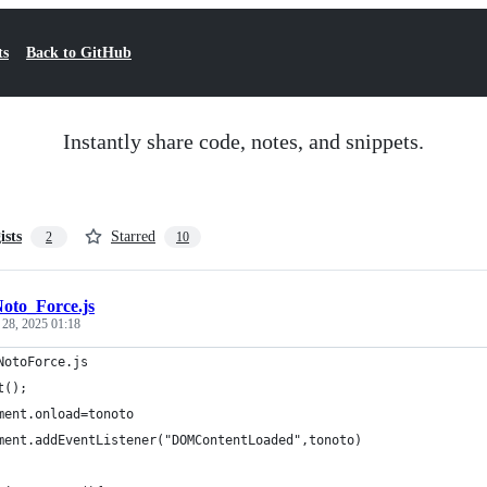
ts
Back to GitHub
Instantly share code, notes, and snippets.
ists
Starred
2
10
oto_Force.js
 28, 2025 01:18
NotoForce.js
t();
ment.onload=tonoto
ment.addEventListener("DOMContentLoaded",tonoto)