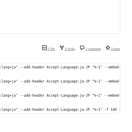
1 file
0 forks
1 comment
0 stars
:lang=ja" --add-header Accept-Language:ja-JP "%~1" --embed-metad
:lang=ja" --add-header Accept-Language:ja-JP "%~1" --embed-metad
:lang=ja" --add-header Accept-Language:ja-JP "%~1" --embed-metad
:lang=ja" --add-header Accept-Language:ja-JP "%~1" -f 140 -o "aa