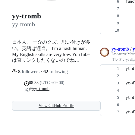
func
    
yy-tromb
    
yy-tromb
    
    
日本人。 一介のクズ。思い付きが多
い。英語は適当。 I'm a trash human.
yy-tromb
/
y
My English skills are very low. YouTube
Last active
Marc
オレオレyt-dl
は直リンクしたくないのでね…
yt-d
8
followers
·
62
following
08:38
(UTC +09:00)
yt-d
@yy_tromb
yt-d
View GitHub Profile
yt-d