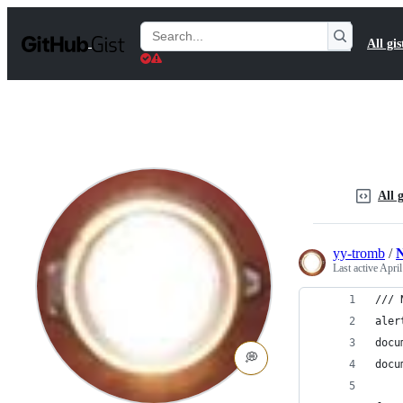
S
k
Search
All gis
i
Gists
p
t
o
c
o
n
t
e
n
All g
t
yy-tromb
/
N
Last active
April
/// 
aler
docu
💭
docu