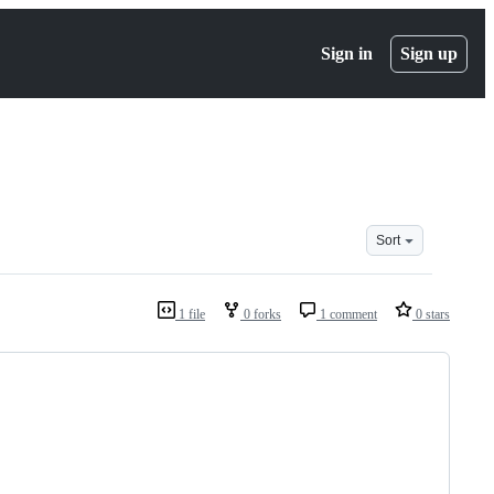
Sign in
Sign up
Sort
1 file
0 forks
1 comment
0 stars