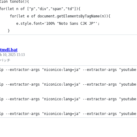
tion tonoto(){
for(let n of ["p","div","span","td"]){
     for(let e of document.getElementsByTagName(n)){
        e.style.font='100% "Noto Sans CJK JP"';
    }
tmdl.bat
h 10, 2025 15:13
pバッチ
lp --extractor-args "niconico:lang=ja" --extractor-args "youtube
lp --extractor-args "niconico:lang=ja" --extractor-args "youtube
lp --extractor-args "niconico:lang=ja" --extractor-args "youtube
lp --extractor-args "niconico:lang=ja" --extractor-args "youtube