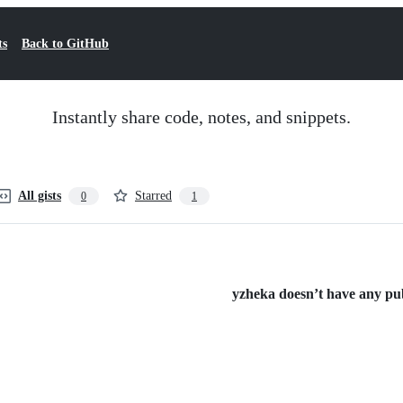
ts
Back to GitHub
Instantly share code, notes, and snippets.
All gists
Starred
0
1
yzheka doesn’t have any publ