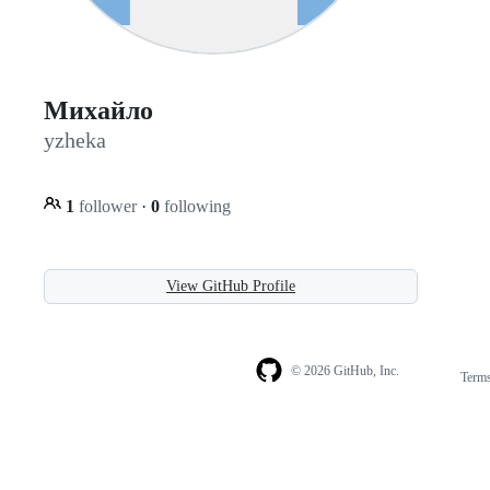
Михайло
yzheka
1
follower
·
0
following
View GitHub Profile
© 2026 GitHub, Inc.
Term
Footer
Footer
navigation