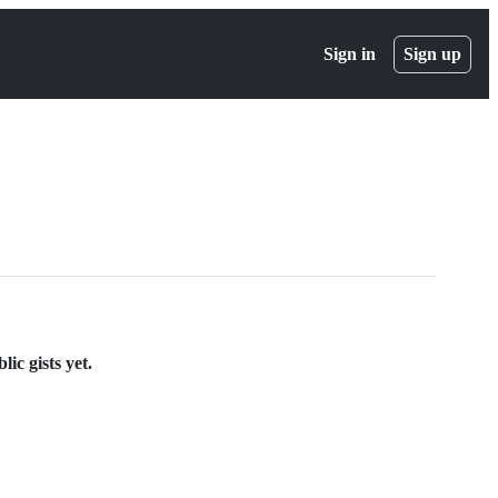
Sign in
Sign up
ic gists yet.