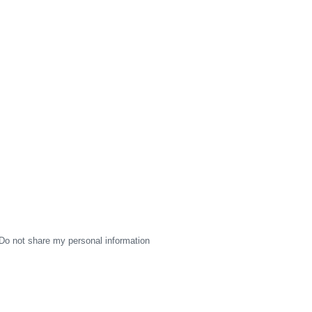
Do not share my personal information