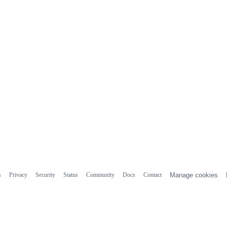
s
Privacy
Security
Status
Community
Docs
Contact
Manage cookies