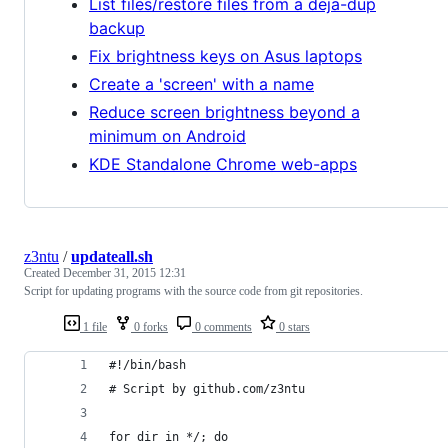
List files/restore files from a deja-dup
backup
Fix brightness keys on Asus laptops
Create a 'screen' with a name
Reduce screen brightness beyond a
minimum on Android
KDE Standalone Chrome web-apps
z3ntu
/
updateall.sh
Created
December 31, 2015 12:31
Script for updating programs with the source code from git repositories.
1 file
0 forks
0 comments
0 stars
#!/bin/bash
# Script by github.com/z3ntu
for dir in */; do