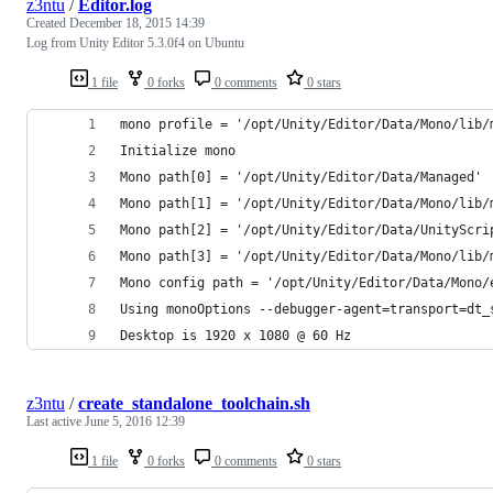
z3ntu
/
Editor.log
Created
December 18, 2015 14:39
Log from Unity Editor 5.3.0f4 on Ubuntu
1 file
0 forks
0 comments
0 stars
mono profile = '/opt/Unity/Editor/Data/Mono/lib/
Initialize mono
Mono path[0] = '/opt/Unity/Editor/Data/Managed'
Mono path[1] = '/opt/Unity/Editor/Data/Mono/lib/
Mono path[2] = '/opt/Unity/Editor/Data/UnityScri
Mono path[3] = '/opt/Unity/Editor/Data/Mono/lib/
Mono config path = '/opt/Unity/Editor/Data/Mono/
Using monoOptions --debugger-agent=transport=dt_
Desktop is 1920 x 1080 @ 60 Hz
z3ntu
/
create_standalone_toolchain.sh
Last active
June 5, 2016 12:39
1 file
0 forks
0 comments
0 stars