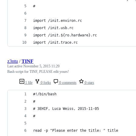
#
import /init.environ.rc
import /init.usb.rc
import /init.${ro.hardware}.rc
import /init.trace.rc
z3ntu
/
TINF
Last active
November 5, 2015 11:29
Bash script for TINF, PLEASE edit yours!
1 file
0 forks
0 comments
0 stars
#!/bin/bash
#
# 3EHIF, Luca Weiss, 2015-11-05
#
read -p "Please enter the title: " title