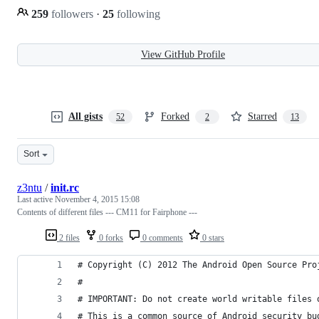
259
followers
·
25
following
View GitHub Profile
All gists
Forked
Starred
52
2
13
Sort
z3ntu
/
init.rc
Last active
November 4, 2015 15:08
Contents of different files --- CM11 for Fairphone ---
2 files
0 forks
0 comments
0 stars
# Copyright (C) 2012 The Android Open Source Pro
#
# IMPORTANT: Do not create world writable files 
# This is a common source of Android security bu