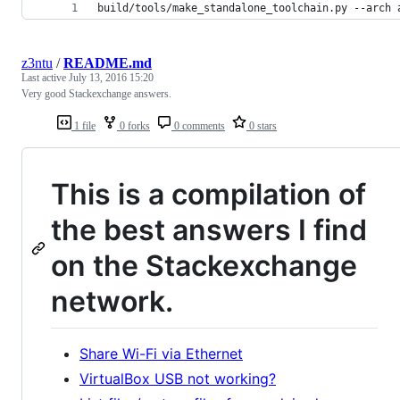
build/tools/make_standalone_toolchain.py --arch 
z3ntu
/
README.md
Last active
July 13, 2016 15:20
Very good Stackexchange answers.
1 file
0 forks
0 comments
0 stars
This is a compilation of
the best answers I find
on the Stackexchange
network.
Share Wi-Fi via Ethernet
VirtualBox USB not working?