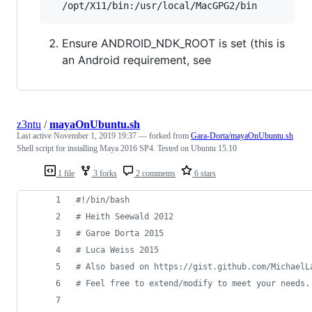
Ensure ANDROID_NDK_ROOT is set (this is
an Android requirement, see
z3ntu
/
mayaOnUbuntu.sh
Last active
November 1, 2019 19:37
— forked from
Gara-Dorta/mayaOnUbuntu.sh
Shell script for installing Maya 2016 SP4. Tested on Ubuntu 15.10
1 file
3 forks
2 comments
6 stars
#!
/bin/bash
#
 Heith Seewald 2012
#
 Garoe Dorta 2015
#
 Luca Weiss 2015
#
 Also based on https://gist.github.com/MichaelL
#
 Feel free to extend/modify to meet your needs.