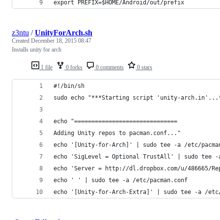
export PREFIX=$HOME/Android/out/prefix
z3ntu
/
UnityForArch.sh
Created
December 18, 2015 08:47
Installs unity for arch
1 file
0 forks
0 comments
0 stars
#!/bin/sh
sudo echo "***Starting script 'unity-arch.in'...
echo "==============================
Adding Unity repos to pacman.conf..."
echo '[Unity-for-Arch]' | sudo tee -a /etc/pacma
echo 'SigLevel = Optional TrustAll' | sudo tee -
echo 'Server = http://dl.dropbox.com/u/486665/Re
echo ' ' | sudo tee -a /etc/pacman.conf
echo '[Unity-for-Arch-Extra]' | sudo tee -a /etc