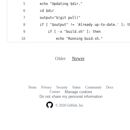
	echo "Updating $dir."
	cd $dir
	output="$(git pull)"
	if [ "$output" != 'Already up-to-date.' ]; t
		if [ -x "build.sh" ]; then
			echo "Running buid.sh."
Older
Newer
Terms
Privacy
Security
Status
Community
Docs
Footer
Footer
Contact
Manage cookies
navigation
Do not share my personal information
© 2026 GitHub, Inc.