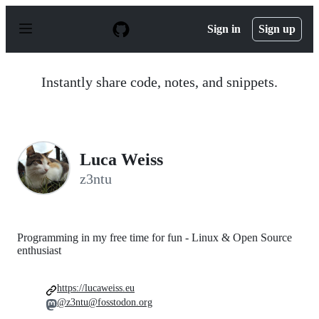
S
k
Sign in
Sign up
i
p
t
o
Instantly share code, notes, and snippets.
c
o
n
t
e
n
Luca Weiss
t
z3ntu
Programming in my free time for fun - Linux & Open Source
enthusiast
https://lucaweiss.eu
@z3ntu@fosstodon.org