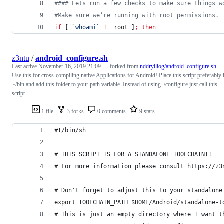
#
### Lets run a few checks to make sure things w
#
Make sure we’re running with root permissions.
if
 [ 
`
whoami
`
!=
 root ]
;
then
z3ntu
/
android_configure.sh
Last active
November 16, 2019 21:09
— forked from
nddrylliog/android_configure.sh
Use this for cross-compiling native Applications for Android! Place this script preferably 
~/bin and add this folder to your path variable. Instead of using ./configure just call this
script.
1 file
3 forks
0 comments
9 stars
#!/bin/sh
# THIS SCRIPT IS FOR A STANDALONE TOOLCHAIN!!
# For more information please consult https://z3
# Don't forget to adjust this to your standalone
export TOOLCHAIN_PATH=$HOME/Android/standalone-t
# This is just an empty directory where I want t