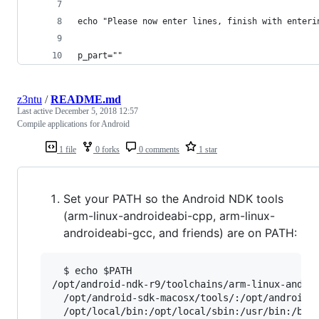
echo "Please now enter lines, finish with enteri
p_part=""
z3ntu
/
README.md
Last active
December 5, 2018 12:57
Compile applications for Android
1 file
0 forks
0 comments
1 star
Set your PATH so the Android NDK tools
(arm-linux-androideabi-cpp, arm-linux-
androideabi-gcc, and friends) are on PATH:
  $ echo $PATH

/opt/android-ndk-r9/toolchains/arm-linux-androi
  /opt/android-sdk-macosx/tools/:/opt/android-s
  /opt/local/bin:/opt/local/sbin:/usr/bin:/bin: