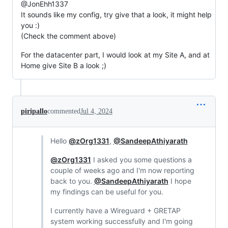
@JonEhh1337
It sounds like my config, try give that a look, it might help
you :)
(Check the comment above)
For the datacenter part, I would look at my Site A, and at
Home give Site B a look ;)
piripallo
commented
Jul 4, 2024
Hello
@zOrg1331
,
@SandeepAthiyarath
@zOrg1331
I asked you some questions a
couple of weeks ago and I'm now reporting
back to you.
@SandeepAthiyarath
I hope
my findings can be useful for you.
I currently have a Wireguard + GRETAP
system working successfully and I'm going