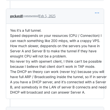
geckotdf
commented
Feb 5, 2025
Yes it's a full tunnel.
Speed deppends on your resources (CPU / Connection) I
can reach something like 200 mbps, with a crappy VPS.
How much slower, deppends on the servers you have in
Server A and Server B to make the tunnel if they have
enought CPU will not be a problem.
No never try with openwrt client, I think can't be possible
because I believe that client don't work in TAP mode.
The DHCP en theory can work (never try) because you will
have full ARP / Broadcasting inside the tunnel, so If in server
A you have a DHCP server, and it's connected with a Server
B, and somebody in the LAN of server B connects and need
DHCP will broadcast and can answer Server A.