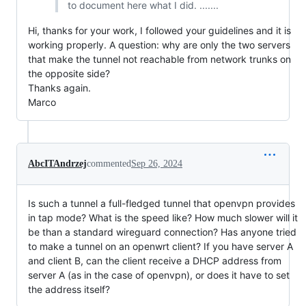
to document here what I did. .......
Hi, thanks for your work, I followed your guidelines and it is
working properly. A question: why are only the two servers
that make the tunnel not reachable from network trunks on
the opposite side?
Thanks again.
Marco
AbcITAndrzej
commented
Sep 26, 2024
Is such a tunnel a full-fledged tunnel that openvpn provides
in tap mode? What is the speed like? How much slower will it
be than a standard wireguard connection? Has anyone tried
to make a tunnel on an openwrt client? If you have server A
and client B, can the client receive a DHCP address from
server A (as in the case of openvpn), or does it have to set
the address itself?