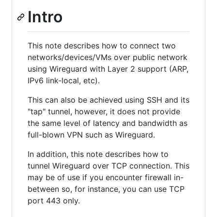
Intro
This note describes how to connect two
networks/devices/VMs over public network
using Wireguard with Layer 2 support (ARP,
IPv6 link-local, etc).
This can also be achieved using SSH and its
"tap" tunnel, however, it does not provide
the same level of latency and bandwidth as
full-blown VPN such as Wireguard.
In addition, this note describes how to
tunnel Wireguard over TCP connection. This
may be of use if you encounter firewall in-
between so, for instance, you can use TCP
port 443 only.