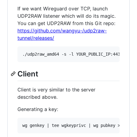
If we want Wireguard over TCP, launch
UDP2RAW listener which will do its magic.
You can get UDP2RAW from this Git repo:
https://github.com/wangyu-/udp2raw-
tunnel/releases/
Client
Client is very similar to the server
described above.
Generating a key: