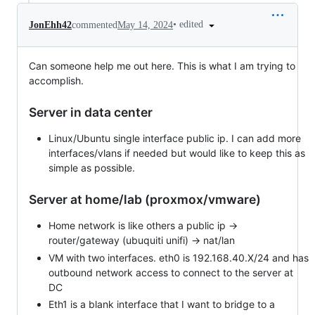
•
edited
JonEhh42
commented
May 14, 2024
Can someone help me out here. This is what I am trying to
accomplish.
Server in data center
Linux/Ubuntu single interface public ip. I can add more
interfaces/vlans if needed but would like to keep this as
simple as possible.
Server at home/lab (proxmox/vmware)
Home network is like others a public ip ->
router/gateway (ubuquiti unifi) -> nat/lan
VM with two interfaces. eth0 is 192.168.40.X/24 and has
outbound network access to connect to the server at
DC
Eth1 is a blank interface that I want to bridge to a