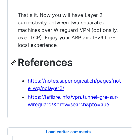
That's it. Now you will have Layer 2
connectivity between two separated
machines over Wireguard VPN (optionally,
over TCP). Enjoy your ARP and IPv6 link-
local experience.
References
https://notes.superlogical.ch/pages/not
e_wg/nolayer2/
https://lafibre.info/vpn/tunnel-gre-sur-
wireguard/&prev=search&pto=aue
Load earlier comments...