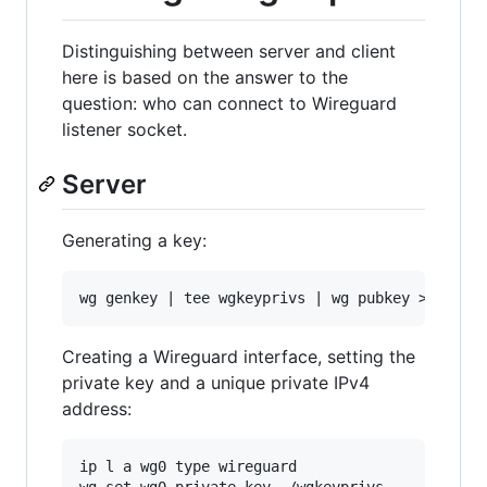
Distinguishing between server and client
here is based on the answer to the
question: who can connect to Wireguard
listener socket.
Server
Generating a key:
Creating a Wireguard interface, setting the
private key and a unique private IPv4
address:
ip l a wg0 type wireguard

wg set wg0 private-key ./wgkeyprivs
