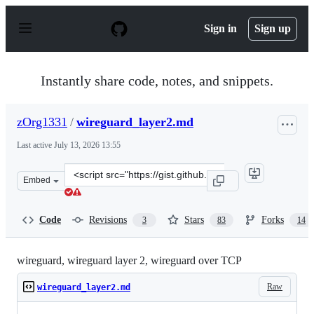
S
k
Sign in
Sign up
i
p
t
o
Instantly share code, notes, and snippets.
c
o
n
zOrg1331
/
wireguard_layer2.md
t
e
Last active
July 13, 2026 13:55
n
t
Clone
Embed
this
repository
at
Code
Revisions
Stars
Forks
3
83
14
&lt;script
src=&quot;https://gist.github.com/zOrg1331/a2a7ffb3cfe
wireguard, wireguard layer 2, wireguard over TCP
Raw
wireguard_layer2.md