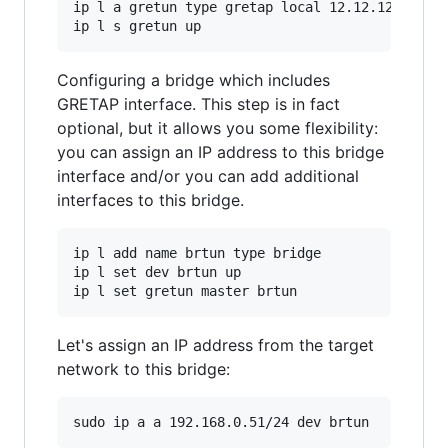
ip l a gretun type gretap local 12.12.12.1 remo
Configuring a bridge which includes
GRETAP interface. This step is in fact
optional, but it allows you some flexibility:
you can assign an IP address to this bridge
interface and/or you can add additional
interfaces to this bridge.
ip l add name brtun type bridge

ip l set dev brtun up

Let's assign an IP address from the target
network to this bridge: