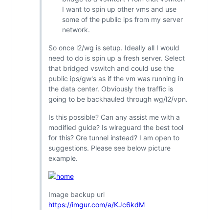
I want to spin up other vms and use
some of the public ips from my server
network.
So once l2/wg is setup. Ideally all I would
need to do is spin up a fresh server. Select
that bridged vswitch and could use the
public ips/gw's as if the vm was running in
the data center. Obviously the traffic is
going to be backhauled through wg/l2/vpn.
Is this possible? Can any assist me with a
modified guide? Is wireguard the best tool
for this? Gre tunnel instead? I am open to
suggestions. Please see below picture
example.
Image backup url
https://imgur.com/a/KJc6kdM