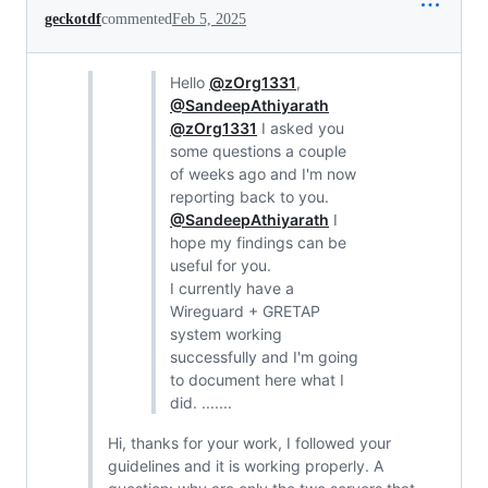
geckotdf
commented
Feb 5, 2025
Hello
@zOrg1331
,
@SandeepAthiyarath
@zOrg1331
I asked you
some questions a couple
of weeks ago and I'm now
reporting back to you.
@SandeepAthiyarath
I
hope my findings can be
useful for you.
I currently have a
Wireguard + GRETAP
system working
successfully and I'm going
to document here what I
did. .......
Hi, thanks for your work, I followed your
guidelines and it is working properly. A