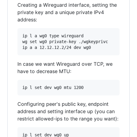
Creating a Wireguard interface, setting the
private key and a unique private IPv4
address:
ip l a wg0 type wireguard

wg set wg0 private-key ./wgkeyprivc

In case we want Wireguard over TCP, we
have to decrease MTU:
Configuring peer's public key, endpoint
address and setting interface up (you can
restrict allowed-ips to the range you want):
ip l set dev wg0 up
