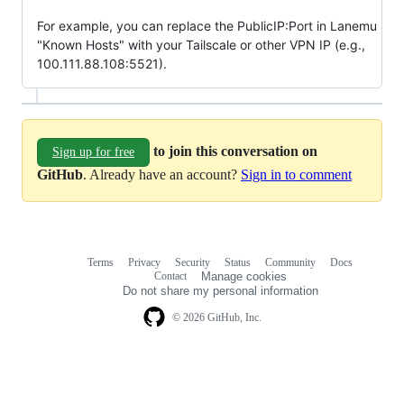
For example, you can replace the PublicIP:Port in Lanemu
"Known Hosts" with your Tailscale or other VPN IP (e.g.,
100.111.88.108:5521).
to join this conversation on
Sign up for free
GitHub
. Already have an account?
Sign in to comment
Terms
Privacy
Security
Status
Community
Docs
Footer
Footer
Contact
Manage cookies
navigation
Do not share my personal information
© 2026 GitHub, Inc.