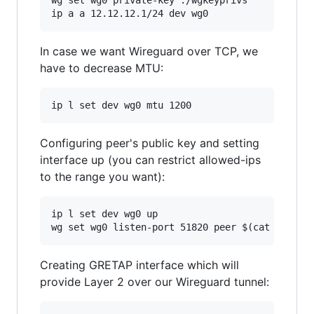
In case we want Wireguard over TCP, we
have to decrease MTU:
Configuring peer's public key and setting
interface up (you can restrict allowed-ips
to the range you want):
ip l set dev wg0 up

Creating GRETAP interface which will
provide Layer 2 over our Wireguard tunnel: