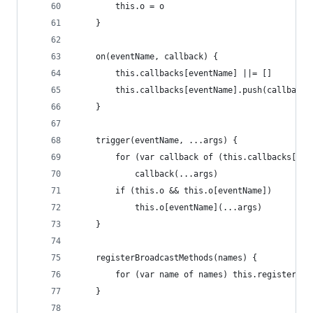
        this.o = o
    }
    on(eventName, callback) {
        this.callbacks[eventName] ||= []
        this.callbacks[eventName].push(callback)
    }
    trigger(eventName, ...args) {
        for (var callback of (this.callbacks[eve
            callback(...args)
        if (this.o && this.o[eventName])
            this.o[eventName](...args)
    }
    registerBroadcastMethods(names) { 
        for (var name of names) this.registerBro
    }