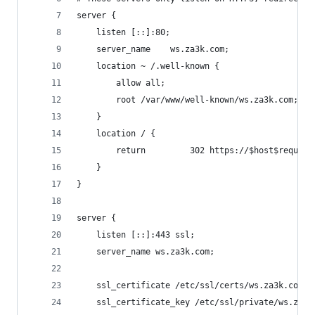
server {
    listen [::]:80;
    server_name    ws.za3k.com;
    location ~ /.well-known {
        allow all;
        root /var/www/well-known/ws.za3k.com;
    }
    location / {
        return         302 https://$host$request
    }
}
server {
    listen [::]:443 ssl;
    server_name ws.za3k.com;
    ssl_certificate /etc/ssl/certs/ws.za3k.com.p
    ssl_certificate_key /etc/ssl/private/ws.za3k