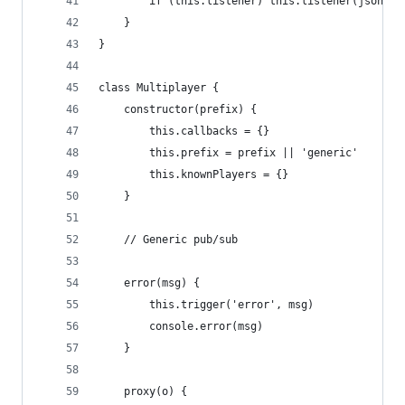
        if (this.listener) this.listener(json)
    }
}
class Multiplayer {
    constructor(prefix) {
        this.callbacks = {}
        this.prefix = prefix || 'generic'
        this.knownPlayers = {}
    }
    // Generic pub/sub
    error(msg) {
        this.trigger('error', msg)
        console.error(msg)
    }
    proxy(o) {