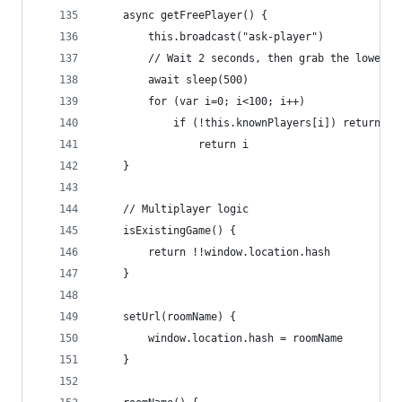
    async getFreePlayer() {
        this.broadcast("ask-player")
        // Wait 2 seconds, then grab the lowest 
        await sleep(500)
        for (var i=0; i<100; i++)
            if (!this.knownPlayers[i]) return i
                return i
    }
    // Multiplayer logic
    isExistingGame() {
        return !!window.location.hash
    }
    setUrl(roomName) {
        window.location.hash = roomName
    }