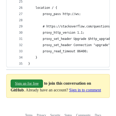
    location / {
        proxy_pass http://ws;
        # https://stackoverflow.com/questions/12
        proxy_http_version 1.1;
        proxy_set_header Upgrade $http_upgrade;
        proxy_set_header Connection "upgrade";
        proxy_read_timeout 86400;
    }
}
to join this conversation on
Sign up for free
GitHub
. Already have an account?
Sign in to comment
Terms
Privacy
Security
Status
Community
Docs