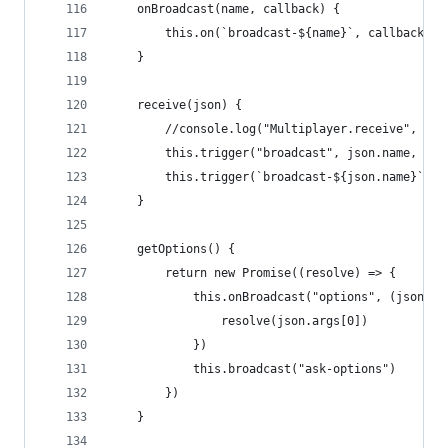
    onBroadcast(name, callback) {
        this.on(`broadcast-${name}`, callback)
    }
    receive(json) {
        //console.log("Multiplayer.receive", jso
        this.trigger("broadcast", json.name, jso
        this.trigger(`broadcast-${json.name}`, j
    }
    getOptions() {
        return new Promise((resolve) => {
            this.onBroadcast("options", (json) =
                resolve(json.args[0]) 
            })
            this.broadcast("ask-options")
        })
    }