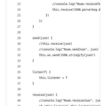
                //console.log("Room.receiveText"
                this.receive(JSON.parse(msg.data
            })
        })
    }
    send(json) {
        //this.receive(json)
        //console.log("Room.sendJson", json)
        this.ws.send(JSON.stringify(json))
    }
    listen(f) {
        this.listener = f
    }
    receive(json) {
        //console.log("Room.receiveJson", json)