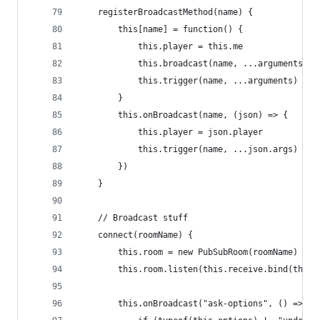
    registerBroadcastMethod(name) {
        this[name] = function() {
            this.player = this.me
            this.broadcast(name, ...arguments) /
            this.trigger(name, ...arguments) // 
        }
        this.onBroadcast(name, (json) => {
            this.player = json.player
            this.trigger(name, ...json.args) // 
        })
    }
    // Broadcast stuff
    connect(roomName) {
        this.room = new PubSubRoom(roomName)
        this.room.listen(this.receive.bind(this)
        this.onBroadcast("ask-options", () => { 