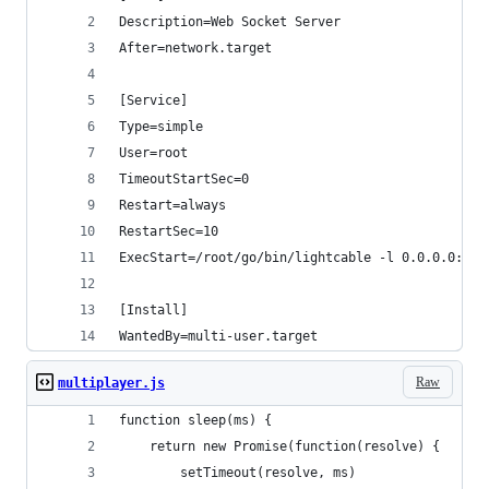
Description=Web Socket Server
After=network.target
[Service]
Type=simple
User=root
TimeoutStartSec=0
Restart=always
RestartSec=10
ExecStart=/root/go/bin/lightcable -l 0.0.0.0:900
[Install]
WantedBy=multi-user.target
Raw
multiplayer.js
function sleep(ms) {
    return new Promise(function(resolve) {
        setTimeout(resolve, ms)