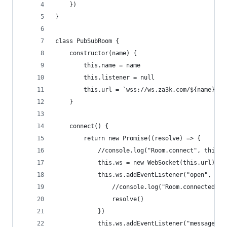
    })
}
class PubSubRoom {
    constructor(name) {
        this.name = name
        this.listener = null
        this.url = `wss://ws.za3k.com/${name}`
    }
    connect() {
        return new Promise((resolve) => {
            //console.log("Room.connect", this.u
            this.ws = new WebSocket(this.url)
            this.ws.addEventListener("open", () 
                //console.log("Room.connected", 
                resolve()
            })
            this.ws.addEventListener("message", 