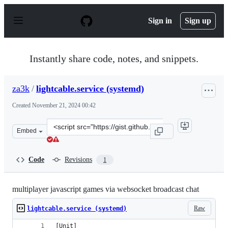
S
k
Sign in
Sign up
i
p
t
o
Instantly share code, notes, and snippets.
c
o
n
za3k
/
lightcable.service (systemd)
t
e
Created
November 21, 2024 00:42
n
t
Clone
Embed
this
repository
at
Code
Revisions
1
&lt;script
src=&quot;https://gist.github.com/za3k/028bbd83e6b74f3
multiplayer javascript games via websocket broadcast chat
Raw
lightcable.service (systemd)
[Unit]