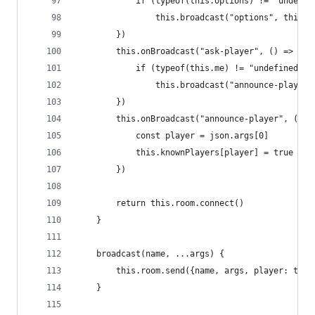
            if (typeof(this.options) != "undefin
                this.broadcast("options", this.o
        })
        this.onBroadcast("ask-player", () => { 
            if (typeof(this.me) != "undefined")
                this.broadcast("announce-player"
        })
        this.onBroadcast("announce-player", (jso
            const player = json.args[0]
            this.knownPlayers[player] = true
        })
        return this.room.connect()
    }
    broadcast(name, ...args) {
        this.room.send({name, args, player: this
    }