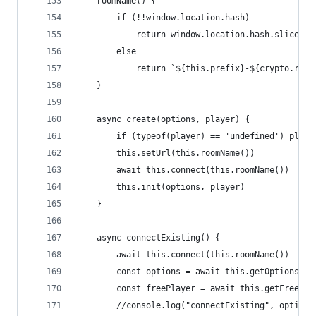
    roomName() {
        if (!!window.location.hash)
            return window.location.hash.slice(1)
        else
            return `${this.prefix}-${crypto.rand
    }
    async create(options, player) {
        if (typeof(player) == 'undefined') playe
        this.setUrl(this.roomName())
        await this.connect(this.roomName())
        this.init(options, player)
    }
    async connectExisting() {
        await this.connect(this.roomName())
        const options = await this.getOptions()
        const freePlayer = await this.getFreePla
        //console.log("connectExisting", options