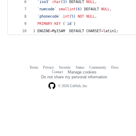
`
iso3
`
char
(
3
) DEFAULT 
NULL
,
`
numcode
`
smallint
(
6
) DEFAULT 
NULL
,
`
phonecode
`
int
(
5
) 
NOT NULL
,
PRIMARY KEY
 (
`
id
`
)
) ENGINE
=
MyISAM  DEFAULT CHARSET
=
latin1;
Terms
Privacy
Security
Status
Community
Docs
Footer
Footer
Contact
Manage cookies
navigation
Do not share my personal information
© 2026 GitHub, Inc.