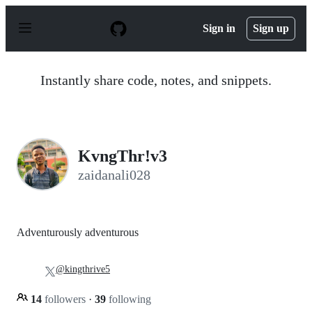
S
k
Sign in
Sign up
i
p
t
o
Instantly share code, notes, and snippets.
c
o
n
t
e
n
KvngThr!v3
t
zaidanali028
Adventurously adventurous
@kingthrive5
14
followers
·
39
following