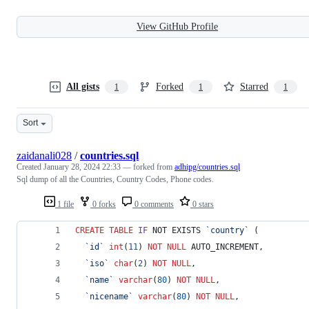
View GitHub Profile
All gists
Forked
Starred
1
1
1
Sort
zaidanali028
/
countries.sql
Created
January 28, 2024 22:33
— forked from
adhipg/countries.sql
Sql dump of all the Countries, Country Codes, Phone codes.
1 file
0 forks
0 comments
0 stars
CREATE
TABLE
IF
 NOT EXISTS 
`
country
`
 (
`
id
`
int
(
11
) 
NOT NULL
 AUTO_INCREMENT,
`
iso
`
char
(
2
) 
NOT NULL
,
`
name
`
varchar
(
80
) 
NOT NULL
,
`
nicename
`
varchar
(
80
) 
NOT NULL
,