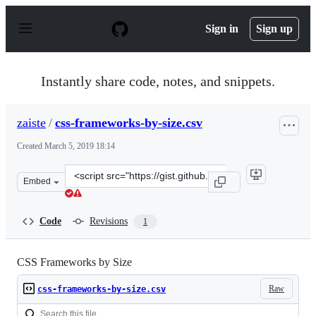
S
k
Sign in
Sign up
i
p
t
o
Instantly share code, notes, and snippets.
c
o
n
zaiste
/
css-frameworks-by-size.csv
t
e
Created
March 5, 2019 18:14
n
t
Clone
Embed
this
repository
at
Code
Revisions
1
&lt;script
src=&quot;https://gist.github.com/zaiste/75e79a77644cdd
CSS Frameworks by Size
Raw
css-frameworks-by-size.csv