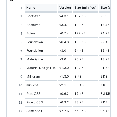
Name
Version
Size (minified)
Size (gzip
Bootstrap
v4.3.1
152 KB
20.96 KB
Bootstrap
v3.4.1
119 KB
18.47 KB
Bulma
v0.7.4
177 KB
24 KB
Foundation
v6.4.3
118 KB
22 KB
Foundation
v3.0
64 KB
12 KB
Materialize
v3.0
90 KB
18 KB
Material Design Lite
v1.3.0
137 KB
21 KB
Milligram
v1.3.0
8 KB
2 KB
mini.css
v2.1
36 KB
7 KB
Pure CSS
v0.6.2
17 KB
3.8 KB
Picnic CSS
v6.3.2
38 KB
7 KB
Semantic UI
v2.2.6
550 KB
95 KB