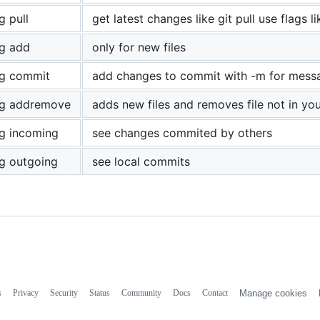
g pull
get latest changes like git pull use flags l
g add
only for new files
g commit
add changes to commit with -m for messag
g addremove
adds new files and removes file not in you
g incoming
see changes commited by others
g outgoing
see local commits
s
Privacy
Security
Status
Community
Docs
Contact
Manage cookies