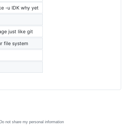
ike -u IDK why yet
e just like git
r file system
Do not share my personal information