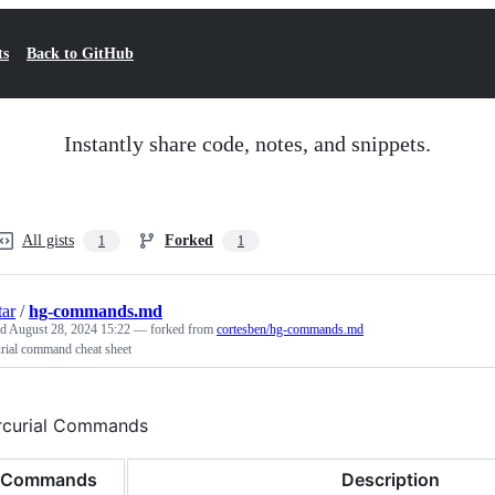
ts
Back to GitHub
Instantly share code, notes, and snippets.
All gists
Forked
1
1
tar
/
hg-commands.md
ed
August 28, 2024 15:22
— forked from
cortesben/hg-commands.md
rial command cheat sheet
curial Commands
Commands
Description