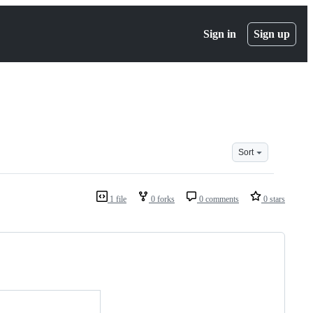
Sign in
Sign up
Sort
1 file
0 forks
0 comments
0 stars