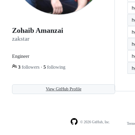
h
h
Zohaib Amanzai
h
zakstar
h
h
Engineer
3
followers
·
5
following
h
View GitHub Profile
© 2026 GitHub, Inc.
Term
Footer
Footer
navigation