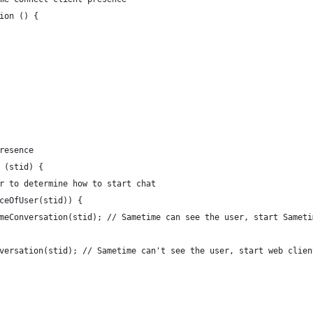
ion () {
resence
 (stid) {
er to determine how to start chat
nceOfUser(stid)) {
timeConversation(stid); // Sametime can see the user, start Samet
onversation(stid); // Sametime can't see the user, start web clien