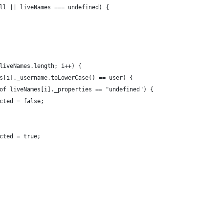
ll || liveNames === undefined) {
liveNames.length; i++) {
s[i]._username.toLowerCase() == user) {
of liveNames[i]._properties == "undefined") {
cted = false;
cted = true;