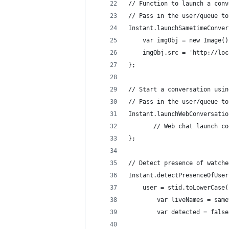
// Function to launch a conv
// Pass in the user/queue to
Instant.launchSametimeConver
	var imgObj = new Image()
	imgObj.src = 'http://lo
};
// Start a conversation usin
// Pass in the user/queue to
Instant.launchWebConversatio
       // Web chat launch co
};
// Detect presence of watche
Instant.detectPresenceOfUser
	user = stid.toLowerCase
        var liveNames = same
        var detected = false