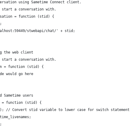
ersation using Sametime Connect client.
 start a conversation with.
sation = function (stid) {
;
calhost:59449/stwebapi/chat/' + stid;
g the web client
 start a conversation with.
n = function (stid) {
de would go here
d Sametime users
 = function (stid) {
(); // Convert stid variable to lower case for switch statement
time_livenames;
;