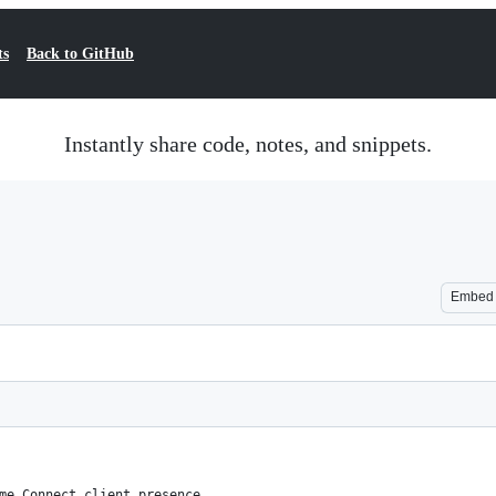
ts
Back to GitHub
Instantly share code, notes, and snippets.
Embed
me Connect client presence