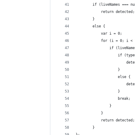
        if (liveNames === nu
            return detected;
        }
        else {
            var i = 0;
            for (i = 0; i < 
                if (liveName
                    if (type
                        dete
                    }
                    else {
                        dete
                    }
                    break;
                }
            }
            return detected;
        }
};