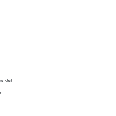
ime chat
t