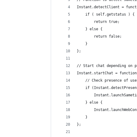
Instant.detectClient = funct
	if ( self.getstatus ) {
		return true;
	} else {
		return false;
	}
};
// Start chat depending on p
Instant.startChat = function
	// Check presence of us
	if (Instant.detectPrese
		Instant.launchSame
	} else {
		Instant.launchWebC
	}			
};