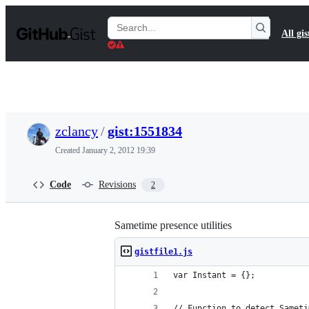
S
k
Search
All gis
i
Gists
p
t
o
c
o
n
t
zclancy
/
gist:1551834
e
n
Created
January 2, 2012 19:39
t
Code
Revisions
2
Sametime presence utilities
gistfile1.js
var Instant = {};
// Function to detect Sameti