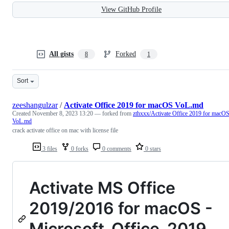
View GitHub Profile
All gists
Forked
8
1
Sort
zeeshangulzar
/
Activate Office 2019 for macOS VoL.md
Created
November 8, 2023 13:20
— forked from
zthxxx/Activate Office 2019 for macO
VoL.md
crack activate office on mac with license file
3 files
0 forks
0 comments
0 stars
Activate MS Office
2019/2016 for macOS -
Microsoft_Office_2019_