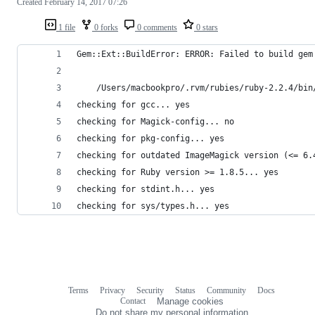
Created
February 14, 2017 07:26
1 file
0 forks
0 comments
0 stars
Gem::Ext::BuildError: ERROR: Failed to build gem
    /Users/macbookpro/.rvm/rubies/ruby-2.2.4/bin
checking for gcc... yes
checking for Magick-config... no
checking for pkg-config... yes
checking for outdated ImageMagick version (<= 6.
checking for Ruby version >= 1.8.5... yes
checking for stdint.h... yes
checking for sys/types.h... yes
Terms
Privacy
Security
Status
Community
Docs
Footer
Footer
Contact
Manage cookies
navigation
Do not share my personal information