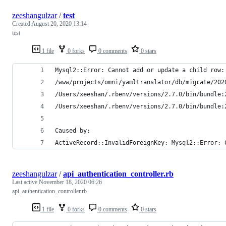
zeeshangulzar
/
test
Created
August 20, 2020 13:14
test
1 file
0 forks
0 comments
0 stars
Mysql2::Error: Cannot add or update a child row:
/www/projects/omni/yamltranslator/db/migrate/202
/Users/xeeshan/.rbenv/versions/2.7.0/bin/bundle:
/Users/xeeshan/.rbenv/versions/2.7.0/bin/bundle:
Caused by:
ActiveRecord::InvalidForeignKey: Mysql2::Error: 
zeeshangulzar
/
api_authentication_controller.rb
Last active
November 18, 2020 06:26
api_authentication_controller.rb
1 file
0 forks
0 comments
0 stars