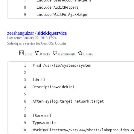
  include UserAccountHelpers
  include AuditHelpers
  include WaitForAjaxHelper
zeeshangulzar
/
sidekiq.service
Last active
January 22, 2018 17:24
Sidekiq as a service for Cent OS/ Ubuntu
1 file
0 forks
0 comments
0 stars
# cd /usr/lib/systemd/system
[Unit]
Description=sidekiq1
After=syslog.target network.target
[Service]
Type=simple
WorkingDirectory=/var/www/vhosts/lakeproguides.c