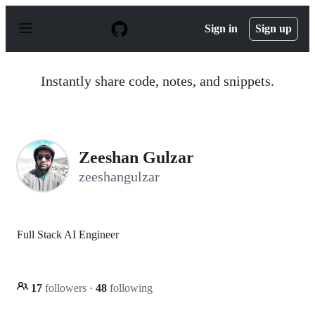
S
k
Sign in
Sign up
i
p
t
o
Instantly share code, notes, and snippets.
c
o
n
t
e
n
Zeeshan Gulzar
t
zeeshangulzar
Full Stack AI Engineer
17
followers
·
48
following