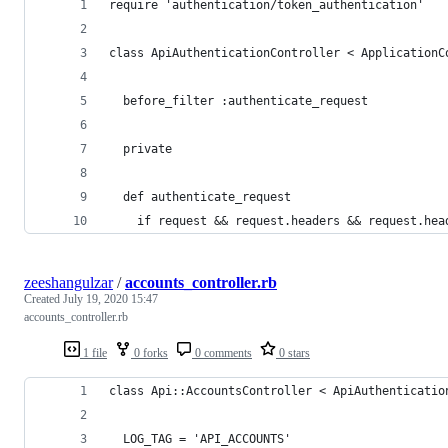
require 'authentication/token_authentication'
class ApiAuthenticationController < ApplicationC
  before_filter :authenticate_request
  private
  def authenticate_request
    if request && request.headers && request.hea
zeeshangulzar
/
accounts_controller.rb
Created
July 19, 2020 15:47
accounts_controller.rb
1 file
0 forks
0 comments
0 stars
class Api::AccountsController < ApiAuthenticatio
  LOG_TAG = 'API_ACCOUNTS'