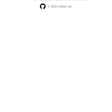
© 2026 GitHub, Inc.