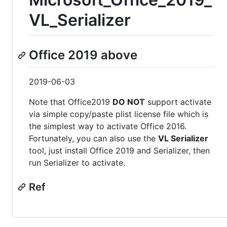
VL_Serializer
Office 2019 above
2019-06-03
Note that Office2019
DO NOT
support activate
via simple copy/paste plist license file which is
the simplest way to activate Office 2016.
Fortunately, you can also use the
VL Serializer
tool, just install Office 2019 and Serializer, then
run Serializer to activate.
Ref