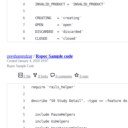
  INVALID_PRODUCT = 'INVALID_PRODUCT'
  CREATING   = 'creating'
  OPEN       = 'open'
  DISCARDED  = 'discarded'
  CLOSED     = 'closed'
zeeshangulzar
/
Rspec Sample code
Created
January 4, 2018 19:07
Rspec Sample Code
1 file
0 forks
0 comments
0 stars
require 'rails_helper'
describe "S9 Study Detail", :type => :feature do
  include PauseHelpers
  include UiHelpers