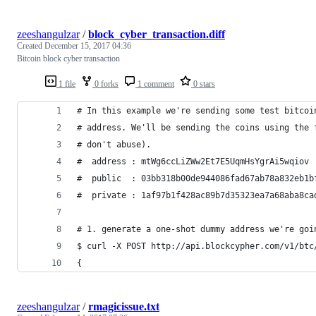
zeeshangulzar
/
block_cyber_transaction.diff
Created
December 15, 2017 04:36
Bitcoin block cyber transaction
1 file
0 forks
1 comment
0 stars
# In this example we're sending some test bitcoi
# address. We'll be sending the coins using the 
# don't abuse).
#  address : mtWg6ccLiZWw2Et7E5UqmHsYgrAi5wqiov
#  public  : 03bb318b00de944086fad67ab78a832eb1b
#  private : 1af97b1f428ac89b7d35323ea7a68aba8ca
# 1. generate a one-shot dummy address we're goi
$ curl -X POST http://api.blockcypher.com/v1/btc
{
zeeshangulzar
/
rmagicissue.txt